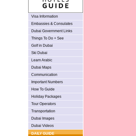
Visa Information
Embassies & Consulates
Dubai Government Links
Things To Do + See
Golf in Dubai
Ski Dubai
Learn Arabic
Dubai Maps
Communication
Important Numbers
How To Guide
Holiday Packages
Tour Operators
Transportation
Dubai Images
Dubai Videos
DAILY GUIDE