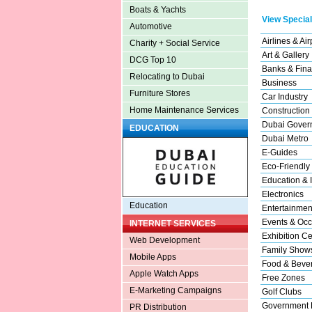
Boats & Yachts
View Special
Automotive
Airlines & Air
Charity + Social Service
Art & Gallery
DCG Top 10
Banks & Fina
Relocating to Dubai
Business
Furniture Stores
Car Industry
Home Maintenance Services
Construction
Dubai Gover
EDUCATION
Dubai Metro
E-Guides
Eco-Friendly
Education & I
Electronics
Education
Entertainmen
Events & Occ
INTERNET SERVICES
Exhibition Ce
Web Development
Family Show
Mobile Apps
Food & Beve
Apple Watch Apps
Free Zones
E-Marketing Campaigns
Golf Clubs
Government 
PR Distribution