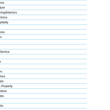
ess
ture
ing/Interiors
linics
itality
ices
s
Service
s
es
ches
als
& Property
lture
ubs
lls