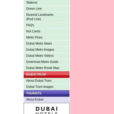
Stations
Green Line
Nearest Landmarks
(Red Line)
FAQ's
Nol Cards
Metro Fines
Dubai Metro News
Dubai Metro Images
Dubai Metro Videos
Download Metro Guide
Dubai Metro Route Map
DUBAI TRAM
About Dubai Tram
Dubai Tram Images
TOURISTS
About Dubai