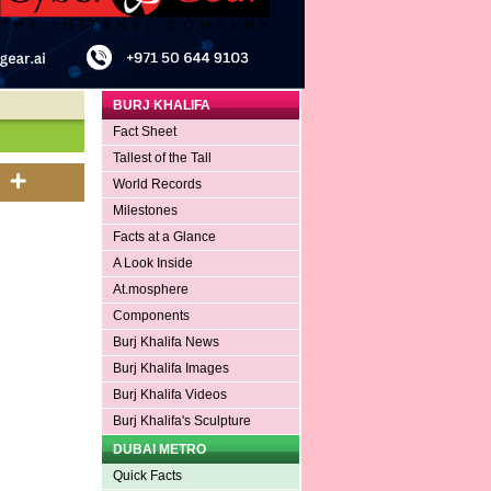
BURJ KHALIFA
Fact Sheet
Tallest of the Tall
World Records
Milestones
Facts at a Glance
A Look Inside
At.mosphere
Components
Burj Khalifa News
Burj Khalifa Images
Burj Khalifa Videos
Burj Khalifa's Sculpture
DUBAI METRO
Quick Facts