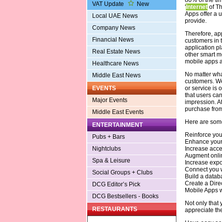
VAT Update
New
'
Internet
of Th
Apps offer a 
Local UAE News
provide.
Company News
Therefore, ap
Financial News
customers in 
application pl
Real Estate News
other smart mo
mobile apps a
Healthcare News
No matter wha
Middle East News
customers. We 
or service is 
EVENTS
that users ca
Major Events
impression. At
purchase from
Middle East Events
Here are some
ENTERTAINMENT
Reinforce you
Pubs + Bars
Enhance your v
Increase acces
Nightclubs
Augment onli
Spa & Leisure
Increase expo
Connect you w
Social Groups + Clubs
Build a databa
Create a Dire
DCG Editor’s Pick
Mobile Apps w
DCG Bestsellers - Books
Not only that 
RESTAURANTS
appreciate the