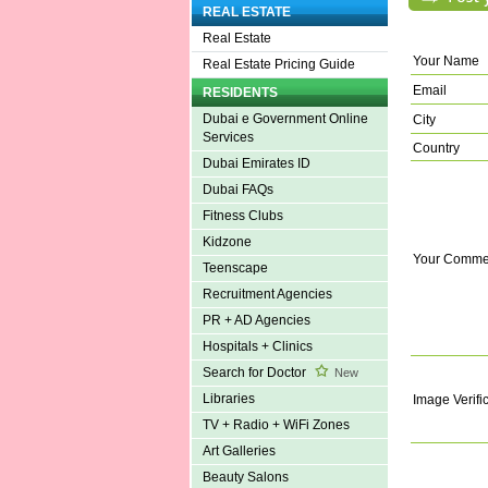
REAL ESTATE
Real Estate
Your Name
Real Estate Pricing Guide
Email
RESIDENTS
Dubai e Government Online
City
Services
Country
Dubai Emirates ID
Dubai FAQs
Fitness Clubs
Kidzone
Your Comme
Teenscape
Recruitment Agencies
PR + AD Agencies
Hospitals + Clinics
Search for Doctor
New
Libraries
Image Verifi
TV + Radio + WiFi Zones
Art Galleries
Beauty Salons