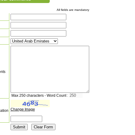
All fields are mandatory
nts
Max 250 characters - Word Count :
Change Image
cation