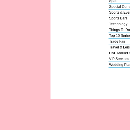
Spas
Special Cent
Sports & Eve
Sports Bars
Technology
Things To Do
Top 10 Serie
Trade Fair
Travel & Leis
UAE Market
VIP Services
Wedding Pla