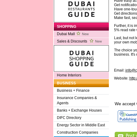
Have easy acc
Get notificati
Have one-touc
Get directions
Make fast, s
Further, it is
SHOPPING
5% read rate 
Dubai Mall
New
Last, but not
Sales & Discounts
New
your own mobi
The choice you
business. It's
Email:
info@c
Home Interiors
Website:
http
BUSINESS
Business + Finance
Insurance Companies &
Agents
We accept 
Banks + Exchange Houses
DIFC Directory
Energy Sector in Middle East
Construction Companies