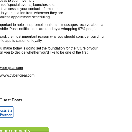
ess to your inventory
ons of special events, launches, etc.
h access to your contact information
 to your location from wherever they are
eamless appointment scheduling
 important to note that promotional email messages receive about a
while 'Push' notifications are read by a whopping 97% people.
 least, the most important reason why you should consider building
le app is customer loyalty.
 make today is going set the foundation for the future of your
 on you to decide whether you'd like to be one of the first.
yber-gear.com
://www.cyber-gear.com
Guest Posts