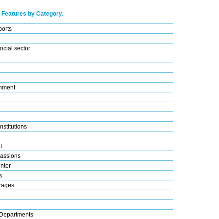
 Features by Category.
ports
ncial sector
nment
nstitutions
t
assions
nter
s
rages
Departments