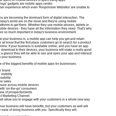
ings' gadgets are mobile apps centric
user experience which even 'Responsive Websites' are unable to
ps are becoming the dominant form of digital interaction. The
today's world are on the move and they're using mobile
atforms to get there. Whether they use mobile phones, tablets or
bile devices - they have all the information they need. That's why
re so much important in today's business environment.
t your business is, a mobile app can help you get and retain
all know that the first place customers go to search for a product
online. If your business is available online, and you have an app
n download to their devices, your business will make a really good
 a glance they will be able to see and open your app and interact/
 your business.
 of the biggest benefits of mobile apps for businesses.
r brand
isibility
sibility
ne sales
sure across mobile devices
ith 'on-the-go' consumers
se of prospects/clients
ct Marketing Channel
ill allow you to engage with your customers in a whole new way
your business will have benefits, but your customers as well will
 ease of doing business with you. Specifically they will: