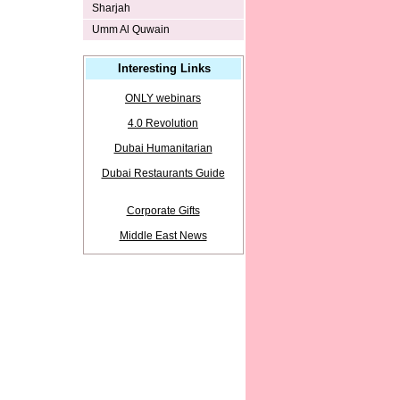
Sharjah
Umm Al Quwain
Interesting Links
ONLY webinars
4.0 Revolution
Dubai Humanitarian
Dubai Restaurants Guide
Corporate Gifts
Middle East News