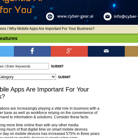
ures
/ Why Mobile Apps Are Important For Your Business?
Features
ile Apps Are Important For Your
s?
tions are increasingly playing a vital role in business with a
er base as well as workforce relying on the convenience of
and to information & solutions. Consider these facts:
ng more time online than with any other media
ng much of that digital time on smart mobile devices
r day on mobile devices has increased 575% in three years
me spent on mobile devices is spent using apps