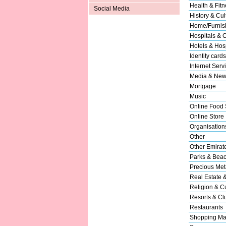
Health & Fitn
Social Media
History & Cul
Home/Furnish
Hospitals & C
Hotels & Hosp
Identity cards
Internet Serv
Media & New
Mortgage
Music
Online Food 
Online Store
Organisation
Other
Other Emirat
Parks & Bea
Precious Met
Real Estate 
Religion & Cu
Resorts & Cl
Restaurants
Shopping Ma