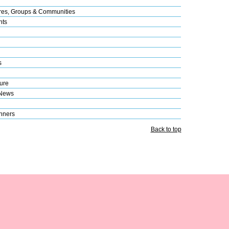
res, Groups & Communities
nts
s
ure
 News
nners
Back to top