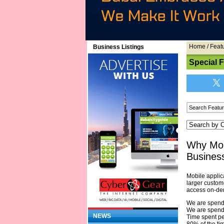
Home
/
Feat
Business Listings
Special 
Why Mob
Busines
Mobile applica
larger custom
access on-dem
We are spendi
We are spendi
NEWS
Time spent pe
80% of the ti