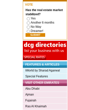
VOTE
Has the real estate market
stabilized?
Yes
Another 6 months
No Way
Dreamer!
FEATURES & ARTICLES
iWorld by Sharad Agarwal
Special Features
VISIT OTHER EMIRATES
Abu Dhabi
Ajman
Fujairah
Ras Al Khaimah