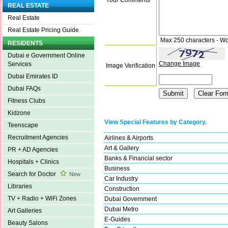
REAL ESTATE
Real Estate
Real Estate Pricing Guide
Max 250 characters - Wo
RESIDENTS
Dubai e Government Online
Change Image
Services
Image Verification
Dubai Emirates ID
Dubai FAQs
Fitness Clubs
Kidzone
View Special Features by Category.
Teenscape
Recruitment Agencies
Airlines & Airports
Art & Gallery
PR + AD Agencies
Banks & Financial sector
Hospitals + Clinics
Business
Search for Doctor
New
Car Industry
Libraries
Construction
TV + Radio + WiFi Zones
Dubai Government
Dubai Metro
Art Galleries
E-Guides
Beauty Salons