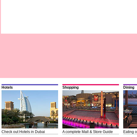
Hotels
Shopping
Dining
Check out Hotels in Dubai
A complete Mall & Store Guide
Eating o