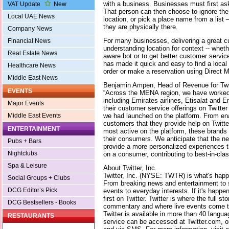
with a business. Businesses must first ask
VAT Update
New
That person can then choose to ignore the
Local UAE News
location, or pick a place name from a list 
they are physically there.
Company News
For many businesses, delivering a great 
Financial News
understanding location for context -- wheth
Real Estate News
aware bot or to get better customer servi
has made it quick and easy to find a local
Healthcare News
order or make a reservation using Direct 
Middle East News
Benjamin Ampen, Head of Revenue for Tw
EVENTS
“Across the MENA region, we have worked 
including Emirates airlines, Etisalat and
Major Events
their customer service offerings on Twitter
we had launched on the platform. From en
Middle East Events
customers that they provide help on Twitter
ENTERTAINMENT
most active on the platform, these brands 
their consumers. We anticipate that the new
Pubs + Bars
provide a more personalized experiences th
Nightclubs
on a consumer, contributing to best-in-cl
Spa & Leisure
About Twitter, Inc.
Twitter, Inc. (NYSE: TWTR) is what's happe
Social Groups + Clubs
From breaking news and entertainment to s
DCG Editor’s Pick
events to everyday interests. If it's happe
first on Twitter. Twitter is where the full sto
DCG Bestsellers - Books
commentary and where live events come to
Twitter is available in more than 40 langu
RESTAURANTS
service can be accessed at Twitter.com, o