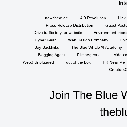
Int
newsbeat.ae
4.0 Revolution
Link 
Press Release Distribution
Guest Posts
Drive traffic to your website
Environment friend
Cyber Gear
Web Design Company
Cyb
Buy Backlinks
The Blue Whale AI Academy
Blogging Agent
FilmsAgent.ai
VideosA
Web3 Unplugged
out of the box
PR Near Me
CreatorsC
Join The Blue 
thebl