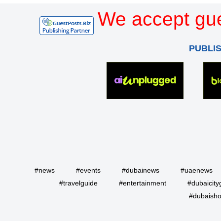
We accept gue
PUBLI
#news
#events
#dubainews
#uaenews
#travelguide
#entertainment
#dubaicity
#dubaisho