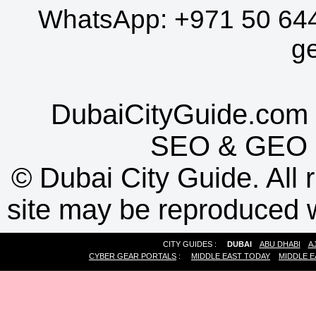
WhatsApp:
+971 50 64
g
DubaiCityGuide.com 
SEO
&
GEO
©
Dubai City Guide. All r
site may be reproduced w
CITY GUIDES :
DUBAI
ABU DHABI
A
CYBER GEAR PORTALS
:
MIDDLE EAST TODAY
MIDDLE E