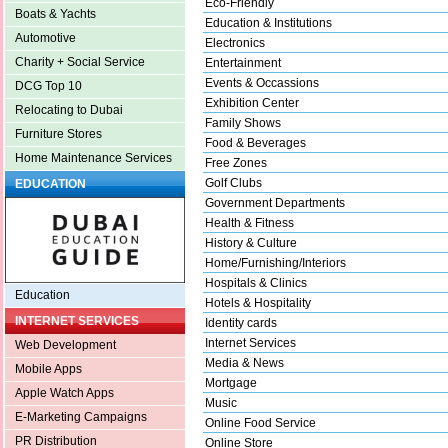
Eco-Friendly
Boats & Yachts
Education & Institutions
Automotive
Electronics
Charity + Social Service
Entertainment
Events & Occassions
DCG Top 10
Exhibition Center
Relocating to Dubai
Family Shows
Furniture Stores
Food & Beverages
Home Maintenance Services
Free Zones
Golf Clubs
EDUCATION
Government Departments
Health & Fitness
History & Culture
Home/Furnishing/Interiors
Hospitals & Clinics
Education
Hotels & Hospitality
INTERNET SERVICES
Identity cards
Internet Services
Web Development
Media & News
Mobile Apps
Mortgage
Apple Watch Apps
Music
E-Marketing Campaigns
Online Food Service
PR Distribution
Online Store