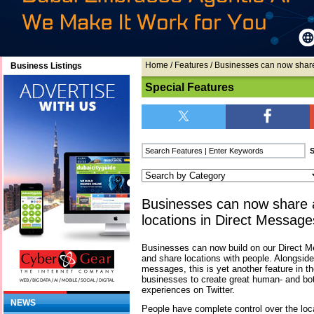
Home
/
Features
/ Businesses can now share
Business Listings
Special Features
Businesses can now share 
locations in Direct Message
Businesses can now build on our Direct M
and share locations with people. Alongsid
messages, this is yet another feature in t
businesses to create great human- and b
experiences on Twitter.
NEWS
People have complete control over the loc