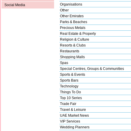
Organisations
Social Media
Other
Other Emirates
Parks & Beaches
Precious Metals
Real Estate & Property
Religion & Culture
Resorts & Clubs
Restaurants
Shopping Malls
Spas
Special Centres, Groups & Communities
Sports & Events
Sports Bars
Technology
Things To Do
Top 10 Series
Trade Fair
Travel & Leisure
UAE Market News
VIP Services
Wedding Planners