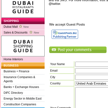
and via SMS. For more information, visit a
@twitter.
SHOPPING
We accept Guest Posts
Dubai Mall
New
Sales & Discounts
New
Home Interiors
Your Name
BUSINESS
Email
Business + Finance
City
Insurance Companies &
Agents
Country
Banks + Exchange Houses
DIFC Directory
Energy Sector in Middle East
Construction Companies
Your Comments