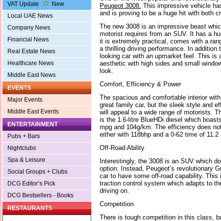
VAT Update
New
Peugeot 3008.
This impressive vehicle has
and is proving to be a huge hit with both cr
Local UAE News
The new 3008 is an impressive beast which 
Company News
motorist requires from an SUV. It has a hug
Financial News
it is extremely practical, comes with a ran
a thrilling driving performance. In addition t
Real Estate News
looking car with an upmarket feel. This is
aesthetic with high sides and small windows
Healthcare News
look.
Middle East News
Comfort, Efficiency & Power
EVENTS
The spacious and comfortable interior wit
Major Events
great family car, but the sleek style and ef
Middle East Events
will appeal to a wide range of motorists. 
is the 1.6-litre BlueHDi diesel which boast
ENTERTAINMENT
mpg and 104g/km. The efficiency does not
either with 118bhp and a 0-62 time of 11.2
Pubs + Bars
Off-Road Ability
Nightclubs
Spa & Leisure
Interestingly, the 3008 is an SUV which do
option. Instead, Peugeot’s revolutionary G
Social Groups + Clubs
car to have some off-road capability. This 
traction control system which adapts to th
DCG Editor’s Pick
driving on.
DCG Bestsellers - Books
Competition
RESTAURANTS
There is tough competition in this class, 