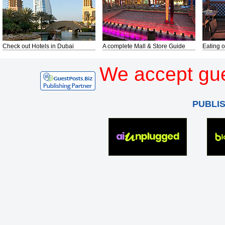
Check out Hotels in Dubai
A complete Mall & Store Guide
Eating o
We accept gue
PUBLI