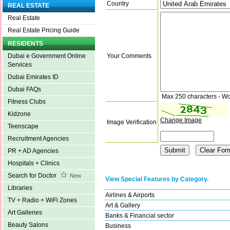
Country
REAL ESTATE
Real Estate
Real Estate Pricing Guide
RESIDENTS
Your Comments
Dubai e Government Online
Services
Dubai Emirates ID
Dubai FAQs
Max 250 characters - Wo
Fitness Clubs
Kidzone
Change Image
Image Verification
Teenscape
Recruitment Agencies
PR + AD Agencies
Hospitals + Clinics
Search for Doctor
New
View Special Features by Category.
Libraries
Airlines & Airports
TV + Radio + WiFi Zones
Art & Gallery
Art Galleries
Banks & Financial sector
Beauty Salons
Business