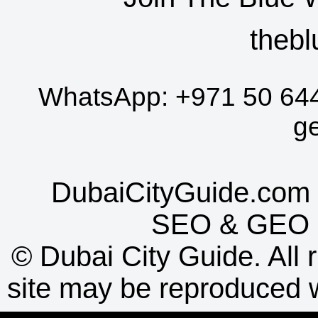
thebl
WhatsApp:
+971 50 64
g
DubaiCityGuide.com 
SEO
&
GEO
©
Dubai City Guide. All r
site may be reproduced w