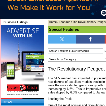
Home
/
Features
/ The Revolutionary Peuge
Business Listings
Special Features
The Revolutionary Peugeo
The SUV market has exploded in popularity
now dozens of excellent models available i
were the only vehicle type to see growth i
increasing by 6.6%
. This is impressive co
sales dipped by 6.3% compared to January
Leading the Pack
NEWS
One of the most popular and revolutionary