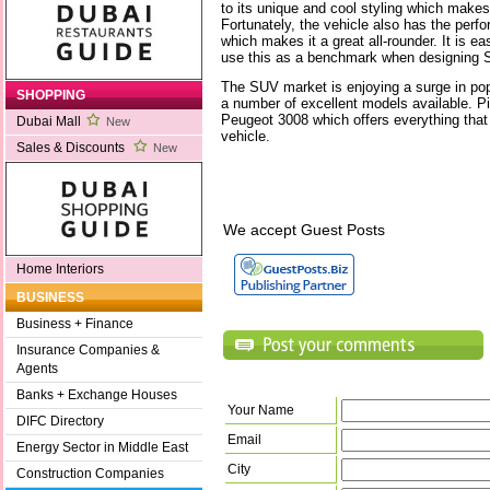
to its unique and cool styling which makes
Fortunately, the vehicle also has the per
which makes it a great all-rounder. It is e
use this as a benchmark when designing 
The SUV market is enjoying a surge in popu
SHOPPING
a number of excellent models available. Pi
Peugeot 3008 which offers everything that 
Dubai Mall
New
vehicle.
Sales & Discounts
New
We accept Guest Posts
Home Interiors
BUSINESS
Business + Finance
Insurance Companies &
Agents
Banks + Exchange Houses
Your Name
DIFC Directory
Email
Energy Sector in Middle East
City
Construction Companies