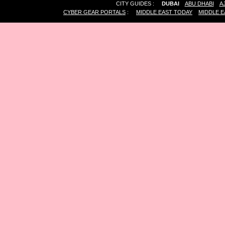
CITY GUIDES :
DUBAI
ABU DHABI
A
CYBER GEAR PORTALS
:
MIDDLE EAST TODAY
MIDDLE E