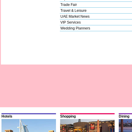
Trade Fair
Travel & Leisure
UAE Market News
VIP Services
Wedding Planners
Hotels
Shopping
Dining