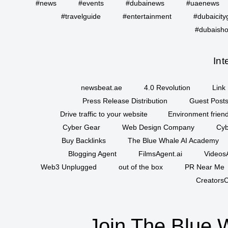
#news
#events
#dubainews
#uaenews
#travelguide
#entertainment
#dubaicity
#dubaisho
Int
newsbeat.ae
4.0 Revolution
Link 
Press Release Distribution
Guest Posts
Drive traffic to your website
Environment friend
Cyber Gear
Web Design Company
Cyb
Buy Backlinks
The Blue Whale AI Academy
Blogging Agent
FilmsAgent.ai
VideosA
Web3 Unplugged
out of the box
PR Near Me
CreatorsC
Join The Blue 