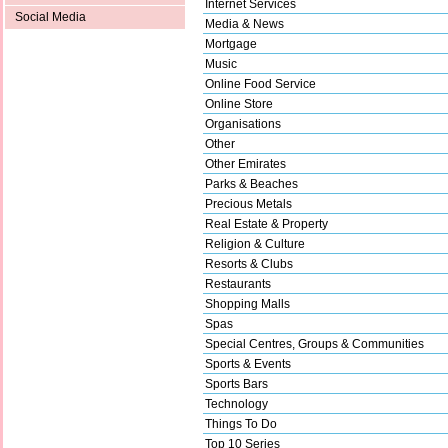
Internet Services
Social Media
Media & News
Mortgage
Music
Online Food Service
Online Store
Organisations
Other
Other Emirates
Parks & Beaches
Precious Metals
Real Estate & Property
Religion & Culture
Resorts & Clubs
Restaurants
Shopping Malls
Spas
Special Centres, Groups & Communities
Sports & Events
Sports Bars
Technology
Things To Do
Top 10 Series