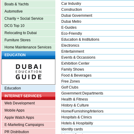
Car Industry
Boats & Yachts
Construction
Automotive
Dubai Government
Charity + Social Service
Dubai Metro
DCG Top 10
E-Guides
Relocating to Dubai
Eco-Friendly
Education & Institutions
Furniture Stores
Electronics
Home Maintenance Services
Entertainment
EDUCATION
Events & Occassions
Exhibition Center
Family Shows
Food & Beverages
Free Zones
Golf Clubs
Education
Government Departments
INTERNET SERVICES
Health & Fitness
Web Development
History & Culture
Mobile Apps
Home/Furnishing/Interiors
Hospitals & Clinics
Apple Watch Apps
Hotels & Hospitality
E-Marketing Campaigns
Identity cards
PR Distribution