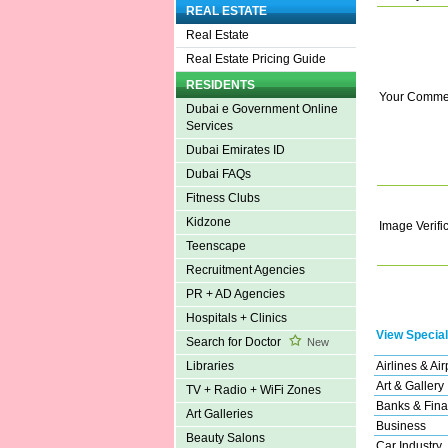
REAL ESTATE
Real Estate
Real Estate Pricing Guide
RESIDENTS
Your Comme
Dubai e Government Online
Services
Dubai Emirates ID
Dubai FAQs
Fitness Clubs
Kidzone
Image Verifi
Teenscape
Recruitment Agencies
PR + AD Agencies
Hospitals + Clinics
View Special
Search for Doctor
New
Airlines & Air
Libraries
Art & Gallery
TV + Radio + WiFi Zones
Banks & Fina
Art Galleries
Business
Beauty Salons
Car Industry