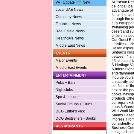
Al Forsan Res
VAT Update
New
delight all pal
Local UAE News
advantage of t
for all the fam
Company News
through the sa
fully equippe
Financial News
swimming pool
Real Estate News
desert and su
children’s poo
Healthcare News
Our Guest Rel
activities dur
Middle East News
Desert explora
Sinbad’s Kids 
EVENTS
between 4 and
Major Events
45 minute dri
Â·Heritage Vi
Middle East Events
Â·Internationa
entertainment 
ENTERTAINMENT
Indulge yourse
an activity cl
Pubs + Bars
confines of th
Nightclubs
next to the p
books, newsp
Spa & Leisure
products Oth
currency exc
Social Groups + Clubs
trees Â·Guest
Wild Wadi Mee
DCG Editor’s Pick
Shams Desert 
DCG Bestsellers - Books
impress. From 
consistently c
RESTAURANTS
Business Cent
designed to m