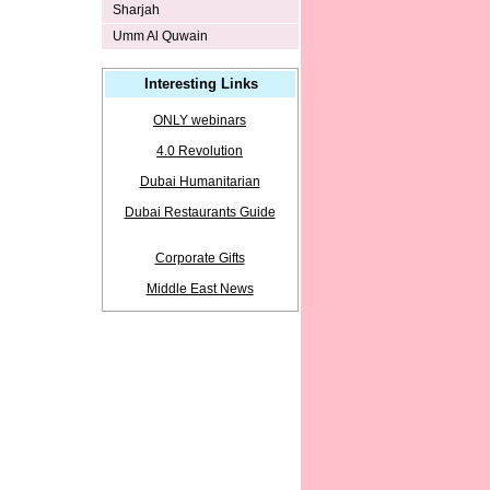
Sharjah
Umm Al Quwain
Interesting Links
ONLY webinars
4.0 Revolution
Dubai Humanitarian
Dubai Restaurants Guide
Corporate Gifts
Middle East News