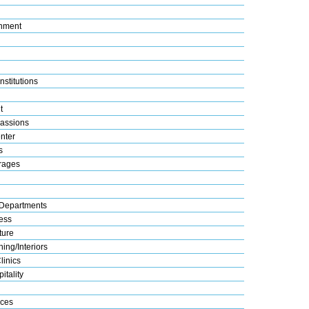
nment
nstitutions
t
assions
nter
s
rages
Departments
ess
ture
ing/Interiors
linics
itality
ices