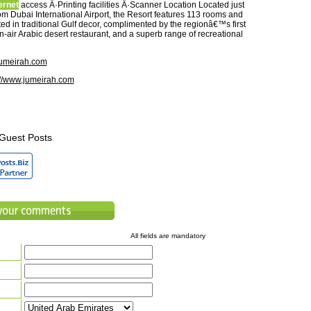
ernet
access Â·Printing facilities Â·Scanner Location Located just
om Dubai International Airport, the Resort features 113 rooms and
ed in traditional Gulf decor, complimented by the regionâ€™s first
-air Arabic desert restaurant, and a superb range of recreational
umeirah.com
://www.jumeirah.com
Guest Posts
All fields are mandatory