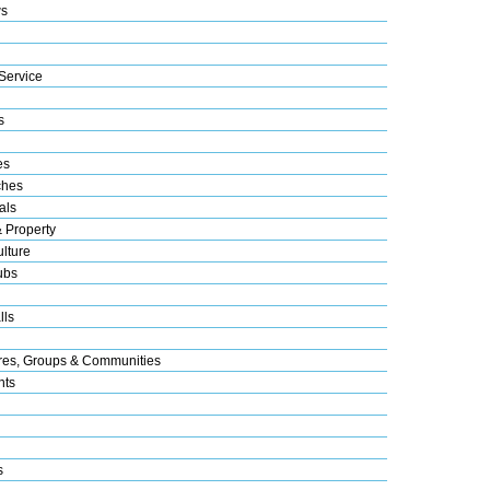
s
Service
s
es
ches
als
& Property
lture
ubs
lls
res, Groups & Communities
nts
s