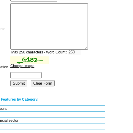
nts
Max 250 characters - Word Count :
Change Image
cation
 Features by Category.
ports
ncial sector