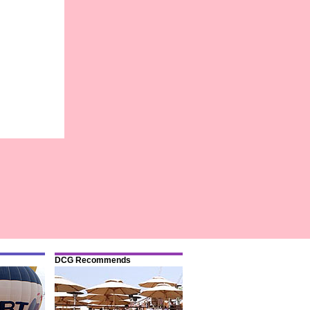
DCG Recommends