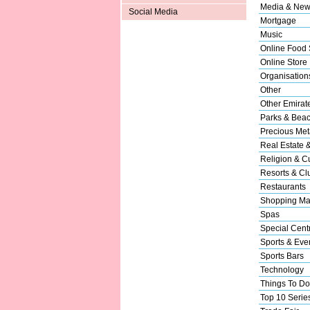
Media & New
Social Media
Mortgage
Music
Online Food 
Online Store
Organisation
Other
Other Emirat
Parks & Bea
Precious Met
Real Estate 
Religion & Cu
Resorts & Cl
Restaurants
Shopping Ma
Spas
Special Cent
Sports & Eve
Sports Bars
Technology
Things To Do
Top 10 Serie