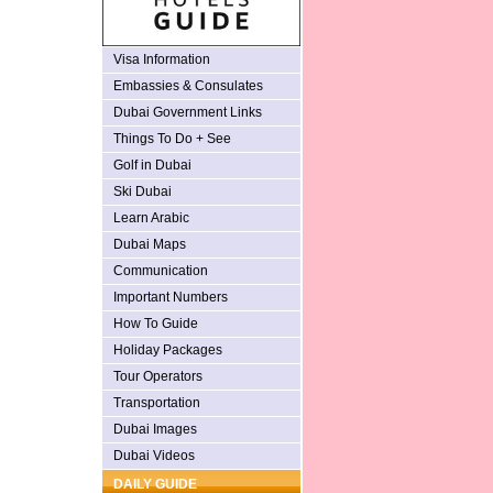
Visa Information
Embassies & Consulates
Dubai Government Links
Things To Do + See
Golf in Dubai
Ski Dubai
Learn Arabic
Dubai Maps
Communication
Important Numbers
How To Guide
Holiday Packages
Tour Operators
Transportation
Dubai Images
Dubai Videos
DAILY GUIDE