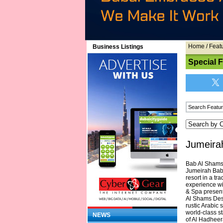
Home
/
Feat
Business Listings
Special 
Jumeira
Bab Al Shams,
Jumeirah Bab 
resort in a tr
experience wi
& Spa present
Al Shams Dese
rustic Arabic s
world-class st
NEWS
of Al Hadheer