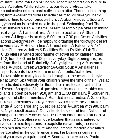
taurant, Jumeirah Bab Al Shams Desert Resort & Spa is sure to
ates. Activities Whilst relaxing at our desert retreat, take
he extensive recreational activities on offer. There is something
ily; from excellent facilities to activities that will take you back
nds of time to experience authentic Arabia. Fitness & Sports A
d gymnasium is located next to the pool. Swimming Pool The
 at Jumeirah Bab Al Shams Desert Resort & Spa offers stunning
nset views: Â·Lap pool area Â·Leisure pool area Â·Shaded
l area Â·Lifeguards on duty 8:00 am to 7:00 pm Desert Activities
ations Executives will be happy to organise the following desert
ing your stay. Â·Horse riding Â·Camel rides Â·Falconry Â·4x4
tion Children Activities & Facilities Sinbad’s Kids Club The
Club offers a varied programme of activities for children aged
 12, from 9:00 am to 6:00 pm everyday. Sight Seeing It is just a
ve from the heart of Dubai city. Â·City sightseeing Â·Museums
llage Â·Dubai Creek waterfront Â·Gold Souk Â·Art galleries
l sports events Live Entertainment Authentic Arabic live
is available at many locations throughout the resort. Lifestyle
lf at Satori Spa whilst your children have the time of their lives at
ub dedicated exclusively for them - both are located within the
e Resort. Shopping A boutique store is located in the lobby and
ool and is open between 9:00 am and 11:00 pm daily. Â·Souvenirs,
apers and other amenities Â·Branded merchandise Â·Satori Spa
er Resort Amenities Â·Prayer room Â·ATM machine Â·Foreign
hange Â·Concierge and Guest Relations Â·Garden with 900 palm
 safety deposit boxes Â·Daily shuttle bus to and from Dubai and
ting and Events A desert venue like no other. Jumeirah Bab Al
Resort & Spa offers a unique location that is guaranteed to
versatile meeting rooms to exquisite restaurants, the resort
ombines rich Arabic culture and the latest in modern amenities.
re Located in the conference area, the business centre is
eet your every requirement. Â·Secretarial services Â·Photo