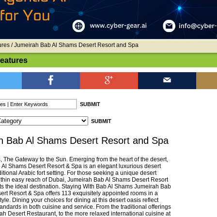
ures
/ Jumeirah Bab Al Shams Desert Resort and Spa
Features
h Bab Al Shams Desert Resort and Spa
 The Gateway to the Sun. Emerging from the heart of the desert,
Al Shams Desert Resort & Spa is an elegant luxurious desert
aditional Arabic fort setting. For those seeking a unique desert
thin easy reach of Dubai, Jumeirah Bab Al Shams Desert Resort
s the ideal destination. Staying With Bab Al Shams Jumeirah Bab
rt Resort & Spa offers 113 exquisitely appointed rooms in a
tyle. Dining your choices for dining at this desert oasis reflect
andards in both cuisine and service. From the traditional offerings
ah Desert Restaurant, to the more relaxed international cuisine at