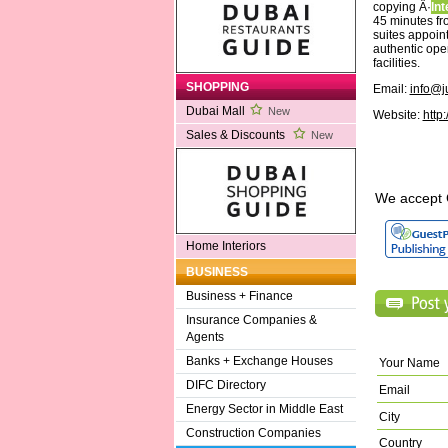
copying Â·
Int
45 minutes fr
suites appoint
authentic open
facilities.
SHOPPING
Email:
info@j
Dubai Mall
New
Website:
http
Sales & Discounts
New
We accept 
Home Interiors
BUSINESS
Business + Finance
Insurance Companies &
Agents
Banks + Exchange Houses
Your Name
DIFC Directory
Email
Energy Sector in Middle East
City
Construction Companies
Country