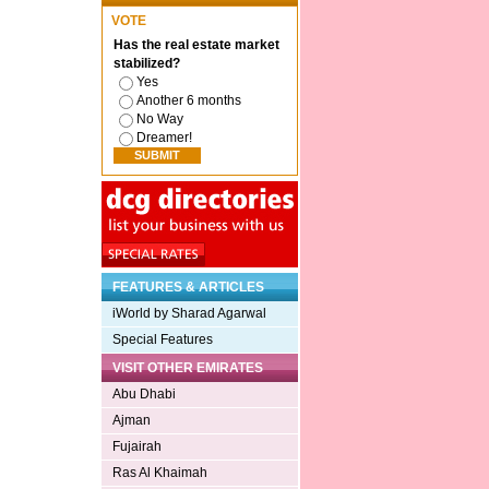
VOTE
Has the real estate market
stabilized?
Yes
Another 6 months
No Way
Dreamer!
FEATURES & ARTICLES
iWorld by Sharad Agarwal
Special Features
VISIT OTHER EMIRATES
Abu Dhabi
Ajman
Fujairah
Ras Al Khaimah