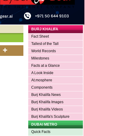
BURJ KHALIFA
Fact Sheet
Tallest of the Tall
World Records
Milestones
Facts at a Glance
A Look Inside
At.mosphere
Components
Burj Khalifa News
Burj Khalifa Images
Burj Khalifa Videos
Burj Khalifa's Sculpture
DUBAI METRO
Quick Facts