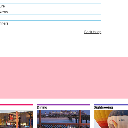
ure
 News
nners
Back to top
Dining
Sightseeing