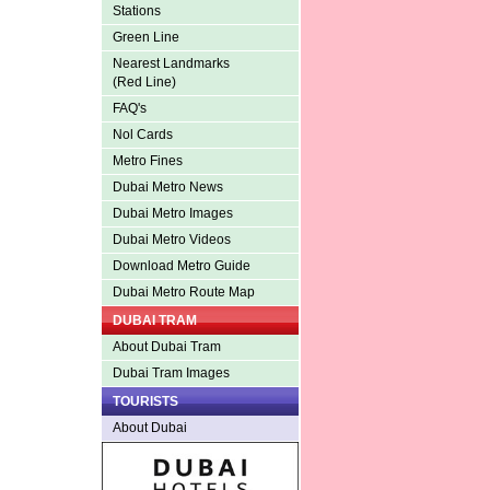
Stations
Green Line
Nearest Landmarks
(Red Line)
FAQ's
Nol Cards
Metro Fines
Dubai Metro News
Dubai Metro Images
Dubai Metro Videos
Download Metro Guide
Dubai Metro Route Map
DUBAI TRAM
About Dubai Tram
Dubai Tram Images
TOURISTS
About Dubai