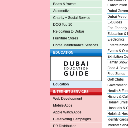
Boats & Yachts
Construction
Dubai Gover
Automotive
Dubai Metro
Charity + Social Service
E-Guides
DCG Top 10
Eco-Friendly
Relocating to Dubai
Education & I
Furniture Stores
Electronics
Entertainmen
Home Maintenance Services
Events & Occ
EDUCATION
Exhibition Ce
Family Show
Food & Beve
Free Zones
Golf Clubs
Education
Government 
Health & Fitn
INTERNET SERVICES
History & Cul
Web Development
Home/Furnish
Mobile Apps
Hospitals & C
Apple Watch Apps
Hotels & Hosp
E-Marketing Campaigns
Identity cards
Internet Serv
PR Distribution