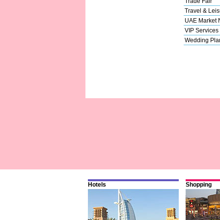
Trade Fair
Travel & Leis
UAE Market
VIP Services
Wedding Pla
Hotels
Shopping