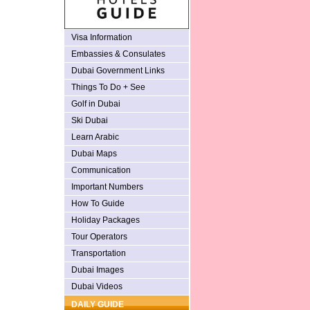
Visa Information
Embassies & Consulates
Dubai Government Links
Things To Do + See
Golf in Dubai
Ski Dubai
Learn Arabic
Dubai Maps
Communication
Important Numbers
How To Guide
Holiday Packages
Tour Operators
Transportation
Dubai Images
Dubai Videos
DAILY GUIDE