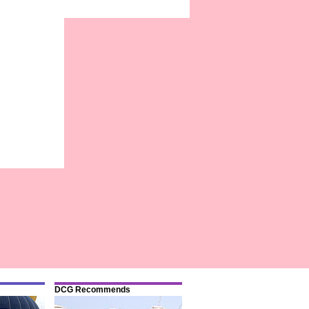
DCG Recommends