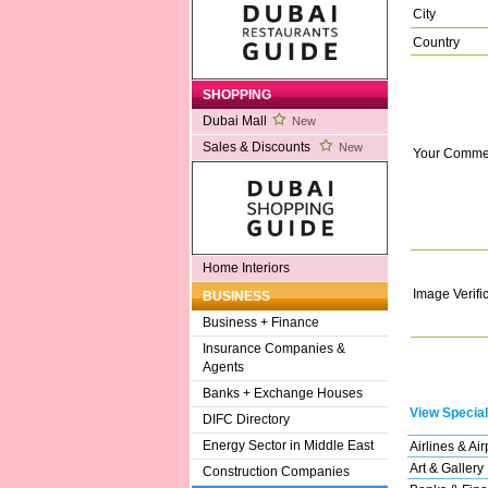
City
Country
SHOPPING
Dubai Mall
New
Sales & Discounts
New
Your Comme
Home Interiors
Image Verifi
BUSINESS
Business + Finance
Insurance Companies &
Agents
Banks + Exchange Houses
View Special
DIFC Directory
Energy Sector in Middle East
Airlines & Air
Art & Gallery
Construction Companies