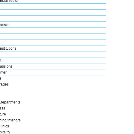
ncial sector
nment
nstitutions
t
assions
nter
s
rages
Departments
ess
ture
ing/Interiors
linics
itality