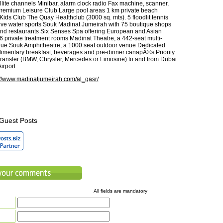
llite channels Minibar, alarm clock radio Fax machine, scanner,
remium Leisure Club Large pool areas 1 km private beach
ds Club The Quay Healthclub (3000 sq. mts). 5 floodlit tennis
ive water sports Souk Madinat Jumeirah with 75 boutique shops
nd restaurants Six Senses Spa offering European and Asian
26 private treatment rooms Madinat Theatre, a 442-seat multi-
nue Souk Amphitheatre, a 1000 seat outdoor venue Dedicated
mentary breakfast, beverages and pre-dinner canapÃ©s Priority
Transfer (BMW, Chrysler, Mercedes or Limosine) to and from Dubai
Airport
://www.madinatjumeirah.com/al_qasr/
Guest Posts
All fields are mandatory