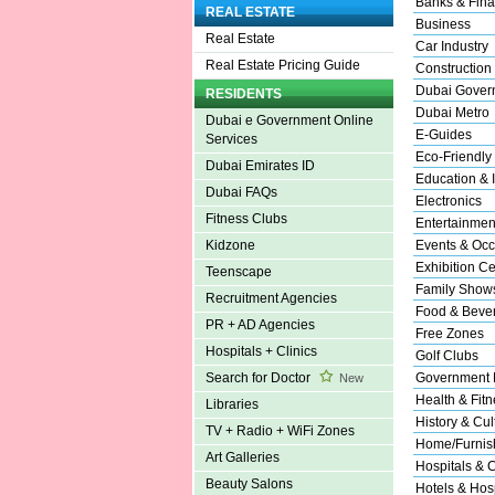
Banks & Fina
REAL ESTATE
Business
Real Estate
Car Industry
Real Estate Pricing Guide
Construction
Dubai Gover
RESIDENTS
Dubai Metro
Dubai e Government Online
E-Guides
Services
Eco-Friendly
Dubai Emirates ID
Education & I
Dubai FAQs
Electronics
Fitness Clubs
Entertainmen
Events & Occ
Kidzone
Exhibition Ce
Teenscape
Family Show
Recruitment Agencies
Food & Beve
PR + AD Agencies
Free Zones
Hospitals + Clinics
Golf Clubs
Government 
Search for Doctor
New
Health & Fitn
Libraries
History & Cul
TV + Radio + WiFi Zones
Home/Furnish
Art Galleries
Hospitals & C
Beauty Salons
Hotels & Hosp