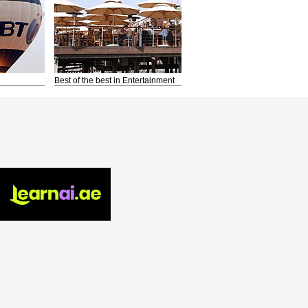
Best of the best in Entertainment