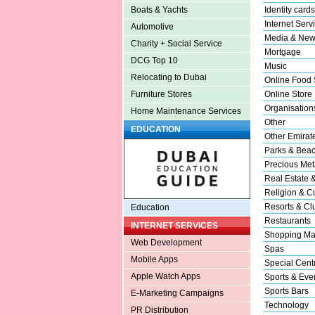
Identity cards
Boats & Yachts
Internet Serv
Automotive
Media & New
Charity + Social Service
Mortgage
DCG Top 10
Music
Relocating to Dubai
Online Food 
Online Store
Furniture Stores
Organisation
Home Maintenance Services
Other
EDUCATION
Other Emirat
Parks & Bea
Precious Met
Real Estate 
Religion & Cu
Resorts & Cl
Education
Restaurants
INTERNET SERVICES
Shopping Ma
Web Development
Spas
Mobile Apps
Special Cent
Apple Watch Apps
Sports & Eve
Sports Bars
E-Marketing Campaigns
Technology
PR Distribution