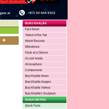
BURJ KHALIFA
Fact Sheet
Tallest of the Tall
World Records
Milestones
Facts at a Glance
A Look Inside
At.mosphere
Components
Burj Khalifa News
Burj Khalifa Images
Burj Khalifa Videos
Burj Khalifa's Sculpture
DUBAI METRO
Quick Facts