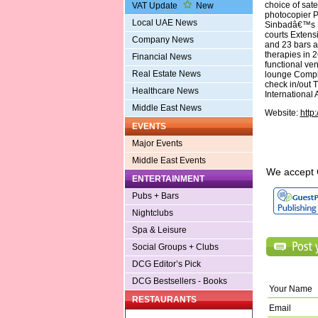
choice of sate
VAT Update
New
photocopier P
Local UAE News
Sinbadâ€™s Ki
courts Extens
Company News
and 23 bars a
therapies in 
Financial News
functional ve
Real Estate News
lounge Compli
check in/out 
Healthcare News
International 
Middle East News
Website:
http
EVENTS
Major Events
Middle East Events
We accept 
ENTERTAINMENT
Pubs + Bars
Nightclubs
Spa & Leisure
Social Groups + Clubs
DCG Editor’s Pick
DCG Bestsellers - Books
Your Name
RESTAURANTS
Email