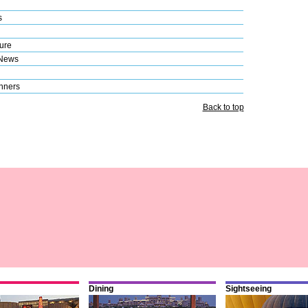
s
ure
 News
nners
Back to top
Dining
Sightseeing