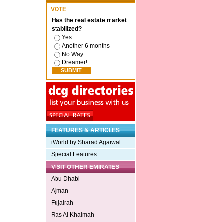
VOTE
Has the real estate market
stabilized?
Yes
Another 6 months
No Way
Dreamer!
FEATURES & ARTICLES
iWorld by Sharad Agarwal
Special Features
VISIT OTHER EMIRATES
Abu Dhabi
Ajman
Fujairah
Ras Al Khaimah