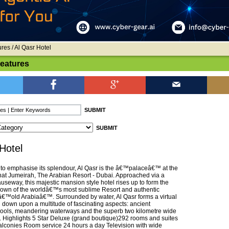
ures
/ Al Qasr Hotel
Features
Hotel
f to emphasise its splendour, Al Qasr is the â€™palaceâ€™ at the
nat Jumeirah, The Arabian Resort - Dubai. Approached via a
useway, this majestic mansion style hotel rises up to form the
crown of the worldâ€™s most sublime Resort and authentic
 â€™old Arabiaâ€™. Surrounded by water, Al Qasr forms a virtual
g down upon a multitude of fascinating aspects: ancient
ools, meandering waterways and the superb two kilometre wide
. Highlights 5 Star Deluxe (grand boutique)292 rooms and suites
balconies Room service 24 hours a day Television with wide