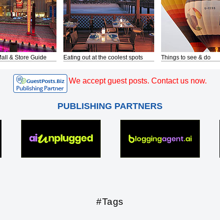
all & Store Guide
Eating out at the coolest spots
Things to see & do
We accept guest posts. Contact us now.
PUBLISHING PARTNERS
#Tags