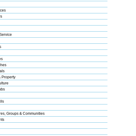
ices
s
Service
s
es
ches
als
& Property
lture
ubs
lls
res, Groups & Communities
nts