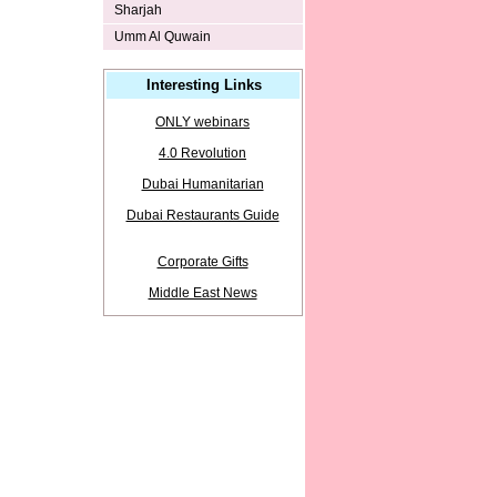
Sharjah
Umm Al Quwain
Interesting Links
ONLY webinars
4.0 Revolution
Dubai Humanitarian
Dubai Restaurants Guide
Corporate Gifts
Middle East News