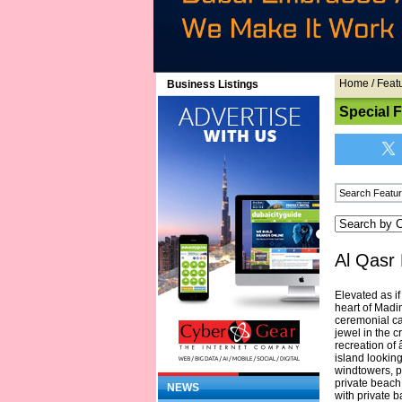
Home
/
Feat
Business Listings
Special 
Al Qasr 
Elevated as i
heart of Madi
ceremonial ca
jewel in the 
recreation of
island lookin
windtowers, p
private beach
NEWS
with private 