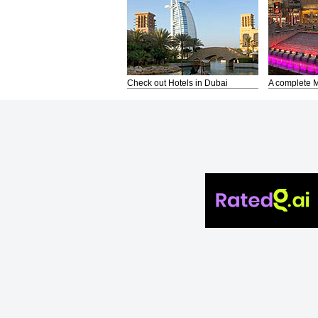
Check out Hotels in Dubai
A complete M