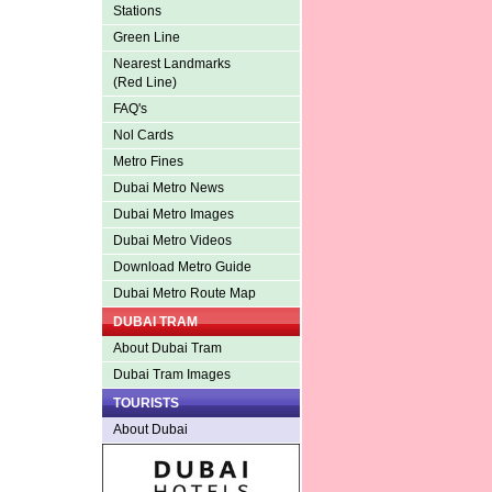
Stations
Green Line
Nearest Landmarks
(Red Line)
FAQ's
Nol Cards
Metro Fines
Dubai Metro News
Dubai Metro Images
Dubai Metro Videos
Download Metro Guide
Dubai Metro Route Map
DUBAI TRAM
About Dubai Tram
Dubai Tram Images
TOURISTS
About Dubai