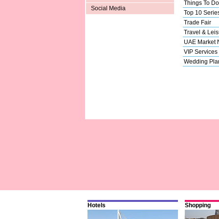
Things To Do
Social Media
Top 10 Serie
Trade Fair
Travel & Leis
UAE Market
VIP Services
Wedding Pla
Hotels
Shopping