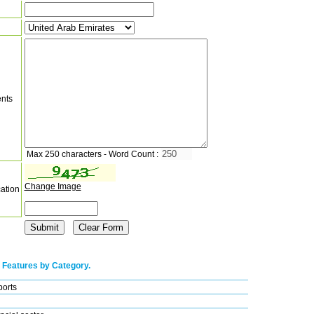
nts
Max 250 characters - Word Count :
Change Image
cation
 Features by Category.
ports