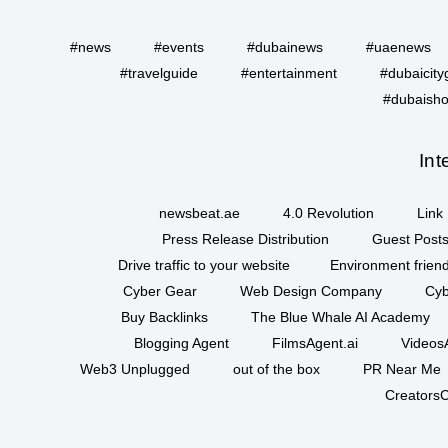
#news
#events
#dubainews
#uaenews
#travelguide
#entertainment
#dubaicity
#dubaisho
Int
newsbeat.ae
4.0 Revolution
Link 
Press Release Distribution
Guest Posts
Drive traffic to your website
Environment friend
Cyber Gear
Web Design Company
Cyb
Buy Backlinks
The Blue Whale AI Academy
Blogging Agent
FilmsAgent.ai
VideosA
Web3 Unplugged
out of the box
PR Near Me
CreatorsC