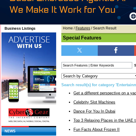
Home
/
Features
/ Search Result
Business Listings
Special Features
Search result(s) for category 'Entertain
Get a different perspective on a yac
Celebrity Slot Machines
Dance For You In Dubai
Top 3 Relaxing Places in the UAE t
Fun Facts About Frozen II
NEWS