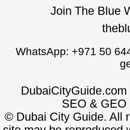
Join The Blue 
thebl
WhatsApp:
+971 50 64
g
DubaiCityGuide.com 
SEO
&
GEO
©
Dubai City Guide. All r
site may be reproduced w