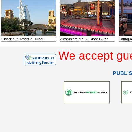
Check out Hotels in Dubai
A complete Mall & Store Guide
Eating o
We accept gue
PUBLI