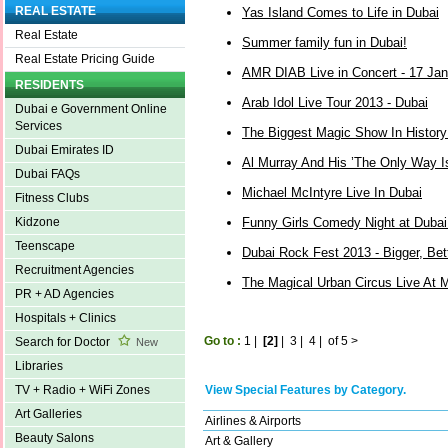
REAL ESTATE
Yas Island Comes to Life in Dubai
Real Estate
Summer family fun in Dubai!
Real Estate Pricing Guide
AMR DIAB Live in Concert - 17 Ja
RESIDENTS
Arab Idol Live Tour 2013 - Dubai
Dubai e Government Online
Services
The Biggest Magic Show In Histor
Dubai Emirates ID
Al Murray And His ’The Only Way I
Dubai FAQs
Michael McIntyre Live In Dubai
Fitness Clubs
Funny Girls Comedy Night at Dubai
Kidzone
Teenscape
Dubai Rock Fest 2013 - Bigger, Bet
Recruitment Agencies
The Magical Urban Circus Live At 
PR + AD Agencies
Hospitals + Clinics
Go to :
1
|
[2]
|
3
|
4
|
of 5
>
Search for Doctor
New
Libraries
View Special Features by Category.
TV + Radio + WiFi Zones
Art Galleries
Airlines & Airports
Beauty Salons
Art & Gallery