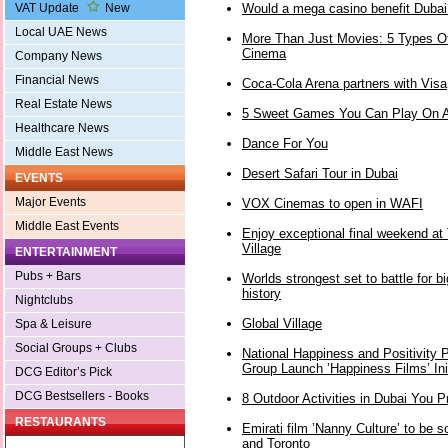
Would a mega casino benefit Dubai
VAT Update
New
Local UAE News
More Than Just Movies: 5 Types Of
Cinema
Company News
Financial News
Coca-Cola Arena partners with Visa
Real Estate News
5 Sweet Games You Can Play On A
Healthcare News
Dance For You
Middle East News
Desert Safari Tour in Dubai
EVENTS
Major Events
VOX Cinemas to open in WAFI
Middle East Events
Enjoy exceptional final weekend at 
Village
ENTERTAINMENT
Pubs + Bars
Worlds strongest set to battle for b
history
Nightclubs
Global Village
Spa & Leisure
Social Groups + Clubs
National Happiness and Positivity 
Group Launch ’Happiness Films’ Init
DCG Editor’s Pick
DCG Bestsellers - Books
8 Outdoor Activities in Dubai You 
RESTAURANTS
Emirati film ’Nanny Culture’ to be s
and Toronto