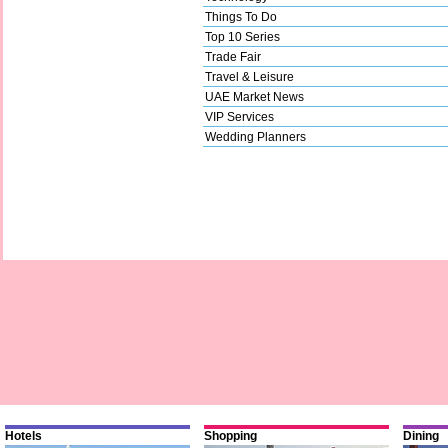
Things To Do
Top 10 Series
Trade Fair
Travel & Leisure
UAE Market News
VIP Services
Wedding Planners
Hotels
Shopping
Dining