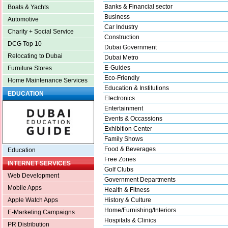
Banks & Financial sector
Boats & Yachts
Business
Automotive
Car Industry
Charity + Social Service
Construction
DCG Top 10
Dubai Government
Relocating to Dubai
Dubai Metro
E-Guides
Furniture Stores
Eco-Friendly
Home Maintenance Services
Education & Institutions
EDUCATION
Electronics
Entertainment
Events & Occassions
Exhibition Center
Family Shows
Food & Beverages
Education
Free Zones
INTERNET SERVICES
Golf Clubs
Web Development
Government Departments
Mobile Apps
Health & Fitness
History & Culture
Apple Watch Apps
Home/Furnishing/Interiors
E-Marketing Campaigns
Hospitals & Clinics
PR Distribution