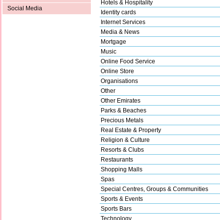
Hotels & Hospitality
Social Media
Identity cards
Internet Services
Media & News
Mortgage
Music
Online Food Service
Online Store
Organisations
Other
Other Emirates
Parks & Beaches
Precious Metals
Real Estate & Property
Religion & Culture
Resorts & Clubs
Restaurants
Shopping Malls
Spas
Special Centres, Groups & Communities
Sports & Events
Sports Bars
Technology