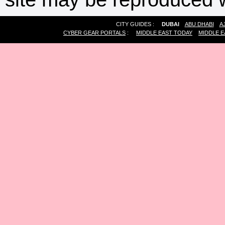
CITY GUIDES :
DUBAI
ABU DHABI
A
CYBER GEAR PORTALS
:
MIDDLE EAST TODAY
MIDDLE E