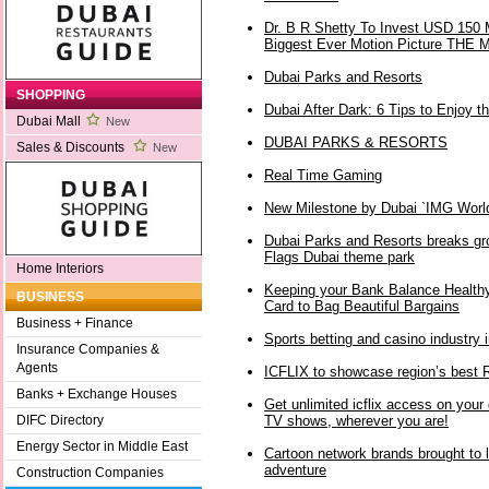
Dr. B R Shetty To Invest USD 150 Mi
Biggest Ever Motion Picture TH
Dubai Parks and Resorts
SHOPPING
Dubai After Dark: 6 Tips to Enjoy th
Dubai Mall
New
DUBAI PARKS & RESORTS
Sales & Discounts
New
Real Time Gaming
New Milestone by Dubai `IMG World
Dubai Parks and Resorts breaks gro
Flags Dubai theme park
Home Interiors
Keeping your Bank Balance Healthy
BUSINESS
Card to Bag Beautiful Bargains
Business + Finance
Sports betting and casino industry
Insurance Companies &
Agents
ICFLIX to showcase region’s bes
Banks + Exchange Houses
Get unlimited icflix access on your
TV shows, wherever you are!
DIFC Directory
Energy Sector in Middle East
Cartoon network brands brought to l
adventure
Construction Companies