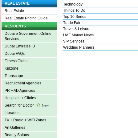
REAL ESTATE
Technology
Things To Do
Real Estate
Top 10 Series
Real Estate Pricing Guide
Trade Fair
RESIDENTS
Travel & Leisure
Dubai e Government Online
UAE Market News
Services
VIP Services
Dubai Emirates ID
Wedding Planners
Dubai FAQs
Fitness Clubs
Kidzone
Teenscape
Recruitment Agencies
PR + AD Agencies
Hospitals + Clinics
Search for Doctor
New
Libraries
TV + Radio + WiFi Zones
Art Galleries
Beauty Salons