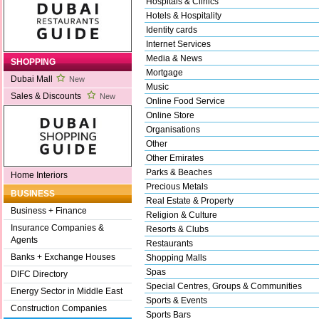
Hospitals & Clinics
Hotels & Hospitality
Identity cards
Internet Services
Media & News
SHOPPING
Mortgage
Dubai Mall
New
Music
Sales & Discounts
New
Online Food Service
Online Store
Organisations
Other
Other Emirates
Parks & Beaches
Home Interiors
Precious Metals
BUSINESS
Real Estate & Property
Business + Finance
Religion & Culture
Insurance Companies &
Resorts & Clubs
Agents
Restaurants
Banks + Exchange Houses
Shopping Malls
Spas
DIFC Directory
Special Centres, Groups & Communities
Energy Sector in Middle East
Sports & Events
Construction Companies
Sports Bars