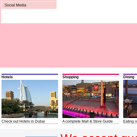
Social Media
Hotels
Shopping
Dining
Check out Hotels in Dubai
A complete Mall & Store Guide
Eating o