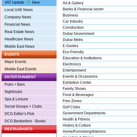
VAT Update
New
Art & Gallery
Banks & Financial sector
Local UAE News
Business
Company News
Car Industry
Financial News
Construction
Real Estate News
Dubai Government
Healthcare News
Dubai Metro
E-Guides
Middle East News
Eco-Friendly
EVENTS
Education & Institutions
Major Events
Electronics
Middle East Events
Entertainment
Events & Occassions
ENTERTAINMENT
Exhibition Center
Pubs + Bars
Family Shows
Nightclubs
Food & Beverages
Spa & Leisure
Free Zones
Social Groups + Clubs
Golf Clubs
Government Departments
DCG Editor’s Pick
Health & Fitness
DCG Bestsellers - Books
History & Culture
RESTAURANTS
Home/Furnishing/Interiors