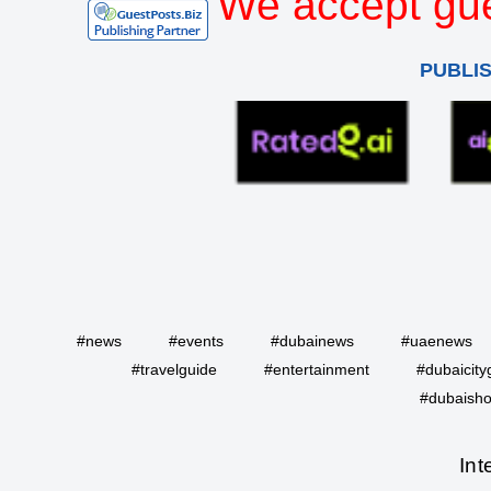
We accept gue
PUBLI
#news
#events
#dubainews
#uaenews
#travelguide
#entertainment
#dubaicity
#dubaisho
Int