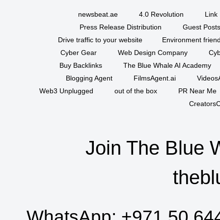
newsbeat.ae
4.0 Revolution
Link 
Press Release Distribution
Guest Posts
Drive traffic to your website
Environment friend
Cyber Gear
Web Design Company
Cyb
Buy Backlinks
The Blue Whale AI Academy
Blogging Agent
FilmsAgent.ai
VideosA
Web3 Unplugged
out of the box
PR Near Me
CreatorsC
Join The Blue 
thebl
WhatsApp:
+971 50 64