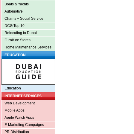
Boats & Yachts
Automotive
Charity + Social Service
DCG Top 10
Relocating to Dubai
Furniture Stores
Home Maintenance Services
EDUCATION
Education
INTERNET SERVICES
Web Development
Mobile Apps
Apple Watch Apps
E-Marketing Campaigns
PR Distribution