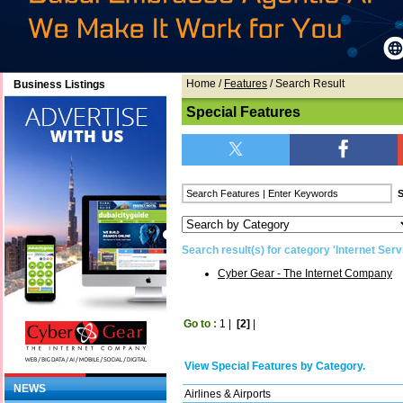
Home
/
Features
/ Search Result
Business Listings
Special Features
Search result(s) for category 'Internet Serv
Cyber Gear - The Internet Company
Go to :
1
|
[2]
|
View Special Features by Category.
NEWS
Airlines & Airports