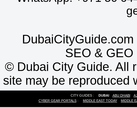
g
DubaiCityGuide.com 
SEO
&
GEO
©
Dubai City Guide. All r
site may be reproduced w
CITY GUIDES :
DUBAI
ABU DHABI
A
CYBER GEAR PORTALS
:
MIDDLE EAST TODAY
MIDDLE E