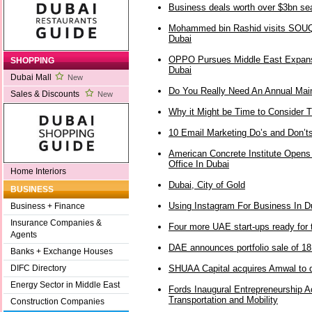
Business deals worth over $3bn s
Mohammed bin Rashid visits SOUQ’
Dubai
OPPO Pursues Middle East Expans
SHOPPING
Dubai
Dubai Mall
New
Do You Really Need An Annual Mai
Sales & Discounts
New
Why it Might be Time to Consider T
10 Email Marketing Do’s and Don’t
American Concrete Institute Opens
Office In Dubai
Home Interiors
Dubai, City of Gold
BUSINESS
Using Instagram For Business In D
Business + Finance
Insurance Companies &
Four more UAE start-ups ready for t
Agents
DAE announces portfolio sale of 18 
Banks + Exchange Houses
SHUAA Capital acquires Amwal to 
DIFC Directory
Energy Sector in Middle East
Fords Inaugural Entrepreneurship 
Transportation and Mobility
Construction Companies