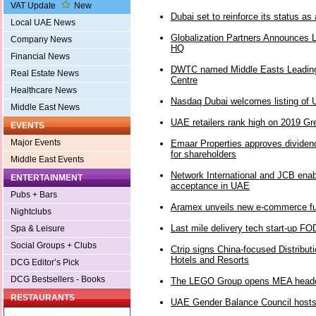
VAT Update
New
Dubai set to reinforce its status a
Local UAE News
Globalization Partners Announces 
Company News
HQ
Financial News
DWTC named Middle Easts Leading 
Real Estate News
Centre
Healthcare News
Nasdaq Dubai welcomes listing of 
Middle East News
UAE retailers rank high on 2019 Gre
EVENTS
Major Events
Emaar Properties approves dividen
for shareholders
Middle East Events
Network International and JCB ena
ENTERTAINMENT
acceptance in UAE
Pubs + Bars
Aramex unveils new e-commerce ful
Nightclubs
Last mile delivery tech start-up F
Spa & Leisure
Social Groups + Clubs
Ctrip signs China-focused Distribu
Hotels and Resorts
DCG Editor’s Pick
DCG Bestsellers - Books
The LEGO Group opens MEA headqu
RESTAURANTS
UAE Gender Balance Council hosts 