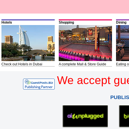
Hotels
Shopping
Dining
Check out Hotels in Dubai
A complete Mall & Store Guide
Eating o
We accept gue
PUBLI