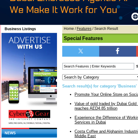
Home
/
Features
/ Search Result
Business Listings
Special Features
Search result(s) for category 'Business'
Promote Your Online Store on Soci
Value of gold traded by Dubai Gol
reaches AED4.85 trillion
Experience the Difference of Workin
Services in Dubai
Costa Coffee and Alghanim Industri
NEWS
Middle East