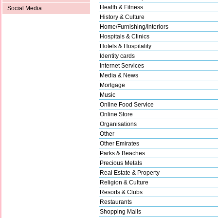
Health & Fitness
Social Media
History & Culture
Home/Furnishing/Interiors
Hospitals & Clinics
Hotels & Hospitality
Identity cards
Internet Services
Media & News
Mortgage
Music
Online Food Service
Online Store
Organisations
Other
Other Emirates
Parks & Beaches
Precious Metals
Real Estate & Property
Religion & Culture
Resorts & Clubs
Restaurants
Shopping Malls