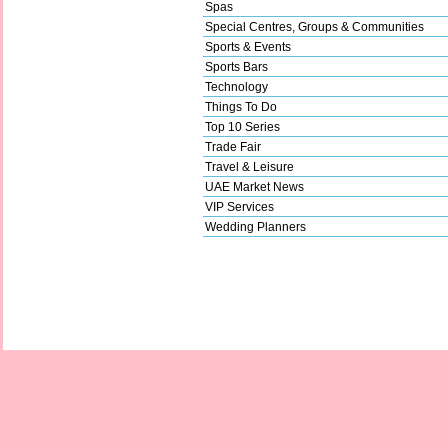
Spas
Special Centres, Groups & Communities
Sports & Events
Sports Bars
Technology
Things To Do
Top 10 Series
Trade Fair
Travel & Leisure
UAE Market News
VIP Services
Wedding Planners