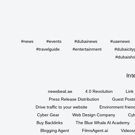
#news
#events
#dubainews
#uaenews
#travelguide
#entertainment
#dubaicity
#dubaisho
Int
newsbeat.ae
4.0 Revolution
Link 
Press Release Distribution
Guest Posts
Drive traffic to your website
Environment friend
Cyber Gear
Web Design Company
Cyb
Buy Backlinks
The Blue Whale AI Academy
Blogging Agent
FilmsAgent.ai
VideosA