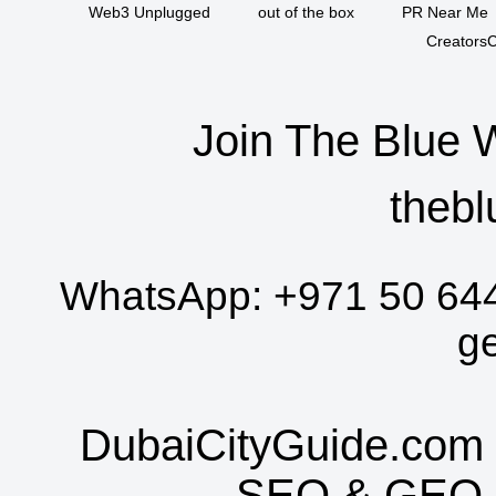
Web3 Unplugged
out of the box
PR Near Me
CreatorsC
Join The Blue 
thebl
WhatsApp:
+971 50 64
g
DubaiCityGuide.com 
SEO
&
GEO