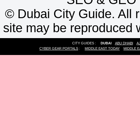
©
Dubai City Guide. All r
site may be reproduced w
CITY GUIDES :
DUBAI
ABU DHABI
A
CYBER GEAR PORTALS
:
MIDDLE EAST TODAY
MIDDLE E