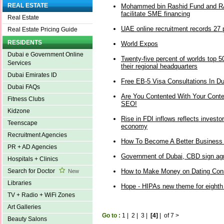
REAL ESTATE
Mohammed bin Rashid Fund and RA
facilitate SME financing
Real Estate
UAE online recruitment records 27 
Real Estate Pricing Guide
RESIDENTS
World Expos
Dubai e Government Online
Twenty-five percent of worlds top
Services
their regional headquarters
Dubai Emirates ID
Free EB-5 Visa Consultations In Du
Dubai FAQs
Are You Contented With Your Conten
Fitness Clubs
SEO!
Kidzone
Rise in FDI inflows reflects investo
Teenscape
economy
Recruitment Agencies
How To Become A Better Business
PR + AD Agencies
Government of Dubai, CBD sign agr
Hospitals + Clinics
How to Make Money on Dating Cons
Search for Doctor
New
Libraries
Hope - HIPAs new theme for eighth
TV + Radio + WiFi Zones
Art Galleries
Go to :
1
|
2
|
3
|
[4]
|
of 7
>
Beauty Salons