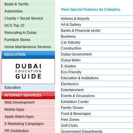
Boats & Yachts
View Special Features by Category.
Automotive
Charity + Social Service
Airlines & Airports
Art & Gallery
DCG Top 10
Banks & Financial sector
Relocating to Dubai
Business
Furniture Stores
Car Industry
Home Maintenance Services
Construction
Dubai Government
EDUCATION
Dubai Metro
E-Guides
Eco-Friendly
Education & Institutions
Electronics
Education
Entertainment
INTERNET SERVICES
Events & Occassions
Exhibition Center
Web Development
Family Shows
Mobile Apps
Food & Beverages
Apple Watch Apps
Free Zones
E-Marketing Campaigns
Golf Clubs
PR Distribution
Government Departments