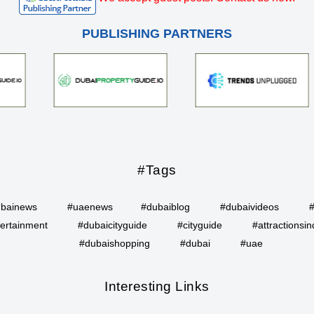
PUBLISHING PARTNERS
#Tags
bainews
#uaenews
#dubaiblog
#dubaivideos
ertainment
#dubaicityguide
#cityguide
#attractionsin
#dubaishopping
#dubai
#uae
Interesting Links