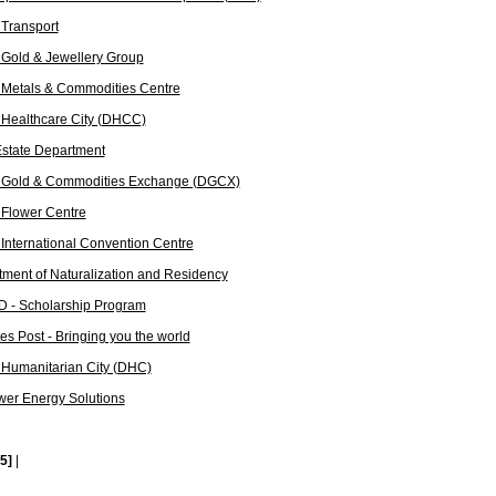
Transport
Gold & Jewellery Group
 Metals & Commodities Centre
 Healthcare City (DHCC)
state Department
 Gold & Commodities Exchange (DGCX)
 Flower Centre
International Convention Centre
ment of Naturalization and Residency
 - Scholarship Program
es Post - Bringing you the world
 Humanitarian City (DHC)
er Energy Solutions
[5]
|