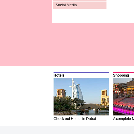
Social Media
Hotels
Shopping
Check out Hotels in Dubai
A complete M