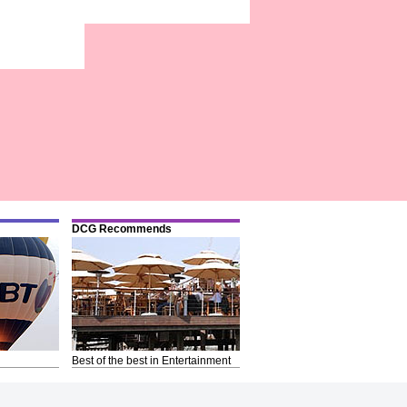
DCG Recommends
Best of the best in Entertainment