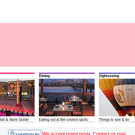
Dining
Sightseeing
all & Store Guide
Eating out at the coolest spots
Things to see & do
We accept guest posts. Contact us now.