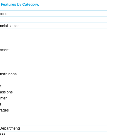
 Features by Category.
ports
ncial sector
nment
nstitutions
t
assions
nter
s
rages
Departments
ess