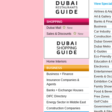
View Special
Airlines & Air
Art & Gallery
Banks & Fina
SHOPPING
Business
Dubai Mall
New
Car Industry
Sales & Discounts
New
Construction
Dubai Gover
Dubai Metro
E-Guides
Eco-Friendly
Education & I
Home Interiors
Electronics
BUSINESS
Entertainmen
Business + Finance
Events & Occ
Insurance Companies &
Exhibition Ce
Agents
Family Show
Banks + Exchange Houses
Food & Beve
DIFC Directory
Free Zones
Golf Clubs
Energy Sector in Middle East
Government 
Construction Companies
Health & Fitn