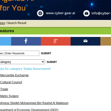
ures
/ Search Result
Features
t(s) for category 'Dubai Government'
 Mercantile Exchange
Cultural Council
 Trade
 Metro System
ighness Sheikh Mohammed Bin Rashid Al Maktoum
epartment of Economic Development (DED)