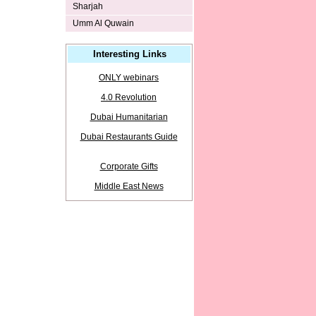
Sharjah
Umm Al Quwain
Interesting Links
ONLY webinars
4.0 Revolution
Dubai Humanitarian
Dubai Restaurants Guide
Corporate Gifts
Middle East News