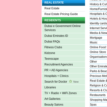
REAL ESTATE
History & Cul
Real Estate
Home/Furnish
Hospitals & C
Real Estate Pricing Guide
Hotels & Hosp
RESIDENTS
Identity cards
Dubai e Government Online
Internet Serv
Services
Media & New
Dubai Emirates ID
Mortgage
Dubai FAQs
Music
Online Food 
Fitness Clubs
Online Store
Kidzone
Organisation
Teenscape
Other
Recruitment Agencies
Other Emirat
PR + AD Agencies
Parks & Bea
Precious Met
Hospitals + Clinics
Real Estate 
Search for Doctor
New
Religion & Cu
Libraries
Resorts & Cl
TV + Radio + WiFi Zones
Restaurants
Art Galleries
Shopping Ma
Spas
Beauty Salons