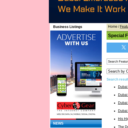
Home
/
Feat
Business Listings
Special 
Search resul
Dubai
Dubai 
Dubai
Dubai
His H
NEWS
The D