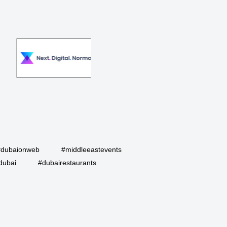
#dubaionweb
#middleeastevents
dubai
#dubairestaurants