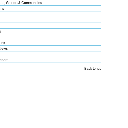
res, Groups & Communities
nts
s
ure
 News
nners
Back to top