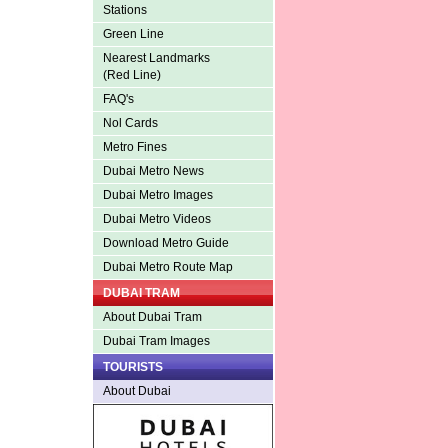
Stations
Green Line
Nearest Landmarks
(Red Line)
FAQ's
Nol Cards
Metro Fines
Dubai Metro News
Dubai Metro Images
Dubai Metro Videos
Download Metro Guide
Dubai Metro Route Map
DUBAI TRAM
About Dubai Tram
Dubai Tram Images
TOURISTS
About Dubai