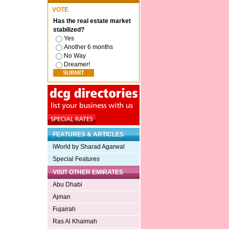
VOTE
Has the real estate market
stabilized?
Yes
Another 6 months
No Way
Dreamer!
FEATURES & ARTICLES
iWorld by Sharad Agarwal
Special Features
VISIT OTHER EMIRATES
Abu Dhabi
Ajman
Fujairah
Ras Al Khaimah