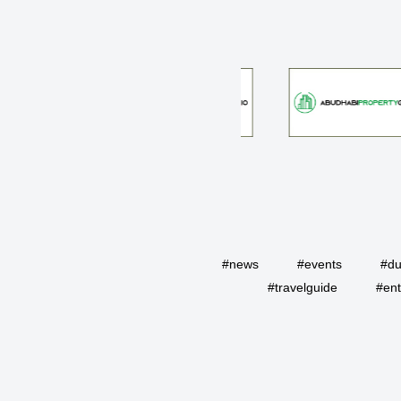
#news
#events
#du
#travelguide
#ent