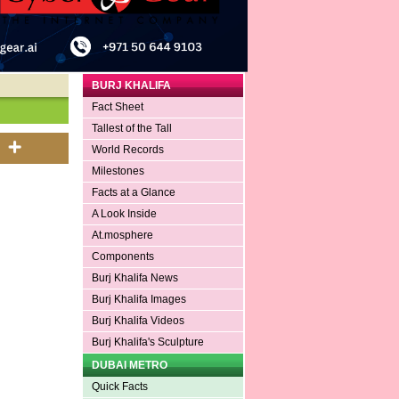
BURJ KHALIFA
Fact Sheet
Tallest of the Tall
World Records
Milestones
Facts at a Glance
A Look Inside
At.mosphere
Components
Burj Khalifa News
Burj Khalifa Images
Burj Khalifa Videos
Burj Khalifa's Sculpture
DUBAI METRO
Quick Facts