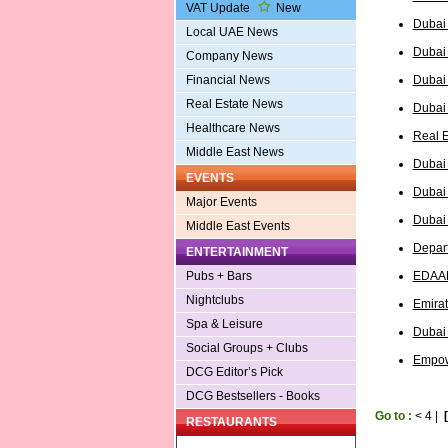
VAT Update
New
Dubai 
Local UAE News
Dubai 
Company News
Dubai
Financial News
Real Estate News
Dubai
Healthcare News
Real E
Middle East News
Dubai
EVENTS
Dubai
Major Events
Dubai 
Middle East Events
Depart
ENTERTAINMENT
EDAAD
Pubs + Bars
Nightclubs
Emirat
Spa & Leisure
Dubai
Social Groups + Clubs
Empow
DCG Editor’s Pick
DCG Bestsellers - Books
Go to :
<
4
|
RESTAURANTS