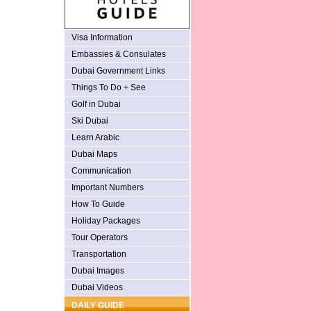
Visa Information
Embassies & Consulates
Dubai Government Links
Things To Do + See
Golf in Dubai
Ski Dubai
Learn Arabic
Dubai Maps
Communication
Important Numbers
How To Guide
Holiday Packages
Tour Operators
Transportation
Dubai Images
Dubai Videos
DAILY GUIDE