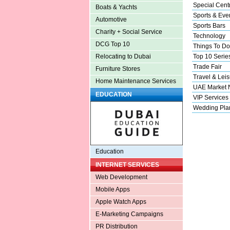
Special Cent
Boats & Yachts
Sports & Eve
Automotive
Sports Bars
Charity + Social Service
Technology
DCG Top 10
Things To Do
Top 10 Serie
Relocating to Dubai
Trade Fair
Furniture Stores
Travel & Leis
Home Maintenance Services
UAE Market
EDUCATION
VIP Services
Wedding Pla
Education
INTERNET SERVICES
Web Development
Mobile Apps
Apple Watch Apps
E-Marketing Campaigns
PR Distribution