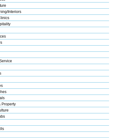
ture
ing/Interiors
linics
itality
ices
s
Service
s
es
ches
als
& Property
lture
ubs
lls