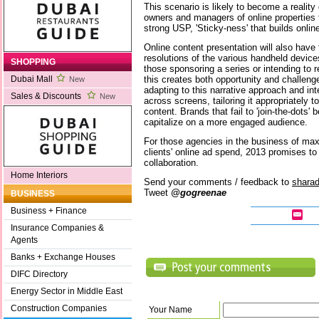
This scenario is likely to become a reality 
owners and managers of online properties t
strong USP, 'Sticky-ness' that builds online
Online content presentation will also have
resolutions of the various handheld device
SHOPPING
those sponsoring a series or intending to r
this creates both opportunity and challenge
Dubai Mall
New
adapting to this narrative approach and in
Sales & Discounts
New
across screens, tailoring it appropriately 
content. Brands that fail to 'join-the-dots' 
capitalize on a more engaged audience.
For those agencies in the business of maxi
clients' online ad spend, 2013 promises to 
collaboration.
Home Interiors
Send your comments / feedback to
shara
Tweet
@gogreenae
BUSINESS
Business + Finance
Insurance Companies &
Agents
Banks + Exchange Houses
DIFC Directory
Energy Sector in Middle East
Construction Companies
Your Name