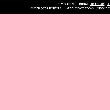
CITY GUIDES :
DUBAI
ABU DHABI
A
CYBER GEAR PORTALS
:
MIDDLE EAST TODAY
MIDDLE E