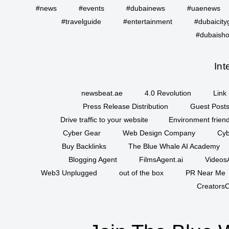
#news
#events
#dubainews
#uaenews
#travelguide
#entertainment
#dubaicity
#dubaisho
Int
newsbeat.ae
4.0 Revolution
Link 
Press Release Distribution
Guest Posts
Drive traffic to your website
Environment friend
Cyber Gear
Web Design Company
Cyb
Buy Backlinks
The Blue Whale AI Academy
Blogging Agent
FilmsAgent.ai
VideosA
Web3 Unplugged
out of the box
PR Near Me
CreatorsC