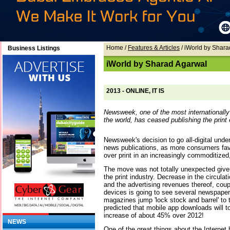
Home
/
Features & Articles
/ iWorld by Shar
Business Listings
iWorld by Sharad Agarwal
2013 - ONLINE, IT IS
Newsweek, one of the most internationall
the world, has ceased publishing the print 
Newsweek's decision to go all-digital und
news publications, as more consumers fav
over print in an increasingly commoditized
The move was not totally unexpected give
the print industry. Decrease in the circulati
and the advertising revenues thereof, coup
devices is going to see several newspape
magazines jump 'lock stock and barrel' to 
predicted that mobile app downloads will to
increase of about 45% over 2012!
NEWS
One of the great things about the Internet