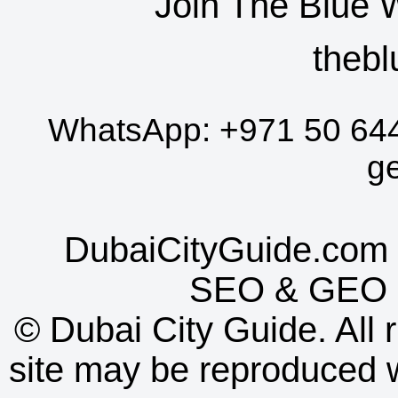
Join The Blue 
thebl
WhatsApp:
+971 50 64
g
DubaiCityGuide.com 
SEO
&
GEO
©
Dubai City Guide. All r
site may be reproduced w