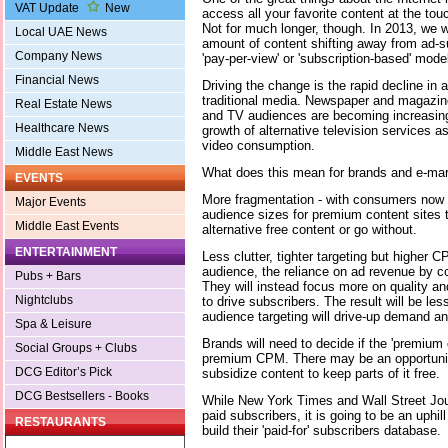
VAT Update
New
access all your favorite content at the touc
Not for much longer, though. In 2013, we wi
Local UAE News
amount of content shifting away from ad-
Company News
'pay-per-view' or 'subscription-based' mode
Financial News
Driving the change is the rapid decline in 
traditional media. Newspaper and magazine 
Real Estate News
and TV audiences are becoming increasing
Healthcare News
growth of alternative television services a
video consumption.
Middle East News
What does this mean for brands and e-ma
EVENTS
More fragmentation - with consumers now 
Major Events
audience sizes for premium content sites t
Middle East Events
alternative free content or go without.
ENTERTAINMENT
Less clutter, tighter targeting but higher 
audience, the reliance on ad revenue by con
Pubs + Bars
They will instead focus more on quality a
Nightclubs
to drive subscribers. The result will be les
audience targeting will drive-up demand an
Spa & Leisure
Brands will need to decide if the 'premium c
Social Groups + Clubs
premium CPM. There may be an opportunit
DCG Editor’s Pick
subsidize content to keep parts of it free.
DCG Bestsellers - Books
While New York Times and Wall Street Jou
paid subscribers, it is going to be an uphill
RESTAURANTS
build their 'paid-for' subscribers database.