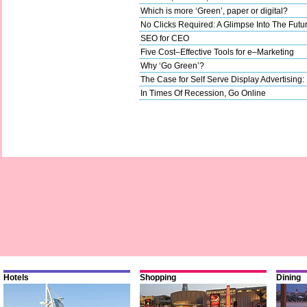
Which is more ‘Green’, paper or digital?
No Clicks Required: A Glimpse Into The Futu
SEO for CEO
Five Cost–Effective Tools for e–Marketing
Why ‘Go Green’?
The Case for Self Serve Display Advertising:
In Times Of Recession, Go Online
Hotels
Shopping
Dining