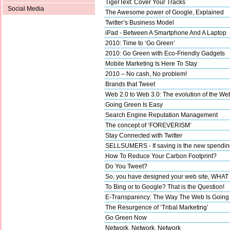
TigerText: Cover Your Tracks
Social Media
The Awesome power of Google, Explained
Twitter’s Business Model
iPad - Between A Smartphone And A Laptop
2010: Time to ‘Go Green’
2010: Go Green with Eco-Friendly Gadgets
Mobile Marketing Is Here To Stay
2010 – No cash, No problem!
Brands that Tweet
Web 2.0 to Web 3.0: The evolution of the We
Going Green Is Easy
Search Engine Reputation Management
The concept of ‘FOREVERISM’
Stay Connected with Twitter
SELLSUMERS - If saving is the new spending,
How To Reduce Your Carbon Footprint?
Do You Tweet?
So, you have designed your web site, WHA
To Bing or to Google? That is the Question!
E-Transparency: The Way The Web Is Going
The Resurgence of ‘Tribal Marketing’
Go Green Now
Network, Network, Network