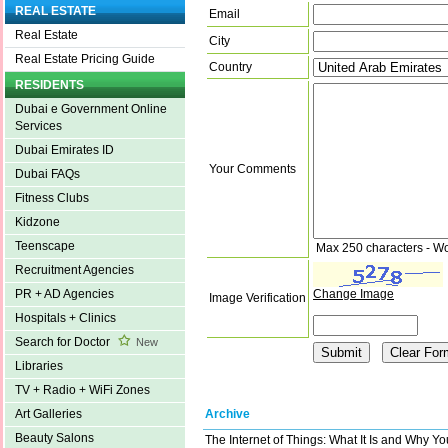
REAL ESTATE
Email
Real Estate
City
Real Estate Pricing Guide
Country
RESIDENTS
Dubai e Government Online
Services
Dubai Emirates ID
Your Comments
Dubai FAQs
Fitness Clubs
Kidzone
Teenscape
Max 250 characters - W
Recruitment Agencies
Change Image
PR + AD Agencies
Image Verification
Hospitals + Clinics
Search for Doctor
New
Libraries
TV + Radio + WiFi Zones
Archive
Art Galleries
Beauty Salons
The Internet of Things: What It Is and Why Y