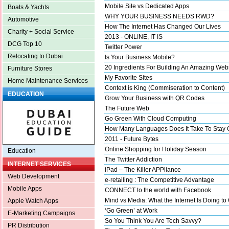
Mobile Site vs Dedicated Apps
Boats & Yachts
WHY YOUR BUSINESS NEEDS RWD?
Automotive
How The Internet Has Changed Our Lives
Charity + Social Service
2013 - ONLINE, IT IS
DCG Top 10
Twitter Power
Relocating to Dubai
Is Your Business Mobile?
20 Ingredients For Building An Amazing Web
Furniture Stores
My Favorite Sites
Home Maintenance Services
Context is King (Commiseration to Content)
EDUCATION
Grow Your Business with QR Codes
The Future Web
Go Green With Cloud Computing
How Many Languages Does It Take To Stay 
2011 - Future Bytes
Online Shopping for Holiday Season
Education
The Twitter Addiction
INTERNET SERVICES
iPad – The Killer APPliance
Web Development
e-retailing : The Competitive Advantage
Mobile Apps
CONNECT to the world with Facebook
Mind vs Media: What the Internet Is Doing to
Apple Watch Apps
‘Go Green’ at Work
E-Marketing Campaigns
So You Think You Are Tech Savvy?
PR Distribution