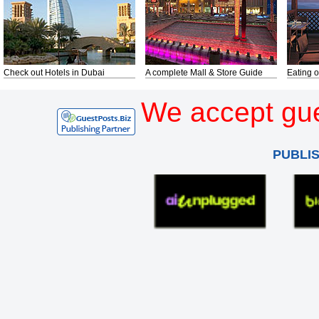
Check out Hotels in Dubai
A complete Mall & Store Guide
Eating o
We accept gue
PUBLI