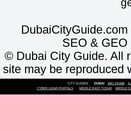
g
DubaiCityGuide.com 
SEO
&
GEO
©
Dubai City Guide. All r
site may be reproduced w
CITY GUIDES :
DUBAI
ABU DHABI
A
CYBER GEAR PORTALS
:
MIDDLE EAST TODAY
MIDDLE E