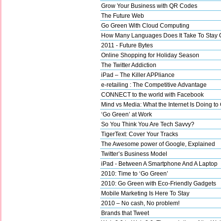
Grow Your Business with QR Codes
The Future Web
Go Green With Cloud Computing
How Many Languages Does It Take To Stay 
2011 - Future Bytes
Online Shopping for Holiday Season
The Twitter Addiction
iPad – The Killer APPliance
e-retailing : The Competitive Advantage
CONNECT to the world with Facebook
Mind vs Media: What the Internet Is Doing to
‘Go Green’ at Work
So You Think You Are Tech Savvy?
TigerText: Cover Your Tracks
The Awesome power of Google, Explained
Twitter’s Business Model
iPad - Between A Smartphone And A Laptop
2010: Time to ‘Go Green’
2010: Go Green with Eco-Friendly Gadgets
Mobile Marketing Is Here To Stay
2010 – No cash, No problem!
Brands that Tweet