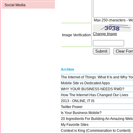
Social Media
Max 250 characters - W
Change Image
Image Verification
Archive
The Internet of Things: What It Is and Why Y
Mobile Site vs Dedicated Apps
WHY YOUR BUSINESS NEEDS RWD?
How The Internet Has Changed Our Lives
2013 - ONLINE, IT IS
Twitter Power
Is Your Business Mobile?
20 Ingredients For Building An Amazing Web
My Favorite Sites
Context is King (Commiseration to Content)