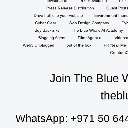
newsbeat.ae
4.0 Revolution
Link 
Press Release Distribution
Guest Posts
Drive traffic to your website
Environment friend
Cyber Gear
Web Design Company
Cyb
Buy Backlinks
The Blue Whale AI Academy
Blogging Agent
FilmsAgent.ai
VideosA
Web3 Unplugged
out of the box
PR Near Me
CreatorsC
Join The Blue 
thebl
WhatsApp:
+971 50 64