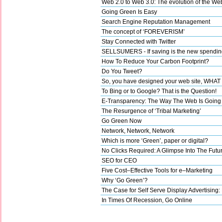
Web 2.0 to Web 3.0: The evolution of the We
Going Green Is Easy
Search Engine Reputation Management
The concept of ‘FOREVERISM’
Stay Connected with Twitter
SELLSUMERS - If saving is the new spending,
How To Reduce Your Carbon Footprint?
Do You Tweet?
So, you have designed your web site, WHA
To Bing or to Google? That is the Question!
E-Transparency: The Way The Web Is Going
The Resurgence of ‘Tribal Marketing’
Go Green Now
Network, Network, Network
Which is more ‘Green’, paper or digital?
No Clicks Required: A Glimpse Into The Futu
SEO for CEO
Five Cost–Effective Tools for e–Marketing
Why ‘Go Green’?
The Case for Self Serve Display Advertising:
In Times Of Recession, Go Online