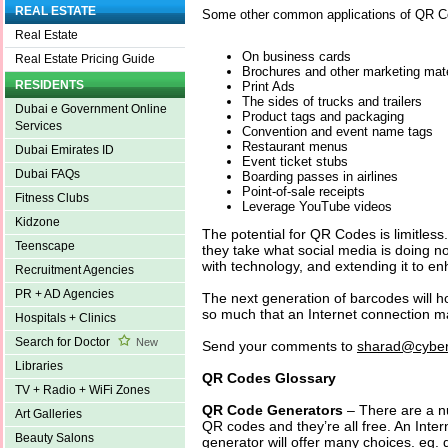
REAL ESTATE
Some other common applications of QR C
Real Estate
On business cards
Real Estate Pricing Guide
Brochures and other marketing mate
RESIDENTS
Print Ads
The sides of trucks and trailers
Dubai e Government Online
Product tags and packaging
Services
Convention and event name tags
Restaurant menus
Dubai Emirates ID
Event ticket stubs
Dubai FAQs
Boarding passes in airlines
Point-of-sale receipts
Fitness Clubs
Leverage YouTube videos
Kidzone
The potential for QR Codes is limitless
Teenscape
they take what social media is doing n
with technology, and extending it to e
Recruitment Agencies
PR + AD Agencies
The next generation of barcodes will h
so much that an Internet connection m
Hospitals + Clinics
Search for Doctor
New
Send your comments to
sharad@cyber
Libraries
QR Codes Glossary
TV + Radio + WiFi Zones
QR Code Generators
– There are a nu
Art Galleries
QR codes and they’re all free. An Inte
Beauty Salons
generator will offer many choices. eg.