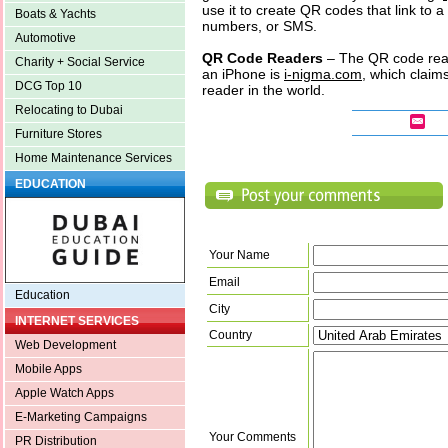
use it to create QR codes that link to 
Boats & Yachts
numbers, or SMS.
Automotive
QR Code Readers
– The QR code read
Charity + Social Service
an iPhone is
i-nigma.com
, which claim
DCG Top 10
reader in the world.
Relocating to Dubai
Furniture Stores
Home Maintenance Services
EDUCATION
Your Name
Email
Education
City
INTERNET SERVICES
Country
Web Development
Mobile Apps
Apple Watch Apps
E-Marketing Campaigns
Your Comments
PR Distribution