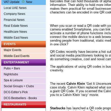
barcodes that can hold thousands of alpha
VAT Update
New
information. Their ability to hold more inf
Local UAE News
makes them practical for small businesses
characters can be encoded in one QR cod
Company News
Financial News
When you scan or read a QR code with you
Real Estate News
camera enabled Smartphone, you can link t
Healthcare News
activate a number of phone functions inc
connect the mobile device to a web browse
Middle East News
sending people from traditional, static med
in one click?
EVENTS
Major Events
QR Codes recently have become a hot sub
and social media practitioners looking to 
Middle East Events
do something creative, cool and novel ca
ENTERTAINMENT
The applications of using QR codes in bus
Pubs + Bars
creativity.
Nightclubs
Spa & Leisure
The recent
Calvin Klein
‘Get It Uncensor
Social Groups + Clubs
case study. Calvin Klein replaced what som
a giant QR Code. If you scanned the Calvi
DCG Editor’s Pick
you to a Calvin Klein ‘racy’ movie.
DCG Bestsellers - Books
RESTAURANTS
Starbucks
has launched a QR code progra