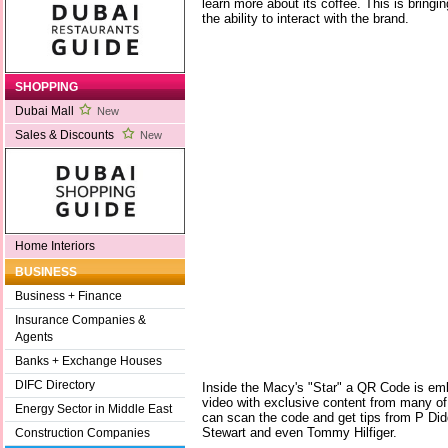
learn more about its coffee. This is bring
the ability to interact with the brand.
SHOPPING
Dubai Mall
New
Sales & Discounts
New
Home Interiors
BUSINESS
Business + Finance
Insurance Companies &
Agents
Banks + Exchange Houses
DIFC Directory
Inside the Macy's "Star" a QR Code is em
video with exclusive content from many of
Energy Sector in Middle East
can scan the code and get tips from P Di
Stewart and even Tommy Hilfiger.
Construction Companies