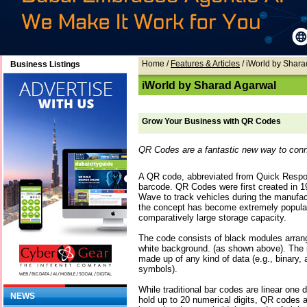
Home
/
Features & Articles
/ iWorld by Shar
Business Listings
iWorld by Sharad Agarwal
Grow Your Business with QR Codes
QR Codes are a fantastic new way to conn
A QR code, abbreviated from Quick Respon
barcode. QR Codes were first created in 
Wave to track vehicles during the manufac
the concept has become extremely popular 
comparatively large storage capacity.
The code consists of black modules arrang
white background. (as shown above). The 
made up of any kind of data (e.g., binary, 
symbols).
While traditional bar codes are linear one
NEWS
hold up to 20 numerical digits, QR codes 