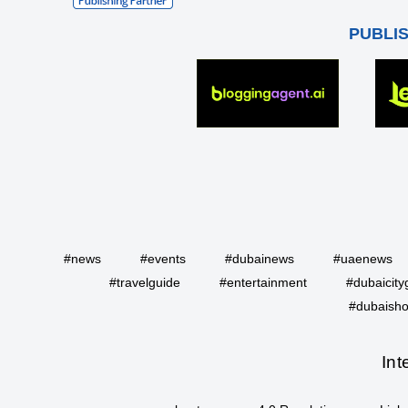
PUBLI
#news
#events
#dubainews
#uaenews
#travelguide
#entertainment
#dubaicity
#dubaisho
Int