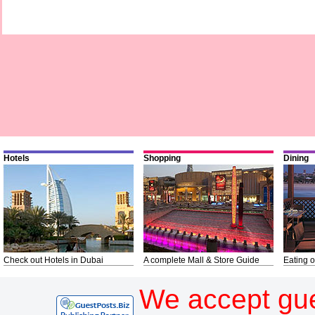
Hotels
Shopping
Dining
Check out Hotels in Dubai
A complete Mall & Store Guide
Eating o
We accept gue