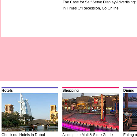
The Case for Self Serve Display Advertising:
In Times Of Recession, Go Online
Hotels
Shopping
Dining
Check out Hotels in Dubai
A complete Mall & Store Guide
Eating o