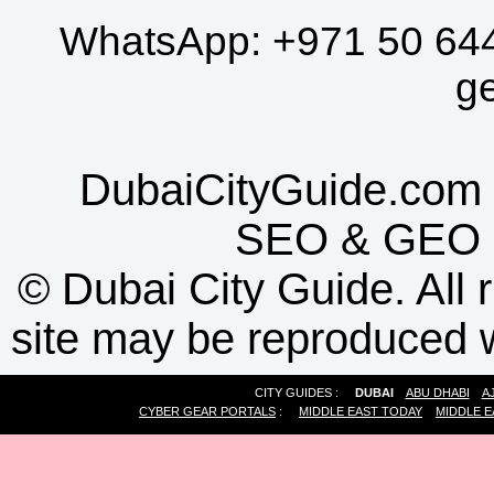
WhatsApp:
+971 50 64
g
DubaiCityGuide.com 
SEO
&
GEO
©
Dubai City Guide. All r
site may be reproduced w
CITY GUIDES :
DUBAI
ABU DHABI
A
CYBER GEAR PORTALS
:
MIDDLE EAST TODAY
MIDDLE E