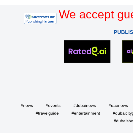
We accept gue
PUBLI
#news
#events
#dubainews
#uaenews
#travelguide
#entertainment
#dubaicity
#dubaisho