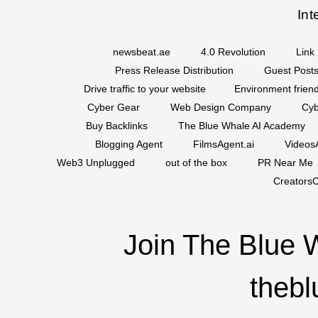
Int
newsbeat.ae
4.0 Revolution
Link 
Press Release Distribution
Guest Posts
Drive traffic to your website
Environment friend
Cyber Gear
Web Design Company
Cyb
Buy Backlinks
The Blue Whale AI Academy
Blogging Agent
FilmsAgent.ai
VideosA
Web3 Unplugged
out of the box
PR Near Me
CreatorsC
Join The Blue 
thebl