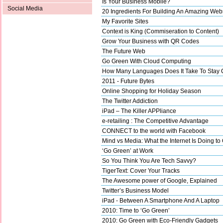
Is Your Business Mobile?
Social Media
20 Ingredients For Building An Amazing Web
My Favorite Sites
Context is King (Commiseration to Content)
Grow Your Business with QR Codes
The Future Web
Go Green With Cloud Computing
How Many Languages Does It Take To Stay 
2011 - Future Bytes
Online Shopping for Holiday Season
The Twitter Addiction
iPad – The Killer APPliance
e-retailing : The Competitive Advantage
CONNECT to the world with Facebook
Mind vs Media: What the Internet Is Doing to
‘Go Green’ at Work
So You Think You Are Tech Savvy?
TigerText: Cover Your Tracks
The Awesome power of Google, Explained
Twitter’s Business Model
iPad - Between A Smartphone And A Laptop
2010: Time to ‘Go Green’
2010: Go Green with Eco-Friendly Gadgets