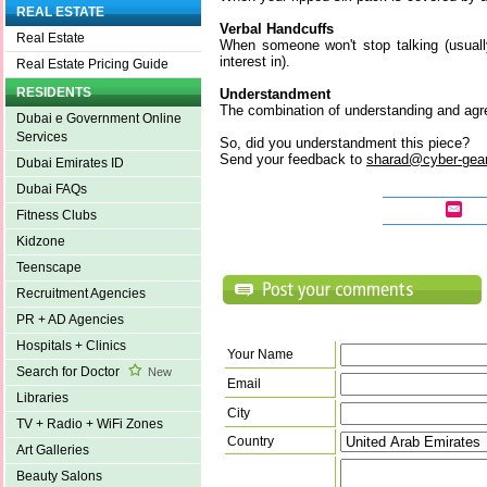
REAL ESTATE
Verbal Handcuffs
Real Estate
When someone won't stop talking (usual
interest in).
Real Estate Pricing Guide
RESIDENTS
Understandment
The combination of understanding and ag
Dubai e Government Online
Services
So, did you understandment this piece?
Send your feedback to
sharad@cyber-gea
Dubai Emirates ID
Dubai FAQs
Fitness Clubs
Kidzone
Teenscape
Recruitment Agencies
PR + AD Agencies
Hospitals + Clinics
Your Name
Search for Doctor
New
Email
Libraries
City
TV + Radio + WiFi Zones
Country
Art Galleries
Beauty Salons