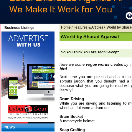
Home
/
Features & Articles
/ iWorld by Shar
Business Listings
iWorld by Sharad Agarwal
So You Think You Are Tech Savvy?
Here are some
vogue words
created by in
bird
.
Next time you are puzzled and a bit lo
sprouts jargon that you thought had a 
because what you are going to read will p
literally!
Drum Driving
While you are driving and listening to m
wheel as if it were a drum set.
Brain Bucket
A motorcycle helmet.
NEWS
Soap Grafting