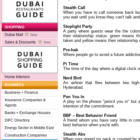
Stealth Call
When you have to call someone back but 
you wait until you know they can't talk and
Stoplight Party
SHOPPING
A party where guests wear the the colors 
Dubai Mall
New
their relationship status: green means th
taken and yellow means their relationship s
Sales & Discounts
New
Pre-hab
Where people go to avoid a future addictio
Pi Time
The time of the day where a digital clock 
Home Interiors
Nerd Bird
An airliner that flies between two high
BUSINESS
Hyderabad.
Business + Finance
Pen You In
Insurance Companies &
A play on the phrase "pencil you in" but 
Agents
intention of the commitment.
Banks + Exchange Houses
BBF – Best Behavior Friend
A friend whom you have very little in c
DIFC Directory
best behavior when you're with.
Energy Sector in Middle East
Stealth Abs
Construction Companies
When your ripped six pack is covered by a 