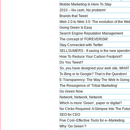
Mobile Marketing Is Here To Stay
2010 – No cash, No problem!
Brands that Tweet
Web 2.0 to Web 3.0: The evolution of the We
Going Green Is Easy
Search Engine Reputation Management
The concept of ‘FOREVERISM’
Stay Connected with Twitter
SELLSUMERS - If saving is the new spending,
How To Reduce Your Carbon Footprint?
Do You Tweet?
So, you have designed your web site, WHA
To Bing or to Google? That is the Question!
E-Transparency: The Way The Web Is Going
The Resurgence of ‘Tribal Marketing’
Go Green Now
Network, Network, Network
Which is more ‘Green’, paper or digital?
No Clicks Required: A Glimpse Into The Futu
SEO for CEO
Five Cost–Effective Tools for e–Marketing
Why ‘Go Green’?