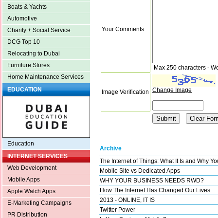
Boats & Yachts
Automotive
Your Comments
Charity + Social Service
DCG Top 10
Relocating to Dubai
Furniture Stores
Max 250 characters - W
Home Maintenance Services
EDUCATION
Change Image
Image Verification
Education
Archive
INTERNET SERVICES
The Internet of Things: What It Is and Why Y
Web Development
Mobile Site vs Dedicated Apps
Mobile Apps
WHY YOUR BUSINESS NEEDS RWD?
How The Internet Has Changed Our Lives
Apple Watch Apps
2013 - ONLINE, IT IS
E-Marketing Campaigns
Twitter Power
PR Distribution