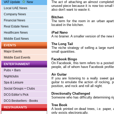
The act of attaching an almost completel
VAT Update
New
unused piece because it is now too small 
Local UAE News
also don't want to waste it.
Company News
Bitchen
Financial News
The term for the room in an urban apar
located in the kitchen.
Real Estate News
iPad Nano
Healthcare News
A no brainer. A smaller version of the new
Middle East News
The Long Tail
EVENTS
The niche strategy of selling a large numb
small quantities.
Major Events
Middle East Events
Facebook Bingo
On Facebook, this term refers to a posted 
ENTERTAINMENT
people, all of whom have Facebook profile
Pubs + Bars
Air Guitar
Nightclubs
If you are listening to a really sweet g
guitar to emulate the action of rocking, 
Spa & Leisure
position, and rock and roll all night.
Social Groups + Clubs
Directionally Challenged
DCG Editor’s Pick
Someone who has difficulty determining rig
DCG Bestsellers - Books
Tree Book
RESTAURANTS
A book printed on dead trees, i.e. paper,
only exists electronically.