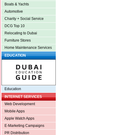
Boats & Yachts
Automotive
Charity + Social Service
DCG Top 10
Relocating to Dubai
Furniture Stores
Home Maintenance Services
EDUCATION
Education
INTERNET SERVICES
Web Development
Mobile Apps
Apple Watch Apps
E-Marketing Campaigns
PR Distribution