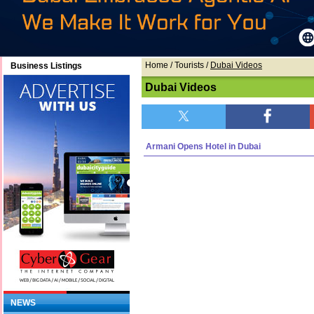
Home
/ Tourists /
Dubai Videos
Business Listings
Dubai Videos
Armani Opens Hotel in Dubai
NEWS