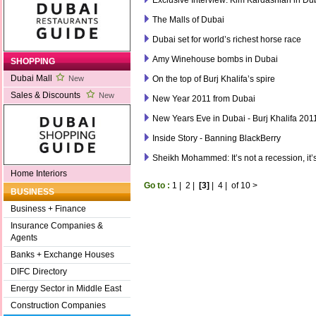
The Malls of Dubai
Dubai set for world’s richest horse race
Amy Winehouse bombs in Dubai
SHOPPING
Dubai Mall
On the top of Burj Khalifa’s spire
New
Sales & Discounts
New
New Year 2011 from Dubai
New Years Eve in Dubai - Burj Khalifa 201
Inside Story - Banning BlackBerry
Sheikh Mohammed: It’s not a recession, it’
Home Interiors
Go to :
1
|
2
|
[3]
|
4
|
of 10
>
BUSINESS
Business + Finance
Insurance Companies &
Agents
Banks + Exchange Houses
DIFC Directory
Energy Sector in Middle East
Construction Companies