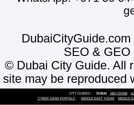
g
DubaiCityGuide.com 
SEO
&
GEO
©
Dubai City Guide. All r
site may be reproduced w
CITY GUIDES :
DUBAI
ABU DHABI
A
CYBER GEAR PORTALS
:
MIDDLE EAST TODAY
MIDDLE E