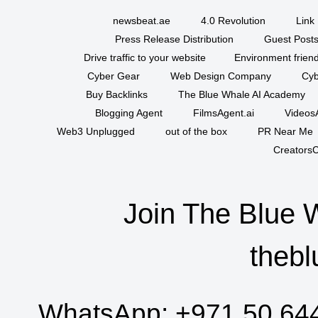
newsbeat.ae
4.0 Revolution
Link 
Press Release Distribution
Guest Posts
Drive traffic to your website
Environment friend
Cyber Gear
Web Design Company
Cyb
Buy Backlinks
The Blue Whale AI Academy
Blogging Agent
FilmsAgent.ai
VideosA
Web3 Unplugged
out of the box
PR Near Me
CreatorsC
Join The Blue 
thebl
WhatsApp:
+971 50 64