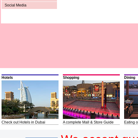
Social Media
Hotels
Shopping
Dining
Check out Hotels in Dubai
A complete Mall & Store Guide
Eating o