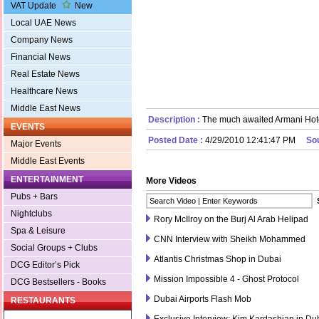
VAT Update
New
Local UAE News
Company News
Financial News
Real Estate News
Healthcare News
Middle East News
Description :
The much awaited Armani Hote
EVENTS
Posted Date :
4/29/2010 12:41:47 PM
So
Major Events
Middle East Events
ENTERTAINMENT
More Videos
Pubs + Bars
Nightclubs
Rory McIlroy on the Burj Al Arab Helipad
Spa & Leisure
CNN Interview with Sheikh Mohammed
Social Groups + Clubs
Atlantis Christmas Shop in Dubai
DCG Editor’s Pick
Mission Impossible 4 - Ghost Protocol
DCG Bestsellers - Books
Dubai Airports Flash Mob
RESTAURANTS
Exclusive Interview: Kim Kardashian in Du