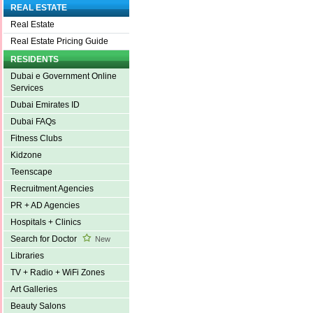
REAL ESTATE
Real Estate
Real Estate Pricing Guide
RESIDENTS
Dubai e Government Online
Services
Dubai Emirates ID
Dubai FAQs
Fitness Clubs
Kidzone
Teenscape
Recruitment Agencies
PR + AD Agencies
Hospitals + Clinics
Search for Doctor
New
Libraries
TV + Radio + WiFi Zones
Art Galleries
Beauty Salons