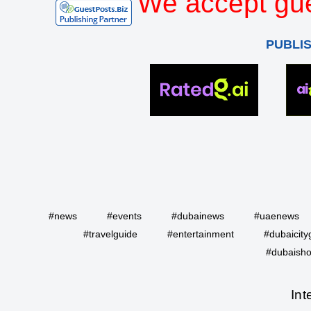
We accept gue
PUBLI
#news
#events
#dubainews
#uaenews
#travelguide
#entertainment
#dubaicity
#dubaisho
Int