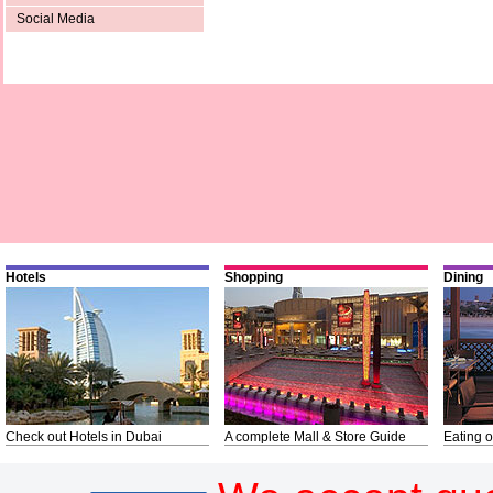
Social Media
Hotels
Shopping
Dining
Check out Hotels in Dubai
A complete Mall & Store Guide
Eating o