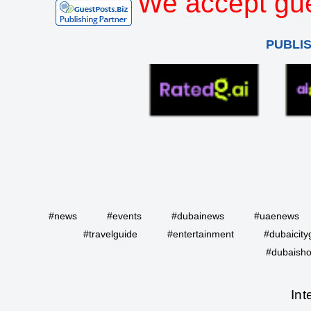
We accept gue
PUBLI
#news
#events
#dubainews
#uaenews
#travelguide
#entertainment
#dubaicity
#dubaisho
Int