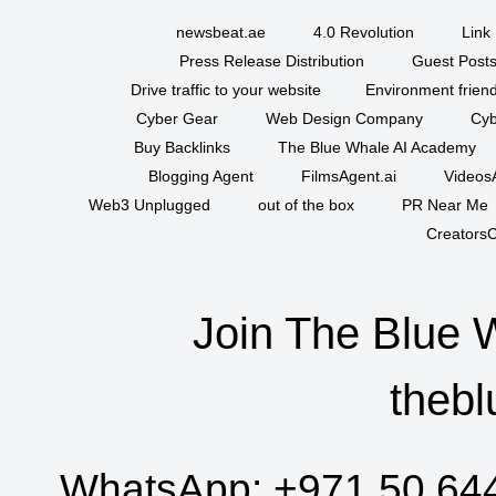
newsbeat.ae
4.0 Revolution
Link 
Press Release Distribution
Guest Posts
Drive traffic to your website
Environment friend
Cyber Gear
Web Design Company
Cyb
Buy Backlinks
The Blue Whale AI Academy
Blogging Agent
FilmsAgent.ai
VideosA
Web3 Unplugged
out of the box
PR Near Me
CreatorsC
Join The Blue 
thebl
WhatsApp:
+971 50 64