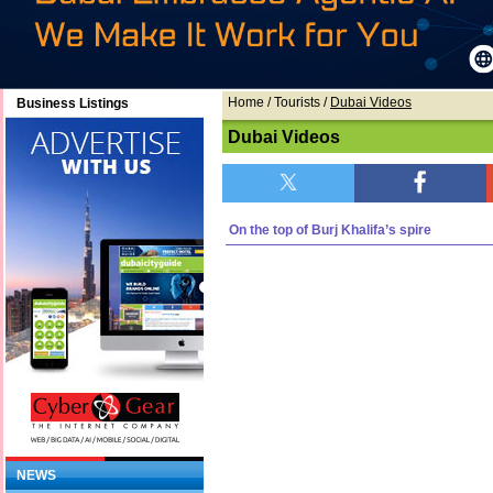
Home
/ Tourists /
Dubai Videos
Business Listings
Dubai Videos
On the top of Burj Khalifa’s spire
NEWS