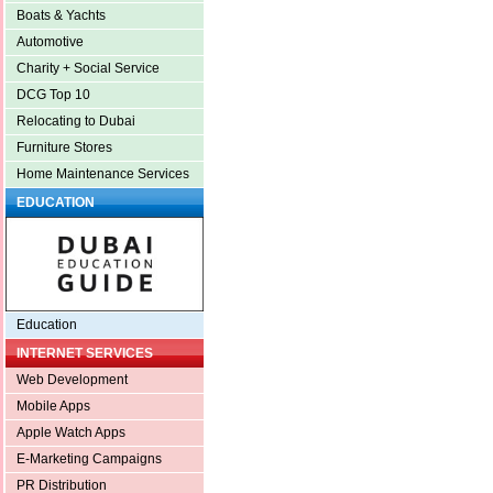
Boats & Yachts
Automotive
Charity + Social Service
DCG Top 10
Relocating to Dubai
Furniture Stores
Home Maintenance Services
EDUCATION
Education
INTERNET SERVICES
Web Development
Mobile Apps
Apple Watch Apps
E-Marketing Campaigns
PR Distribution