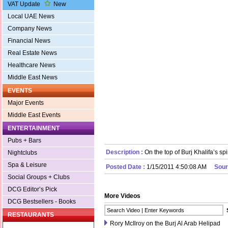
VAT Update
New
Local UAE News
Company News
Financial News
Real Estate News
Healthcare News
Middle East News
EVENTS
Major Events
Middle East Events
ENTERTAINMENT
Pubs + Bars
Description :
On the top of Burj Khalifa’s spi
Nightclubs
Spa & Leisure
Posted Date :
1/15/2011 4:50:08 AM
Sour
Social Groups + Clubs
DCG Editor’s Pick
More Videos
DCG Bestsellers - Books
RESTAURANTS
Rory McIlroy on the Burj Al Arab Helipad