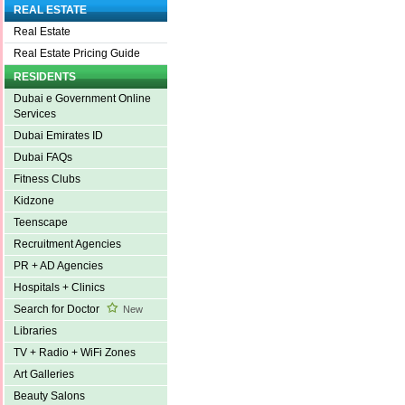
REAL ESTATE
Real Estate
Real Estate Pricing Guide
RESIDENTS
Dubai e Government Online
Services
Dubai Emirates ID
Dubai FAQs
Fitness Clubs
Kidzone
Teenscape
Recruitment Agencies
PR + AD Agencies
Hospitals + Clinics
Search for Doctor
New
Libraries
TV + Radio + WiFi Zones
Art Galleries
Beauty Salons