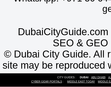
g
DubaiCityGuide.com 
SEO
&
GEO
©
Dubai City Guide. All r
site may be reproduced w
CITY GUIDES :
DUBAI
ABU DHABI
A
CYBER GEAR PORTALS
:
MIDDLE EAST TODAY
MIDDLE E