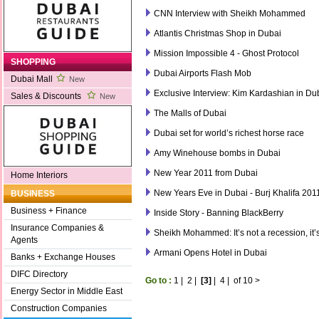
CNN Interview with Sheikh Mohammed
Atlantis Christmas Shop in Dubai
Mission Impossible 4 - Ghost Protocol
SHOPPING
Dubai Airports Flash Mob
Dubai Mall
New
Exclusive Interview: Kim Kardashian in Du
Sales & Discounts
New
The Malls of Dubai
Dubai set for world’s richest horse race
Amy Winehouse bombs in Dubai
New Year 2011 from Dubai
Home Interiors
New Years Eve in Dubai - Burj Khalifa 201
BUSINESS
Business + Finance
Inside Story - Banning BlackBerry
Insurance Companies &
Sheikh Mohammed: It’s not a recession, it’
Agents
Armani Opens Hotel in Dubai
Banks + Exchange Houses
DIFC Directory
Go to :
1
|
2
|
[3]
|
4
|
of 10
>
Energy Sector in Middle East
Construction Companies