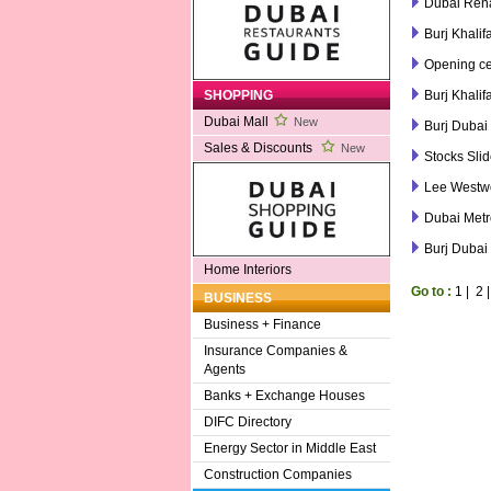
Dubai Rena
Burj Khalif
Opening ce
Burj Khalif
SHOPPING
Dubai Mall
New
Burj Dubai 
Sales & Discounts
New
Stocks Sli
Lee Westwo
Dubai Metr
Burj Dubai
Home Interiors
Go to :
1
|
2
BUSINESS
Business + Finance
Insurance Companies &
Agents
Banks + Exchange Houses
DIFC Directory
Energy Sector in Middle East
Construction Companies