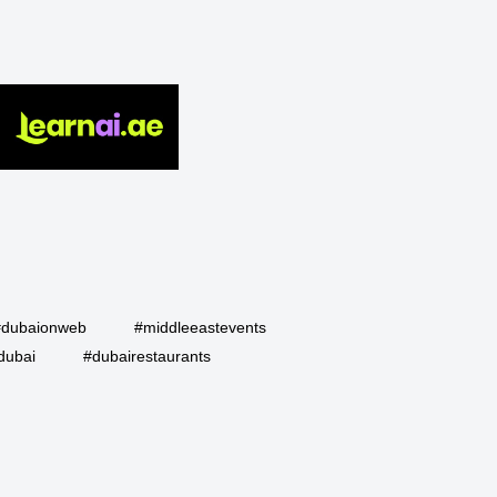
#dubaionweb
#middleeastevents
dubai
#dubairestaurants