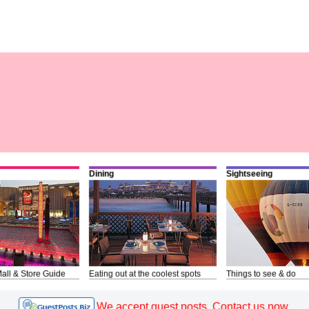
Dining
Sightseeing
all & Store Guide
Eating out at the coolest spots
Things to see & do
We accept guest posts. Contact us now.