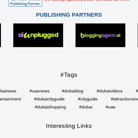
PUBLISHING PARTNERS
#Tags
bainews
#uaenews
#dubaiblog
#dubaivideos
ertainment
#dubaicityguide
#cityguide
#attractionsin
#dubaishopping
#dubai
#uae
Interesting Links