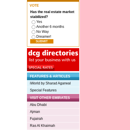
VOTE
Has the real estate market
stabilized?
Yes
Another 6 months
No Way
Dreamer!
FEATURES & ARTICLES
iWorld by Sharad Agarwal
Special Features
VISIT OTHER EMIRATES
Abu Dhabi
Ajman
Fujairah
Ras Al Khaimah