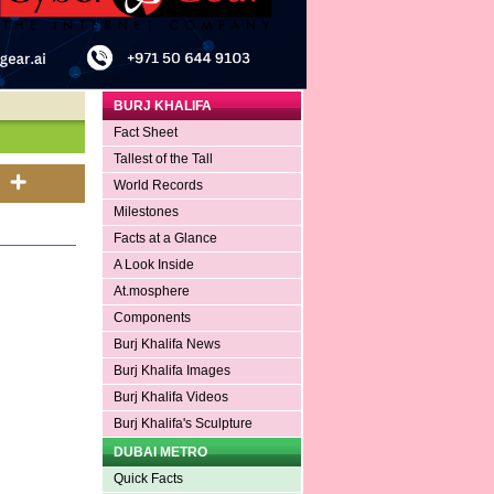
BURJ KHALIFA
Fact Sheet
Tallest of the Tall
World Records
Milestones
Facts at a Glance
A Look Inside
At.mosphere
Components
Burj Khalifa News
Burj Khalifa Images
Burj Khalifa Videos
Burj Khalifa's Sculpture
DUBAI METRO
Quick Facts