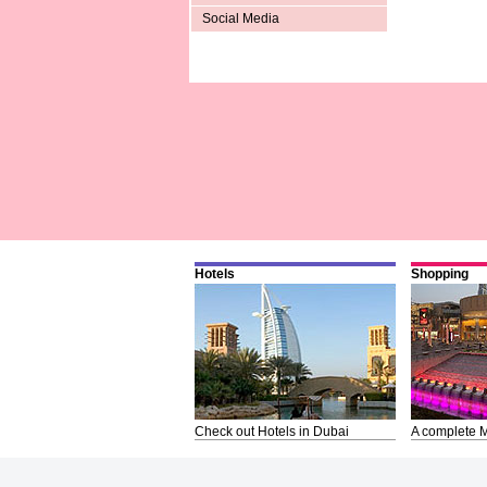
Social Media
Hotels
Shopping
Check out Hotels in Dubai
A complete M