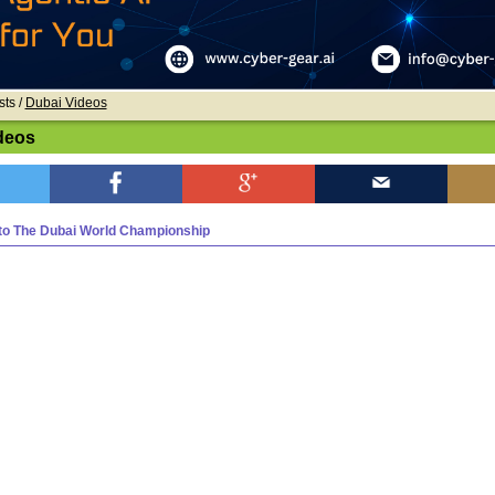
sts /
Dubai Videos
deos
o The Dubai World Championship