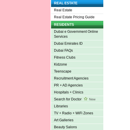
REAL ESTATE
Real Estate
Real Estate Pricing Guide
RESIDENTS
Dubai e Government Online
Services
Dubai Emirates ID
Dubai FAQs
Fitness Clubs
Kidzone
Teenscape
Recruitment Agencies
PR + AD Agencies
Hospitals + Clinics
Search for Doctor
New
Libraries
TV + Radio + WiFi Zones
Art Galleries
Beauty Salons