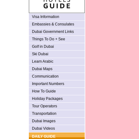
Visa Information
Embassies & Consulates
Dubai Government Links
Things To Do + See
Golf in Dubai
Ski Dubai
Learn Arabic
Dubai Maps
Communication
Important Numbers
How To Guide
Holiday Packages
Tour Operators
Transportation
Dubai Images
Dubai Videos
DAILY GUIDE