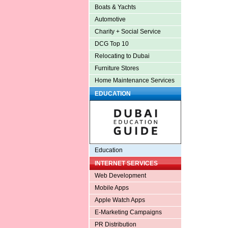
Boats & Yachts
Automotive
Charity + Social Service
DCG Top 10
Relocating to Dubai
Furniture Stores
Home Maintenance Services
EDUCATION
Education
INTERNET SERVICES
Web Development
Mobile Apps
Apple Watch Apps
E-Marketing Campaigns
PR Distribution