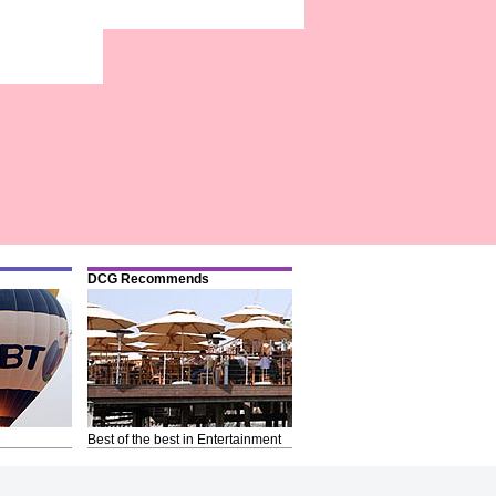
DCG Recommends
Best of the best in Entertainment