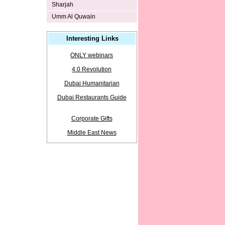
Sharjah
Umm Al Quwain
Interesting Links
ONLY webinars
4.0 Revolution
Dubai Humanitarian
Dubai Restaurants Guide
Corporate Gifts
Middle East News