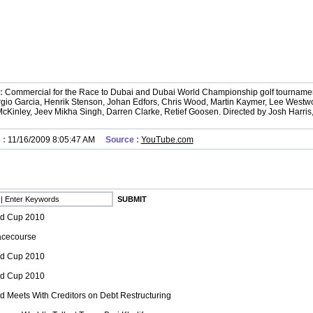
 :
Commercial for the Race to Dubai and Dubai World Championship golf tourname
gio Garcia, Henrik Stenson, Johan Edfors, Chris Wood, Martin Kaymer, Lee Westwo
cKinley, Jeev Mikha Singh, Darren Clarke, Retief Goosen. Directed by Josh Harris
 :
11/16/2009 8:05:47 AM
Source :
YouTube.com
ld Cup 2010
cecourse
ld Cup 2010
ld Cup 2010
d Meets With Creditors on Debt Restructuring