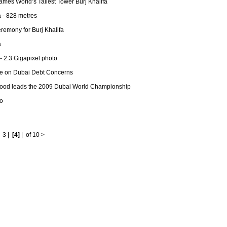
mes World’s Tallest Tower Burj Khalifa
a - 828 metres
remony for Burj Khalifa
a
- 2.3 Gigapixel photo
de on Dubai Debt Concerns
od leads the 2009 Dubai World Championship
o
|
3
|
[4]
|
of 10
>