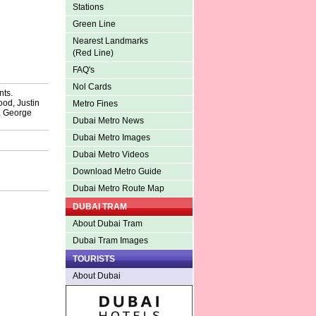
Stations
Green Line
Nearest Landmarks
(Red Line)
FAQ's
Nol Cards
nts.
od, Justin
Metro Fines
, George
Dubai Metro News
Dubai Metro Images
Dubai Metro Videos
Download Metro Guide
Dubai Metro Route Map
DUBAI TRAM
About Dubai Tram
Dubai Tram Images
TOURISTS
About Dubai