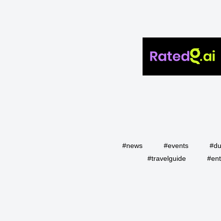
#news
#events
#du
#travelguide
#ent