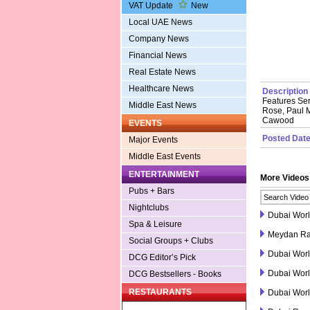
VAT Update
New
Local UAE News
Company News
Financial News
Real Estate News
Healthcare News
Description
Features Ser
Middle East News
Rose, Paul M
Cawood
EVENTS
Posted Date
Major Events
Middle East Events
ENTERTAINMENT
More Videos
Pubs + Bars
Nightclubs
Dubai Wor
Spa & Leisure
Meydan Ra
Social Groups + Clubs
Dubai Wor
DCG Editor’s Pick
Dubai Wor
DCG Bestsellers - Books
RESTAURANTS
Dubai Worl