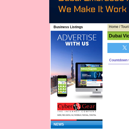
Home
/ Touri
Business Listings
Dubai Vi
Countdown t
NEWS