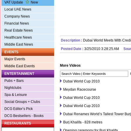
VAT Update
New
Local UAE News
Company News
Financial News
Real Estate News
Healthcare News
Description :
Dubai World Meets With Credi
Middle East News
Posted Date :
3/25/2010 3:28:25 AM
Sour
EVENTS
Major Events
More Videos
Middle East Events
ENTERTAINMENT
Pubs + Bars
Dubai World Cup 2010
Nightclubs
Meydan Racecourse
Spa & Leisure
Dubai World Cup 2010
Social Groups + Clubs
Dubai World Cup 2010
DCG Editor’s Pick
Dubai Renames World’s Tallest Tower Burj
DCG Bestsellers - Books
Burj Khalifa - 828 metres
RESTAURANTS
Opening ceremony for Burj Khalifa