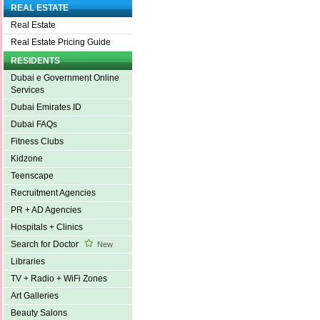
REAL ESTATE
Real Estate
Real Estate Pricing Guide
RESIDENTS
Dubai e Government Online
Services
Dubai Emirates ID
Dubai FAQs
Fitness Clubs
Kidzone
Teenscape
Recruitment Agencies
PR + AD Agencies
Hospitals + Clinics
Search for Doctor
New
Libraries
TV + Radio + WiFi Zones
Art Galleries
Beauty Salons