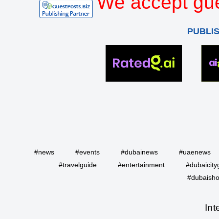
We accept gue
PUBLI
#news
#events
#dubainews
#uaenews
#travelguide
#entertainment
#dubaicity
#dubaisho
Int