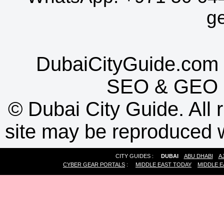
g
DubaiCityGuide.com 
SEO
&
GEO
©
Dubai City Guide. All r
site may be reproduced w
CITY GUIDES :
DUBAI
ABU DHABI
A
CYBER GEAR PORTALS
:
MIDDLE EAST TODAY
MIDDLE E