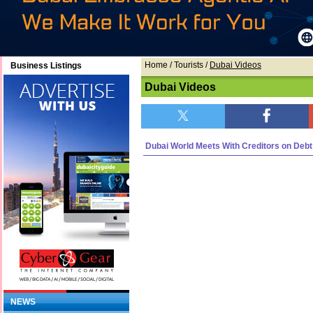
Home
/ Tourists /
Dubai Videos
Business Listings
Dubai Videos
Dubai World Meets With Creditors on Debt
NEWS