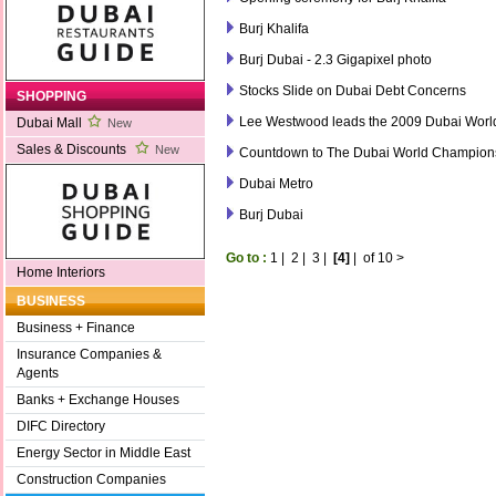
Burj Khalifa
Burj Dubai - 2.3 Gigapixel photo
Stocks Slide on Dubai Debt Concerns
SHOPPING
Lee Westwood leads the 2009 Dubai Wor
Dubai Mall
New
Sales & Discounts
New
Countdown to The Dubai World Champion
Dubai Metro
Burj Dubai
Go to :
1
|
2
|
3
|
[4]
|
of 10
>
Home Interiors
BUSINESS
Business + Finance
Insurance Companies &
Agents
Banks + Exchange Houses
DIFC Directory
Energy Sector in Middle East
Construction Companies