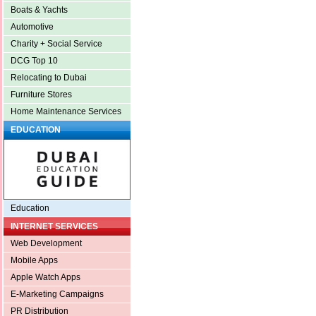
Boats & Yachts
Automotive
Charity + Social Service
DCG Top 10
Relocating to Dubai
Furniture Stores
Home Maintenance Services
EDUCATION
Education
INTERNET SERVICES
Web Development
Mobile Apps
Apple Watch Apps
E-Marketing Campaigns
PR Distribution