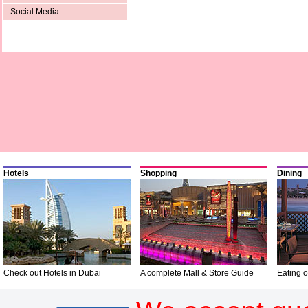
Social Media
Hotels
Shopping
Dining
Check out Hotels in Dubai
A complete Mall & Store Guide
Eating o