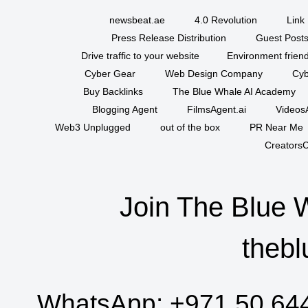
newsbeat.ae
4.0 Revolution
Link 
Press Release Distribution
Guest Posts
Drive traffic to your website
Environment friend
Cyber Gear
Web Design Company
Cyb
Buy Backlinks
The Blue Whale AI Academy
Blogging Agent
FilmsAgent.ai
VideosA
Web3 Unplugged
out of the box
PR Near Me
CreatorsC
Join The Blue 
thebl
WhatsApp:
+971 50 64