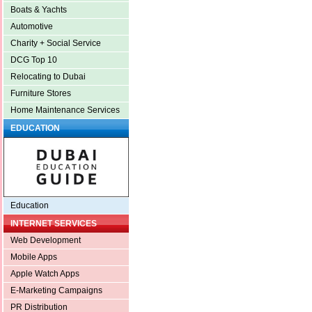
Boats & Yachts
Automotive
Charity + Social Service
DCG Top 10
Relocating to Dubai
Furniture Stores
Home Maintenance Services
EDUCATION
Education
INTERNET SERVICES
Web Development
Mobile Apps
Apple Watch Apps
E-Marketing Campaigns
PR Distribution