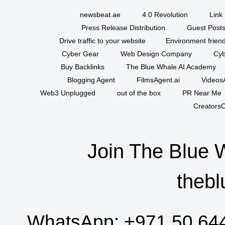
newsbeat.ae
4.0 Revolution
Link 
Press Release Distribution
Guest Posts
Drive traffic to your website
Environment friend
Cyber Gear
Web Design Company
Cyb
Buy Backlinks
The Blue Whale AI Academy
Blogging Agent
FilmsAgent.ai
VideosA
Web3 Unplugged
out of the box
PR Near Me
CreatorsC
Join The Blue 
thebl
WhatsApp:
+971 50 64