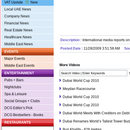
VAT Update
New
Local UAE News
Company News
Financial News
Real Estate News
Healthcare News
Description :
International media reports on
Middle East News
Posted Date :
11/28/2009 3:51:58 AM
Sou
EVENTS
Major Events
More Videos
Middle East Events
ENTERTAINMENT
Pubs + Bars
Dubai World Cup 2010
Nightclubs
Meydan Racecourse
Spa & Leisure
Dubai World Cup 2010
Social Groups + Clubs
Dubai World Cup 2010
DCG Editor’s Pick
Dubai World Meets With Creditors on Debt
DCG Bestsellers - Books
Dubai Renames World’s Tallest Tower Burj
RESTAURANTS
Burj Khalifa - 828 metres