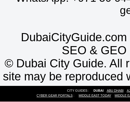
g
DubaiCityGuide.com 
SEO
&
GEO
©
Dubai City Guide. All r
site may be reproduced w
CITY GUIDES :
DUBAI
ABU DHABI
A
CYBER GEAR PORTALS
:
MIDDLE EAST TODAY
MIDDLE E