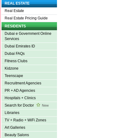
REAL ESTATE
Real Estate
Real Estate Pricing Guide
RESIDENTS
Dubai e Government Online
Services
Dubai Emirates ID
Dubai FAQs
Fitness Clubs
Kidzone
Teenscape
Recruitment Agencies
PR + AD Agencies
Hospitals + Clinics
Search for Doctor
New
Libraries
TV + Radio + WiFi Zones
Art Galleries
Beauty Salons