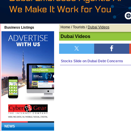
Home
/ Tourists /
Dubai Videos
Business Listings
Dubai Videos
Stocks Slide on Dubai Debt Concerns
NEWS