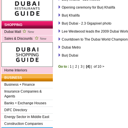
Opening ceremony for Burj Khalifa
Burj Khalifa
Burj Dubai - 2.3 Gigapixel photo
SHOPPING
Lee Westwood leads the 2009 Dubai Wor
Dubai Mall
New
Sales & Discounts
New
Countdown to The Dubai World Champion
Dubai Metro
Burj Dubai
Go to :
1
|
2
|
3
|
[4]
|
of 10
>
Home Interiors
BUSINESS
Business + Finance
Insurance Companies &
Agents
Banks + Exchange Houses
DIFC Directory
Energy Sector in Middle East
Construction Companies