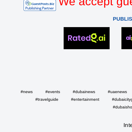
We accept gue
PUBLI
#news
#events
#dubainews
#uaenews
#travelguide
#entertainment
#dubaicity
#dubaisho
Int