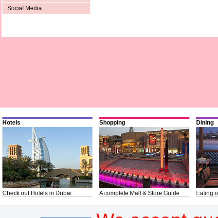
Social Media
Hotels
Shopping
Dining
Check out Hotels in Dubai
A complete Mall & Store Guide
Eating o