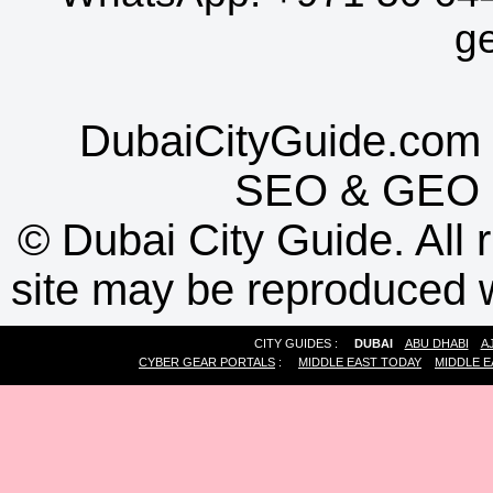
g
DubaiCityGuide.com 
SEO
&
GEO
©
Dubai City Guide. All r
site may be reproduced w
CITY GUIDES :
DUBAI
ABU DHABI
A
CYBER GEAR PORTALS
:
MIDDLE EAST TODAY
MIDDLE E