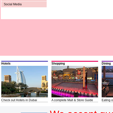
Social Media
Hotels
Shopping
Dining
Check out Hotels in Dubai
A complete Mall & Store Guide
Eating o