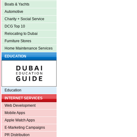
Boats & Yachts
Automotive
Charity + Social Service
DCG Top 10
Relocating to Dubai
Furniture Stores
Home Maintenance Services
EDUCATION
Education
INTERNET SERVICES
Web Development
Mobile Apps
Apple Watch Apps
E-Marketing Campaigns
PR Distribution