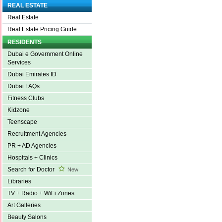
REAL ESTATE
Real Estate
Real Estate Pricing Guide
RESIDENTS
Dubai e Government Online
Services
Dubai Emirates ID
Dubai FAQs
Fitness Clubs
Kidzone
Teenscape
Recruitment Agencies
PR + AD Agencies
Hospitals + Clinics
Search for Doctor
New
Libraries
TV + Radio + WiFi Zones
Art Galleries
Beauty Salons