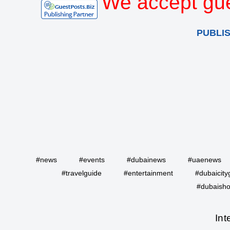
We accept gue
PUBLI
#news
#events
#dubainews
#uaenews
#travelguide
#entertainment
#dubaicity
#dubaisho
Int