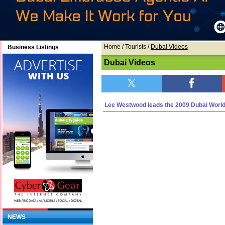
Home
/ Tourists /
Dubai Videos
Business Listings
Dubai Videos
Lee Westwood leads the 2009 Dubai Worl
NEWS