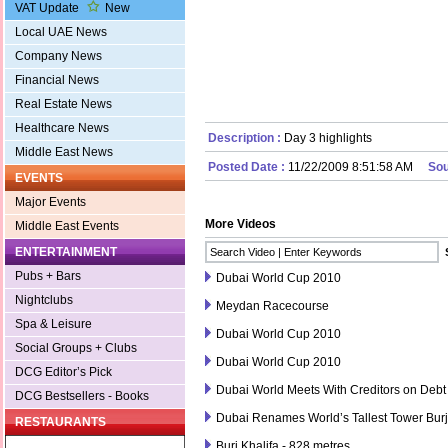
VAT Update
New
Local UAE News
Company News
Financial News
Real Estate News
Healthcare News
Description :
Day 3 highlights
Middle East News
Posted Date :
11/22/2009 8:51:58 AM
Sou
EVENTS
Major Events
More Videos
Middle East Events
ENTERTAINMENT
Pubs + Bars
Dubai World Cup 2010
Nightclubs
Meydan Racecourse
Spa & Leisure
Dubai World Cup 2010
Social Groups + Clubs
Dubai World Cup 2010
DCG Editor’s Pick
Dubai World Meets With Creditors on Debt
DCG Bestsellers - Books
Dubai Renames World’s Tallest Tower Burj
RESTAURANTS
Burj Khalifa - 828 metres