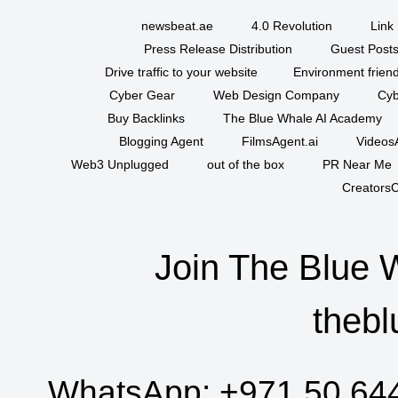
newsbeat.ae
4.0 Revolution
Link 
Press Release Distribution
Guest Posts
Drive traffic to your website
Environment friend
Cyber Gear
Web Design Company
Cyb
Buy Backlinks
The Blue Whale AI Academy
Blogging Agent
FilmsAgent.ai
VideosA
Web3 Unplugged
out of the box
PR Near Me
CreatorsC
Join The Blue 
thebl
WhatsApp:
+971 50 64