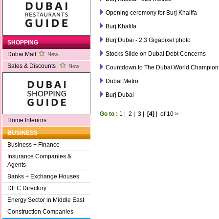
Opening ceremony for Burj Khalifa
Burj Khalifa
Burj Dubai - 2.3 Gigapixel photo
SHOPPING
Stocks Slide on Dubai Debt Concerns
Dubai Mall
New
Sales & Discounts
New
Countdown to The Dubai World Champion
Dubai Metro
Burj Dubai
Go to :
1
|
2
|
3
|
[4]
|
of 10
>
Home Interiors
BUSINESS
Business + Finance
Insurance Companies &
Agents
Banks + Exchange Houses
DIFC Directory
Energy Sector in Middle East
Construction Companies