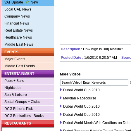
VAT Update
New
Local UAE News
Company News
Financial News
Real Estate News
Healthcare News
Middle East News
Description :
How high is Burj Khalifa?
EVENTS
Posted Date :
1/6/2010 9:20:57 AM
Sourc
Major Events
Middle East Events
ENTERTAINMENT
More Videos
Pubs + Bars
Nightclubs
Dubai World Cup 2010
Spa & Leisure
Meydan Racecourse
Social Groups + Clubs
Dubai World Cup 2010
DCG Editor’s Pick
Dubai World Cup 2010
DCG Bestsellers - Books
Dubai World Meets With Creditors on Debt
RESTAURANTS
Dubai Renames World’s Tallest Tower Burj