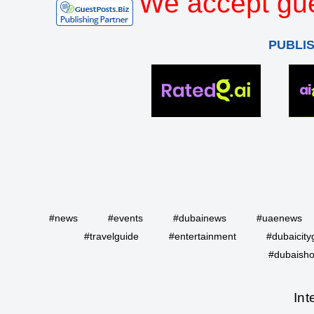
We accept gue
PUBLI
#news
#events
#dubainews
#uaenews
#travelguide
#entertainment
#dubaicity
#dubaisho
Int