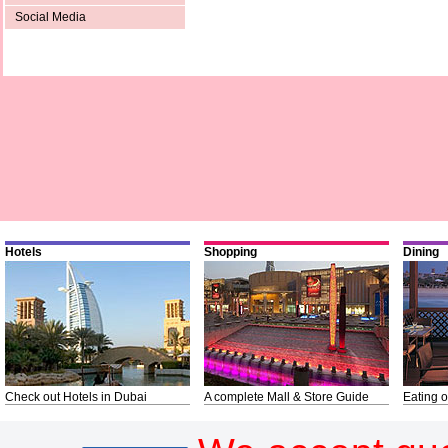
Social Media
Hotels
Shopping
Dining
Check out Hotels in Dubai
A complete Mall & Store Guide
Eating o