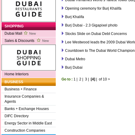
Opening ceremony for Burj Khalifa
Burj Khalifa
Burj Dubai - 2.3 Gigapixel photo
SHOPPING
Dubai Mall
Stocks Slide on Dubai Debt Concerns
New
Sales & Discounts
New
Lee Westwood leads the 2009 Dubai Wor
Countdown to The Dubai World Champion
Dubai Metro
Burj Dubai
Home Interiors
Go to :
1
|
2
|
3
|
[4]
|
of 10
>
BUSINESS
Business + Finance
Insurance Companies &
Agents
Banks + Exchange Houses
DIFC Directory
Energy Sector in Middle East
Construction Companies