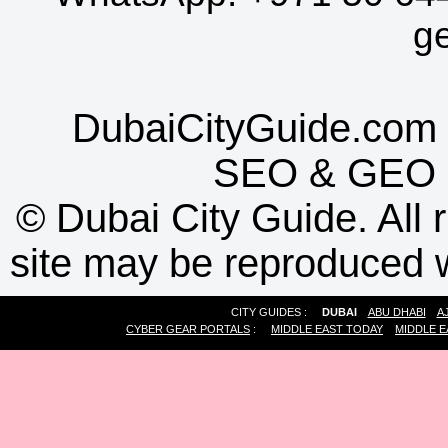
g
DubaiCityGuide.com 
SEO
&
GEO
©
Dubai City Guide. All r
site may be reproduced w
CITY GUIDES :
DUBAI
ABU DHABI
A
CYBER GEAR PORTALS
:
MIDDLE EAST TODAY
MIDDLE E