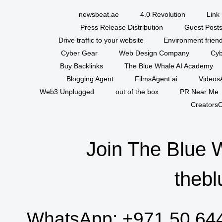
newsbeat.ae
4.0 Revolution
Link 
Press Release Distribution
Guest Posts
Drive traffic to your website
Environment friend
Cyber Gear
Web Design Company
Cyb
Buy Backlinks
The Blue Whale AI Academy
Blogging Agent
FilmsAgent.ai
VideosA
Web3 Unplugged
out of the box
PR Near Me
CreatorsC
Join The Blue 
thebl
WhatsApp:
+971 50 64