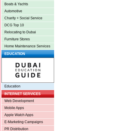
Boats & Yachts
Automotive
Charity + Social Service
DCG Top 10
Relocating to Dubai
Furniture Stores
Home Maintenance Services
EDUCATION
Education
INTERNET SERVICES
Web Development
Mobile Apps
Apple Watch Apps
E-Marketing Campaigns
PR Distribution