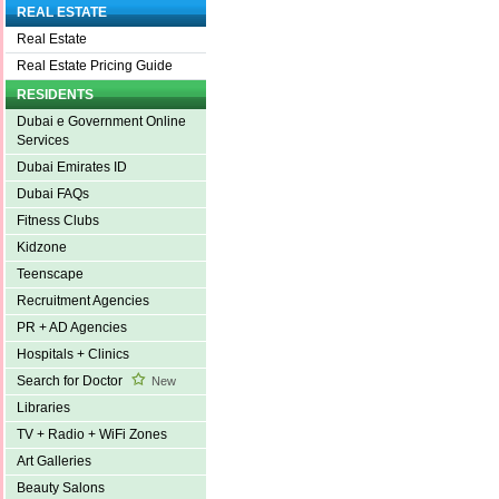
REAL ESTATE
Real Estate
Real Estate Pricing Guide
RESIDENTS
Dubai e Government Online
Services
Dubai Emirates ID
Dubai FAQs
Fitness Clubs
Kidzone
Teenscape
Recruitment Agencies
PR + AD Agencies
Hospitals + Clinics
Search for Doctor
New
Libraries
TV + Radio + WiFi Zones
Art Galleries
Beauty Salons