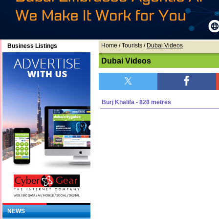
Home
/ Tourists /
Dubai Videos
Business Listings
Dubai Videos
Burj Khalifa - 828 metres
NEWS