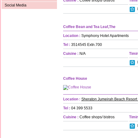
Cuisine :
Coffee shops/ bistros
Timin
Social Media
Coffee Bean and Tea Leaf,The
Location :
Symphony Hotel Apartments
Tel :
3514545 Extn.700
Cuisine :
N/A
Timin
Coffee House
Location :
Sheraton Jumeirah Beach Resort
Tel :
04 399 5533
Cuisine :
Coffee shops/ bistros
Timin