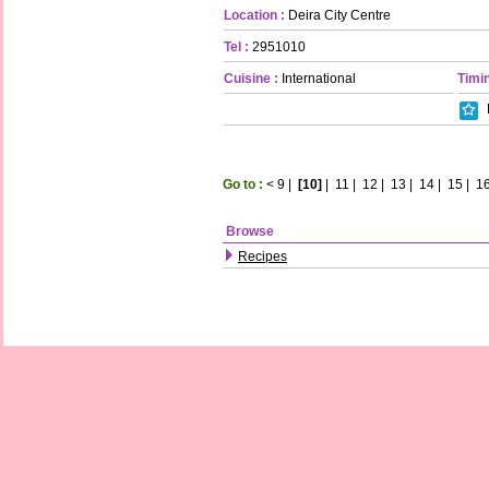
Location :
Deira City Centre
Tel :
2951010
Cuisine :
International
Timin
Go to :
<
9
|
[10]
|
11
|
12
|
13
|
14
|
15
|
1
Browse
Recipes