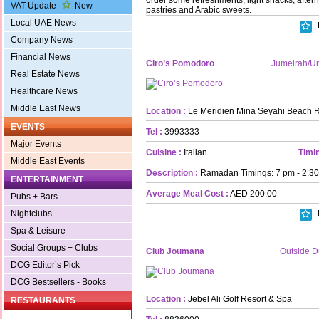
VAT Update
New
pastries and Arabic sweets.
Local UAE News
Company News
Financial News
Ciro’s Pomodoro
Jumeirah/
Real Estate News
Healthcare News
Middle East News
Location :
Le Meridien Mina Seyahi Beach R
EVENTS
Tel :
3993333
Major Events
Cuisine :
Italian
Timin
Middle East Events
Description :
Ramadan Timings: 7 pm - 2.30 
ENTERTAINMENT
Average Meal Cost :
AED 200.00
Pubs + Bars
Nightclubs
Spa & Leisure
Social Groups + Clubs
Club Joumana
Outside D
DCG Editor’s Pick
DCG Bestsellers - Books
Location :
Jebel Ali Golf Resort & Spa
RESTAURANTS