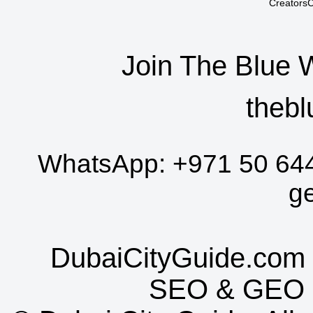
CreatorsC
Join The Blue 
thebl
WhatsApp:
+971 50 64
g
DubaiCityGuide.com 
SEO
&
GEO