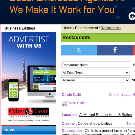
Home
/ Entertainment /
Restaurants
Business Listings
Restaurants
Circle Café
Sheikh Zayed 
Location :
Al Murooj Rotana Hotel & Suites
Cuisine :
Coffee shops/ bistros
Timin
NEWS
Description :
Circle is a perfect location for
order some refreshments, light snacks, aft