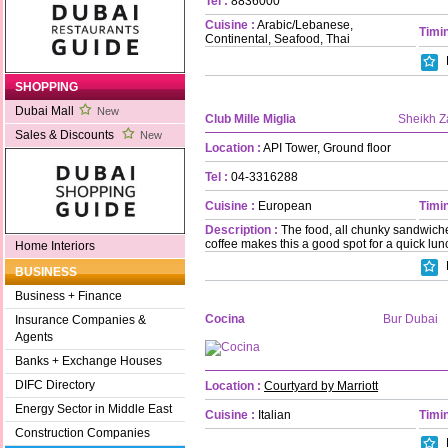
Tel :
8836000
Cuisine :
Arabic/Lebanese,
Timin
Continental, Seafood, Thai
SHOPPING
Dubai Mall
New
Club Mille Miglia
Sheikh 
Sales & Discounts
New
Location :
API Tower, Ground floor
Tel :
04-3316288
Cuisine :
European
Timin
Description :
The food, all chunky sandwich
coffee makes this a good spot for a quick lunc
Home Interiors
BUSINESS
Business + Finance
Cocina
Bur Dubai
Insurance Companies &
Agents
Banks + Exchange Houses
DIFC Directory
Location :
Courtyard by Marriott
Energy Sector in Middle East
Cuisine :
Italian
Timin
Construction Companies