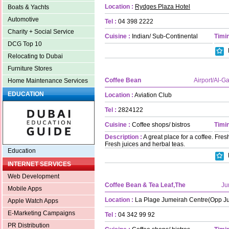
Location :
Rydges Plaza Hotel
Boats & Yachts
Automotive
Tel :
04 398 2222
Charity + Social Service
Cuisine :
Indian/ Sub-Continental
Timin
DCG Top 10
Relocating to Dubai
Furniture Stores
Coffee Bean
Airport/Al-G
Home Maintenance Services
EDUCATION
Location :
Aviation Club
Tel :
2824122
Cuisine :
Coffee shops/ bistros
Timin
Description :
A great place for a coffee. Fr
Fresh juices and herbal teas.
Education
INTERNET SERVICES
Web Development
Coffee Bean & Tea Leaf,The
Ju
Mobile Apps
Location :
La Plage Jumeirah Centre(Opp J
Apple Watch Apps
E-Marketing Campaigns
Tel :
04 342 99 92
PR Distribution