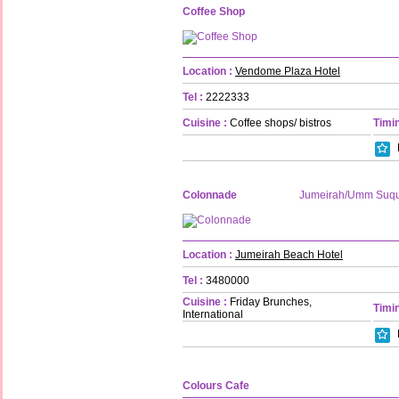
Coffee Shop
Location :
Vendome Plaza Hotel
Tel :
2222333
Cuisine :
Coffee shops/ bistros
Timin
Colonnade
Jumeirah/Umm Suq
Location :
Jumeirah Beach Hotel
Tel :
3480000
Cuisine :
Friday Brunches,
Timin
International
Colours Cafe