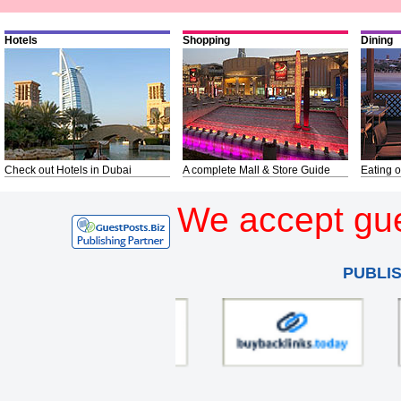
Hotels
Shopping
Dining
Check out Hotels in Dubai
A complete Mall & Store Guide
Eating o
We accept gue
PUBLI