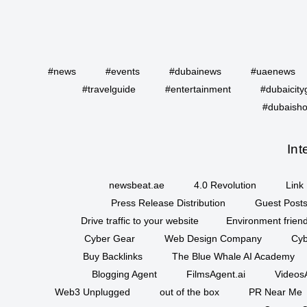
#news
#events
#dubainews
#uaenews
#travelguide
#entertainment
#dubaicity
#dubaisho
Int
newsbeat.ae
4.0 Revolution
Link 
Press Release Distribution
Guest Posts
Drive traffic to your website
Environment friend
Cyber Gear
Web Design Company
Cyb
Buy Backlinks
The Blue Whale AI Academy
Blogging Agent
FilmsAgent.ai
VideosA
Web3 Unplugged
out of the box
PR Near Me