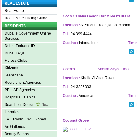
REAL ESTATE
Real Estate
Coco Cabana Beach Bar & Restaurant
Real Estate Pricing Guide
Location :
Al Sufouh Road,Dubai Marina
RESIDENTS
Dubai e Government Online
Tel :
04 399 4444
Services
Cuisine :
International
Timin
Dubai Emirates ID
Dubai FAQs
Fitness Clubs
Kidzone
Coco’s
Sheikh Zayed Road
Teenscape
Location :
Khalid Al Attar Tower
Recruitment Agencies
Tel :
04-3326333
PR + AD Agencies
Cuisine :
American
Timin
Hospitals + Clinics
Search for Doctor
New
Libraries
TV + Radio + WiFi Zones
Coconut Grove
Art Galleries
Beauty Salons