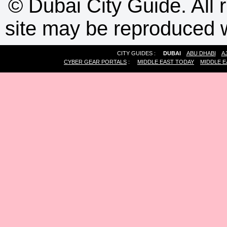
©
Dubai City Guide. All r
site may be reproduced w
CITY GUIDES :
DUBAI
ABU DHABI
A
CYBER GEAR PORTALS
:
MIDDLE EAST TODAY
MIDDLE E