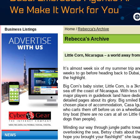
Home
/
Rebecca's Archive
Business Listings
Rebecca's Archive
Little Corn, Nicaragua – a world away fro
It’s almost week six of my summer trip an
weeks to go before heading back to Dubai, 
the highlight.
Big Corn’s baby sister, Little Corn, is a 3
sea off the coast of Nicaragua. With less 
major players in guidebook land have dedic
detailed pages about its glory. Big smiled 
chosen place of accommodation, Casa Igua
who carts them off before us on a wheelba
tiny boat (there are no cars at all on Littl
dogs than people).
Winding our way through jungle paths towa
overlooking the sea, Betsy chats about the
NEWS
hope you brought your flashlight!” she lau