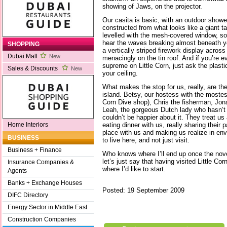
showing of Jaws, on the projector.
Our casita is basic, with an outdoor showe
constructed from what looks like a giant ta
levelled with the mesh-covered window, so 
hear the waves breaking almost beneath yo
SHOPPING
a vertically striped firework display acro
Dubai Mall
New
menacingly on the tin roof. And if you’re e
supreme on Little Corn, just ask the plastic
Sales & Discounts
New
your ceiling.
What makes the stop for us, really, are the
island. Betsy, our hostess with the mostes
Corn Dive shop), Chris the fisherman, Jon
Leah, the gorgeous Dutch lady who hasn’t l
couldn’t be happier about it. They treat us 
eating dinner with us, really sharing their 
Home Interiors
place with us and making us realize in env
BUSINESS
to live here, and not just visit.
Business + Finance
Who knows where I’ll end up once the nove
let’s just say that having visited Little Cor
Insurance Companies &
where I’d like to start.
Agents
Banks + Exchange Houses
Posted: 19 September 2009
DIFC Directory
Energy Sector in Middle East
Construction Companies