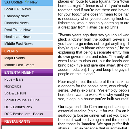
places en route to Casa Iguana from “town” 
VAT Update
New
home at night. “Dinner is at 7 if you’re eat
Local UAE News
together, and if you’re not there and haven’t
for your food.” She doesn’t mean to be har
Company News
is necessary when you’re cooking fresh ea
fisherman, who is basically catching to or
Financial News
a great guy from Hawaii called Chris:
Real Estate News
“Twenty years ago they say you could wad
Healthcare News
pluck a lobster from the bottom! Several fa
you have to go miles out to get anything. 
Middle East News
they’re quick to blame other people,” he sa
EVENTS
explaining that being a separate entity fr
its own government and rules. “I’m only all
Major Events
when I take tourists out, but the locals ca
bring back five and give one away, [the oth
Middle East Events
accommodation], I try and keep the guys h
ENTERTAINMENT
people on this island.”
Pubs + Bars
Poor maybe, but the state of their bank a
a concern for the people here, who clearly 
Nightclubs
sense. Betsy explains: “We employ people 
Spa & Leisure
here don’t want to work. And why would yo
sea, sleep in a house you’ve built yourself?” 
Social Groups + Clubs
Our days on Little Corn are spent lazing i
DCG Editor’s Pick
essential reading (chick lit for me, I’m on
DCG Bestsellers - Books
seafood (a lobster dinner will set you bac
I couldn’t wait to dive again and the reefs
RESTAURANTS
than those in Jamaica. We spot puffer fish
sharks… an experience that is somewhat 