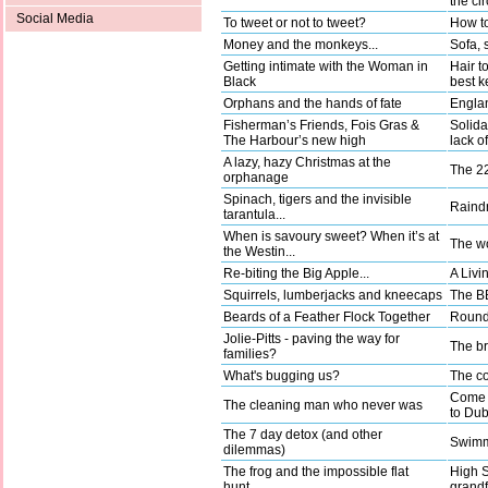
the ci
Social Media
To tweet or not to tweet?
How to
Money and the monkeys...
Sofa, 
Getting intimate with the Woman in
Hair t
Black
best k
Orphans and the hands of fate
Englan
Fisherman’s Friends, Fois Gras &
Solida
The Harbour’s new high
lack o
A lazy, hazy Christmas at the
The 22
orphanage
Spinach, tigers and the invisible
Raindr
tarantula...
When is savoury sweet? When it’s at
The wo
the Westin...
Re-biting the Big Apple...
A Livi
Squirrels, lumberjacks and kneecaps
The BB
Beards of a Feather Flock Together
Round 
Jolie-Pitts - paving the way for
The b
families?
What's bugging us?
The co
Come a
The cleaning man who never was
to Dub
The 7 day detox (and other
Swimm
dilemmas)
The frog and the impossible flat
High 
hunt…
grandf