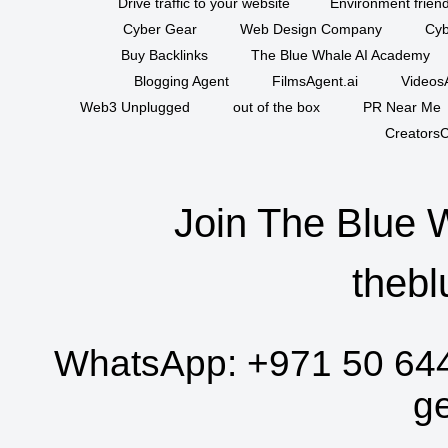
Drive traffic to your website
Environment friend
Cyber Gear
Web Design Company
Cyb
Buy Backlinks
The Blue Whale AI Academy
Blogging Agent
FilmsAgent.ai
VideosA
Web3 Unplugged
out of the box
PR Near Me
CreatorsC
Join The Blue 
thebl
WhatsApp:
+971 50 64
g