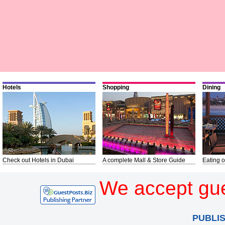
Hotels
Shopping
Dining
Check out Hotels in Dubai
A complete Mall & Store Guide
Eating o
We accept gue
PUBLI