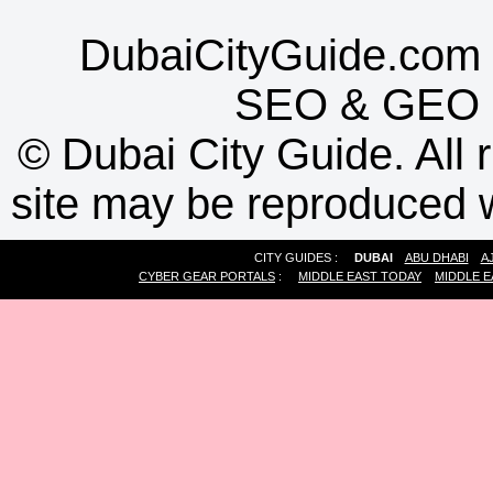
DubaiCityGuide.com 
SEO
&
GEO
©
Dubai City Guide. All r
site may be reproduced w
CITY GUIDES :
DUBAI
ABU DHABI
A
CYBER GEAR PORTALS
:
MIDDLE EAST TODAY
MIDDLE E