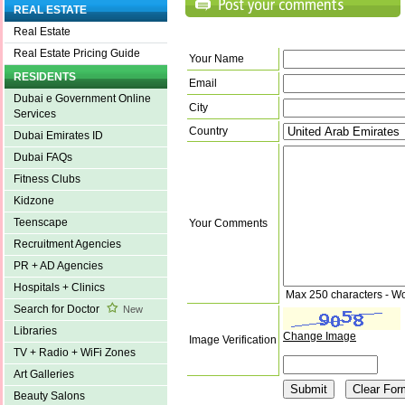
REAL ESTATE
Real Estate
Real Estate Pricing Guide
Your Name
RESIDENTS
Email
Dubai e Government Online
City
Services
Country
Dubai Emirates ID
Dubai FAQs
Fitness Clubs
Kidzone
Teenscape
Your Comments
Recruitment Agencies
PR + AD Agencies
Hospitals + Clinics
Max 250 characters - W
Search for Doctor
New
Libraries
Change Image
Image Verification
TV + Radio + WiFi Zones
Art Galleries
Beauty Salons