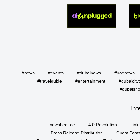
#news
#events
#dubainews
#uaenews
#travelguide
#entertainment
#dubaicity
#dubaisho
Int
newsbeat.ae
4.0 Revolution
Link 
Press Release Distribution
Guest Posts