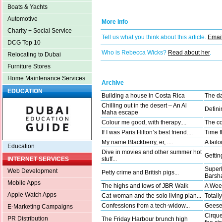
Boats & Yachts
Automotive
More Info
Charity + Social Service
Tell us what you think about this article.
Email
DCG Top 10
Who is Rebecca Wicks?
Read about her
.
Relocating to Dubai
Furniture Stores
Home Maintenance Services
Archive
EDUCATION
Building a house in Costa Rica
The da
Chilling out in the desert – An Al
Defini
Maha escape
Colour me good, with therapy....
The co
If I was Paris Hilton’s best friend....
Time fl
My name Blackberry, er, ....
A tail
Education
Dive in movies and other summer hot
Gettin
stuff...
INTERNET SERVICES
Superh
Web Development
Petty crime and British pigs...
Barsha
Mobile Apps
The highs and lows of JBR Walk
A Wee
Apple Watch Apps
Cat-woman and the solo living plan...
Totally
Confessions from a tech-widow...
Geese 
E-Marketing Campaigns
Cirque
PR Distribution
The Friday Harbour brunch high