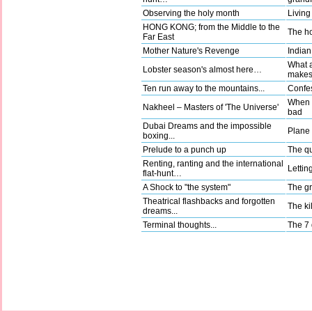
Observing the holy month
Living
HONG KONG; from the Middle to the
The ho
Far East
Mother Nature's Revenge
Indian
What a
Lobster season's almost here…
make
Ten run away to the mountains...
Confes
When g
Nakheel – Masters of 'The Universe'
bad
Dubai Dreams and the impossible
Plane t
boxing...
Prelude to a punch up
The qu
Renting, ranting and the international
Lettin
flat-hunt…
A Shock to "the system"
The gr
Theatrical flashbacks and forgotten
The kil
dreams...
Terminal thoughts...
The 7 