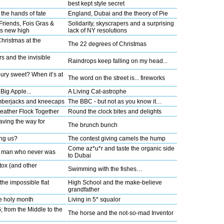
best kept style secret
the hands of fate
England, Dubai and the theory of Pie
Friends, Fois Gras &
Solidarity, skyscrapers and a surprising
s new high
lack of NY resolutions
Christmas at the
The 22 degrees of Christmas
rs and the invisible
Raindrops keep falling on my head...
ury sweet? When it’s at
The word on the street is... fireworks
Big Apple...
A Living Cat-astrophe
umberjacks and kneecaps
The BBC - but not as you know it…
Feather Flock Together
Round the clock bites and delights
paving the way for
The brunch bunch
ng us?
The contest giving camels the hump
Come az*u*r and taste the organic side
g man who never was
to Dubai
tox (and other
Swimming with the fishes…
the impossible flat
High School and the make-believe
grandfather
e holy month
Living in 5* squalor
rom the Middle to the
The horse and the not-so-mad Inventor