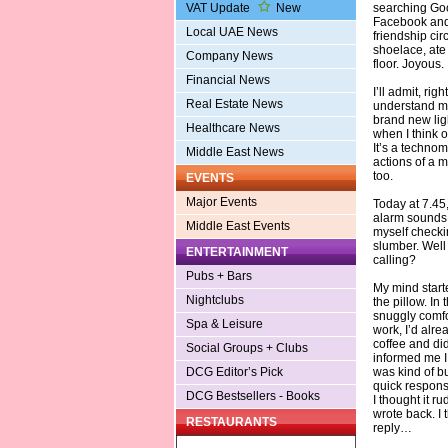
searching Go
VAT Update
New
Facebook and 
Local UAE News
friendship cir
shoelace, ate 
Company News
floor. Joyous.
Financial News
I’ll admit, ri
Real Estate News
understand my 
brand new ligh
Healthcare News
when I think o
It’s a technom
Middle East News
actions of a m
too.
EVENTS
Major Events
Today at 7.45
alarm sounds 
Middle East Events
myself checki
slumber. Well 
ENTERTAINMENT
calling?
Pubs + Bars
My mind start
Nightclubs
the pillow. In
snuggly comfo
Spa & Leisure
work, I’d alre
coffee and did
Social Groups + Clubs
informed me I
was kind of bu
DCG Editor’s Pick
quick response
DCG Bestsellers - Books
I thought it ru
wrote back. I 
RESTAURANTS
reply…