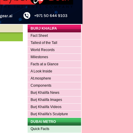
BURJ KHALIFA
Fact Sheet
Tallest of the Tall
World Records
Milestones
Facts at a Glance
A Look Inside
At.mosphere
Components
Burj Khalifa News
Burj Khalifa Images
Burj Khalifa Videos
Burj Khalifa's Sculpture
DUBAI METRO
Quick Facts