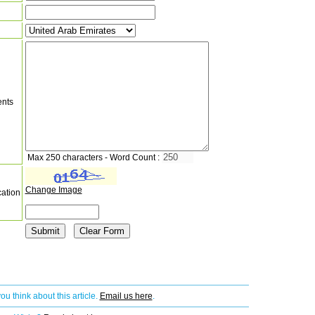
nts
Max 250 characters - Word Count :
Change Image
cation
ou think about this article.
Email us here
.