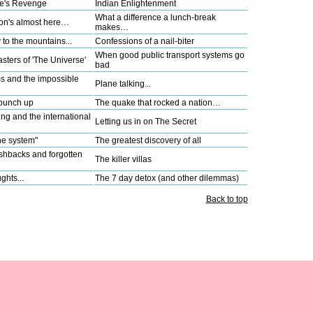
re's Revenge
Indian Enlightenment
What a difference a lunch-break
on's almost here…
makes…
to the mountains...
Confessions of a nail-biter
When good public transport systems go
ters of 'The Universe'
bad
 and the impossible
Plane talking...
 punch up
The quake that rocked a nation…
ing and the international
Letting us in on The Secret
he system"
The greatest discovery of all
ashbacks and forgotten
The killer villas
ghts...
The 7 day detox (and other dilemmas)
Back to top