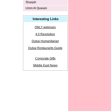
Sharjah
Umm Al Quwain
Interesting Links
ONLY webinars
4.0 Revolution
Dubai Humanitarian
Dubai Restaurants Guide
Corporate Gifts
Middle East News