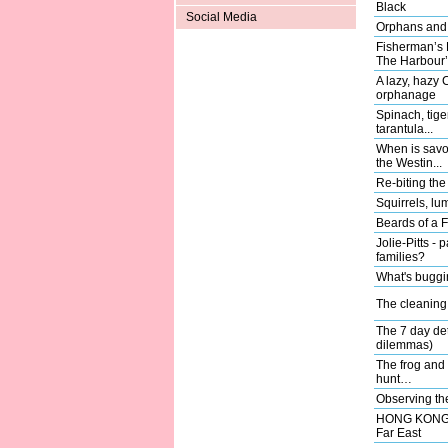
Black
Social Media
Orphans and 
Fisherman’s 
The Harbour’
A lazy, hazy 
orphanage
Spinach, tige
tarantula...
When is savo
the Westin...
Re-biting the 
Squirrels, l
Beards of a 
Jolie-Pitts - 
families?
What's buggi
The cleanin
The 7 day de
dilemmas)
The frog and 
hunt…
Observing th
HONG KONG; f
Far East