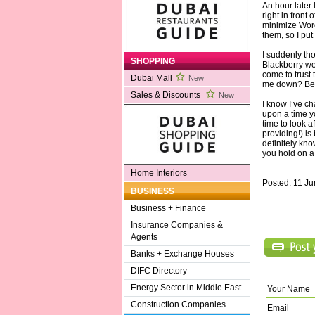
An hour later
right in front
minimize Word
them, so I pu
I suddenly tho
SHOPPING
Blackberry we
come to trust 
Dubai Mall
New
me down? Best
Sales & Discounts
New
I know I’ve c
upon a time y
time to look a
providing!) is
definitely kno
you hold on a 
Home Interiors
Posted: 11 J
BUSINESS
Business + Finance
Insurance Companies &
Agents
Banks + Exchange Houses
DIFC Directory
Energy Sector in Middle East
Your Name
Construction Companies
Email