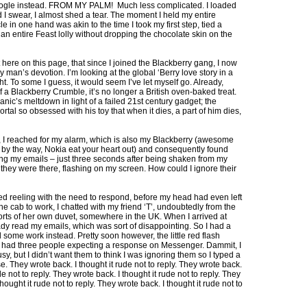
ogle instead. FROM MY PALM! Much less complicated. I loaded
I swear, I almost shed a tear. The moment I held my entire
cle in one hand was akin to the time I took my first step, tied a
an entire Feast lolly without dropping the chocolate skin on the
ght here on this page, that since I joined the Blackberry gang, I now
man’s devotion. I’m looking at the global ‘Berry love story in a
t. To some I guess, it would seem I’ve let myself go. Already,
f a Blackberry Crumble, it’s no longer a British oven-baked treat.
anic’s meltdown in light of a failed 21st century gadget; the
ortal so obsessed with his toy that when it dies, a part of him dies,
, I reached for my alarm, which is also my Blackberry (awesome
by the way, Nokia eat your heart out) and consequently found
ng my emails – just three seconds after being shaken from my
they were there, flashing on my screen. How could I ignore their
ed reeling with the need to respond, before my head had even left
 the cab to work, I chatted with my friend ‘T’, undoubtedly from the
rts of her own duvet, somewhere in the UK. When I arrived at
ady read my emails, which was sort of disappointing. So I had a
 some work instead. Pretty soon however, the little red flash
 had three people expecting a response on Messenger. Dammit, I
sy, but I didn’t want them to think I was ignoring them so I typed a
. They wrote back. I thought it rude not to reply. They wrote back.
de not to reply. They wrote back. I thought it rude not to reply. They
thought it rude not to reply. They wrote back. I thought it rude not to