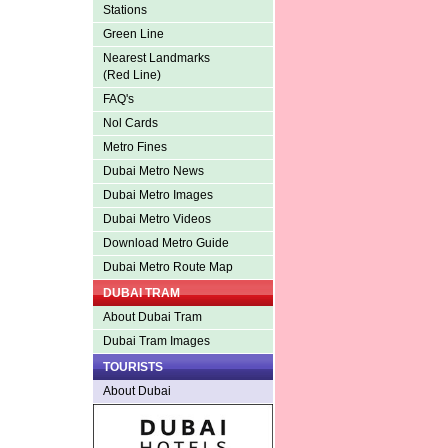
Stations
Green Line
Nearest Landmarks
(Red Line)
FAQ's
Nol Cards
Metro Fines
Dubai Metro News
Dubai Metro Images
Dubai Metro Videos
Download Metro Guide
Dubai Metro Route Map
DUBAI TRAM
About Dubai Tram
Dubai Tram Images
TOURISTS
About Dubai