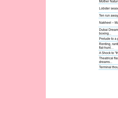
Mother Natu
Lobster seas
Ten run away 
Nakheel – Mas
Dubai Dreams
boxing...
Prelude to a
Renting, rant
flat-hunt…
A Shock to "t
Theatrical fl
dreams...
Terminal thou