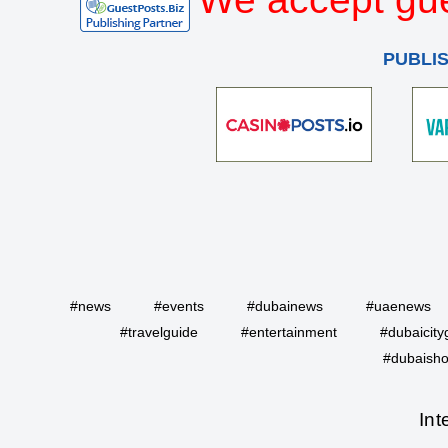
PUBLI
#news
#events
#dubainews
#uaenews
#travelguide
#entertainment
#dubaicity
#dubaisho
Int