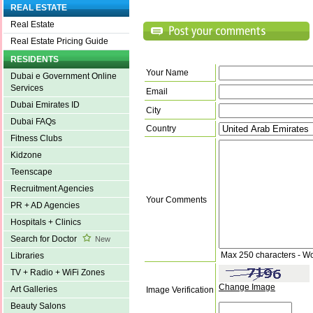
REAL ESTATE
Real Estate
Real Estate Pricing Guide
RESIDENTS
Your Name
Dubai e Government Online
Services
Email
Dubai Emirates ID
City
Dubai FAQs
Country
Fitness Clubs
Kidzone
Teenscape
Recruitment Agencies
Your Comments
PR + AD Agencies
Hospitals + Clinics
Search for Doctor
New
Max 250 characters - W
Libraries
TV + Radio + WiFi Zones
Change Image
Art Galleries
Image Verification
Beauty Salons