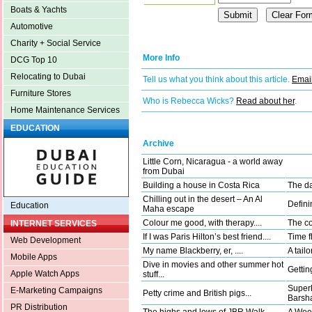
Boats & Yachts
Automotive
Charity + Social Service
More Info
DCG Top 10
Relocating to Dubai
Tell us what you think about this article.
Email
Furniture Stores
Who is Rebecca Wicks?
Read about her
.
Home Maintenance Services
EDUCATION
Archive
Little Corn, Nicaragua - a world away
from Dubai
Building a house in Costa Rica
The da
Chilling out in the desert – An Al
Defini
Education
Maha escape
Colour me good, with therapy....
The co
INTERNET SERVICES
If I was Paris Hilton’s best friend....
Time fl
Web Development
My name Blackberry, er, ....
A tail
Mobile Apps
Dive in movies and other summer hot
Gettin
Apple Watch Apps
stuff...
Superh
E-Marketing Campaigns
Petty crime and British pigs...
Barsha
PR Distribution