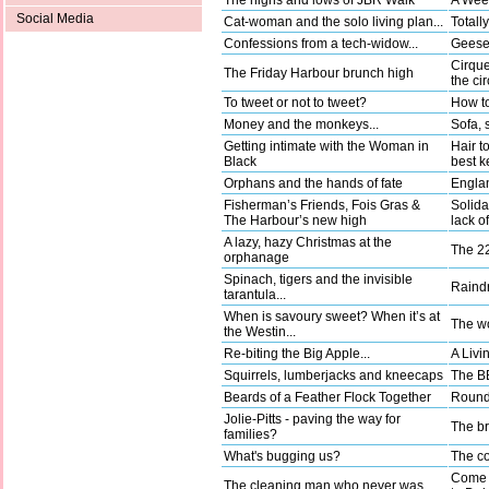
The highs and lows of JBR Walk
A Wee
Social Media
Cat-woman and the solo living plan...
Totally
Confessions from a tech-widow...
Geese 
Cirque
The Friday Harbour brunch high
the ci
To tweet or not to tweet?
How to
Money and the monkeys...
Sofa, 
Getting intimate with the Woman in
Hair t
Black
best k
Orphans and the hands of fate
Englan
Fisherman’s Friends, Fois Gras &
Solida
The Harbour’s new high
lack o
A lazy, hazy Christmas at the
The 22
orphanage
Spinach, tigers and the invisible
Raindr
tarantula...
When is savoury sweet? When it’s at
The wo
the Westin...
Re-biting the Big Apple...
A Livi
Squirrels, lumberjacks and kneecaps
The BB
Beards of a Feather Flock Together
Round 
Jolie-Pitts - paving the way for
The b
families?
What's bugging us?
The co
Come a
The cleaning man who never was