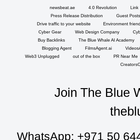
newsbeat.ae
4.0 Revolution
Link 
Press Release Distribution
Guest Posts
Drive traffic to your website
Environment friend
Cyber Gear
Web Design Company
Cyb
Buy Backlinks
The Blue Whale AI Academy
Blogging Agent
FilmsAgent.ai
VideosA
Web3 Unplugged
out of the box
PR Near Me
CreatorsC
Join The Blue 
thebl
WhatsApp:
+971 50 64