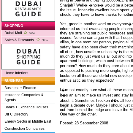
living in Satwa and paying 3,000 AED a mo
Sharjah? Well� �hole� would be a better
the issue. Inner-city dwellers have spent y
should they have to leave thanks to nothi
Yes, greed is another word on everyone�s 
SHOPPING
informed us that evacuating people sharing
they are straining our public resources an
Dubai Mall
New
issues. No one can argue with that I suppo
Sales & Discounts
New
villas, in one room per person, paying all th
safety have also been given their marchi
all of us, how unsafe or unhealthy is the c
much do they just want us all out and into
apartment buildings, which cost between
per room? How much do they care about cr
as opposed to pushing more single, high-ea
Home Interiors
bucks on all these wonderful new develop
enthusiastic as they expected?
BUSINESS
Business + Finance
I�m not exactly sure what all these means 
it�s an aim to make us invest and stay lo
Insurance Companies &
Agents
about it. Sometimes I reckon it�s all too 
begin a debate over. Maybe I should just c
Banks + Exchange Houses
out from behind the fridge and leave the Mu
One way or the other.
DIFC Directory
Energy Sector in Middle East
Posted: 28 September 2008
Construction Companies