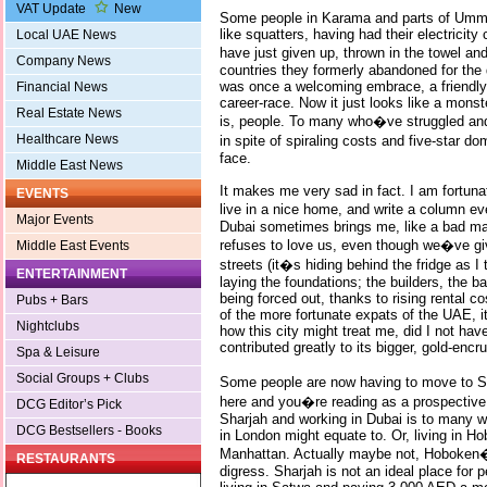
VAT Update
New
Some people in Karama and parts of Umm 
like squatters, having had their electricity
Local UAE News
have just given up, thrown in the towel 
Company News
countries they formerly abandoned for the d
was once a welcoming embrace, a friendly 
Financial News
career-race. Now it just looks like a mons
Real Estate News
is, people. To many who�ve struggled and ba
Healthcare News
in spite of spiraling costs and five-star do
face.
Middle East News
It makes me very sad in fact. I am fortuna
EVENTS
live in a nice home, and write a column 
Major Events
Dubai sometimes brings me, like a bad man
refuses to love us, even though we�ve giv
Middle East Events
streets (it�s hiding behind the fridge as I
ENTERTAINMENT
laying the foundations; the builders, the 
being forced out, thanks to rising rental c
Pubs + Bars
of the more fortunate expats of the UAE, i
Nightclubs
how this city might treat me, did I not have
contributed greatly to its bigger, gold-enc
Spa & Leisure
Social Groups + Clubs
Some people are now having to move to Sh
here and you�re reading as a prospective vi
DCG Editor’s Pick
Sharjah and working in Dubai is to many w
DCG Bestsellers - Books
in London might equate to. Or, living in 
Manhattan. Actually maybe not, Hoboken�s
RESTAURANTS
digress. Sharjah is not an ideal place for