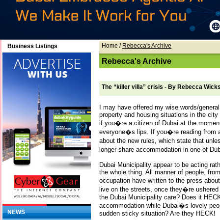
Home
/
Rebecca's Archive
Business Listings
Rebecca's Archive
The “killer villa” crisis - By Rebecca Wick
I may have offered my wise words/general 
property and housing situations in the cit
if you�re a citizen of Dubai at the moment, 
everyone�s lips. If you�re reading from 
about the new rules, which state that unl
longer share accommodation in one of Du
Dubai Municipality appear to be acting rat
the whole thing. All manner of people, from
occupation have written to the press abou
live on the streets, once they�re ushered
the Dubai Municipality care? Does it HECK
accommodation while Dubai�s lovely people f
NEWS
sudden sticky situation? Are they HECK!