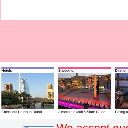
Hotels
Shopping
Dining
Check out Hotels in Dubai
A complete Mall & Store Guide
Eating o
We accept gue