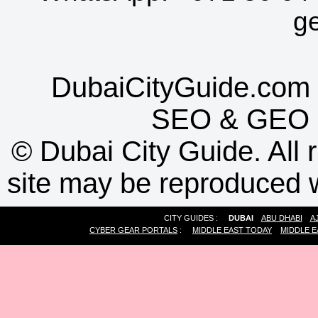
g
DubaiCityGuide.com 
SEO
&
GEO
©
Dubai City Guide. All r
site may be reproduced w
CITY GUIDES :
DUBAI
ABU DHABI
A
CYBER GEAR PORTALS
:
MIDDLE EAST TODAY
MIDDLE E