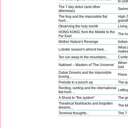
to Dub
The 7 day detox (and other
Swimm
dilemmas)
The frog and the impossible flat
High 
hunt…
grandf
Observing the holy month
Living
HONG KONG; from the Middle to the
The ho
Far East
Mother Nature's Revenge
Indian
What a
Lobster season's almost here…
make
Ten run away to the mountains...
Confes
When g
Nakheel – Masters of 'The Universe'
bad
Dubai Dreams and the impossible
Plane t
boxing...
Prelude to a punch up
The qu
Renting, ranting and the international
Lettin
flat-hunt…
A Shock to "the system"
The gr
Theatrical flashbacks and forgotten
The kil
dreams...
Terminal thoughts...
The 7 