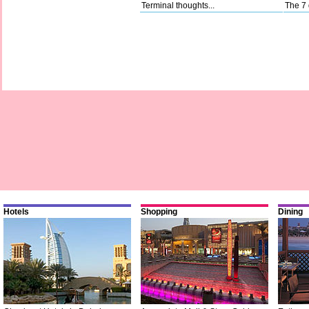
Terminal thoughts...
The 7 
Hotels
Shopping
Dining