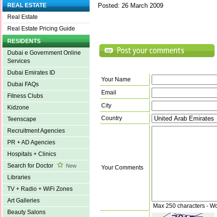
Posted: 26 March 2009
REAL ESTATE
Real Estate
Real Estate Pricing Guide
RESIDENTS
Dubai e Government Online
Services
Dubai Emirates ID
Your Name
Dubai FAQs
Email
Fitness Clubs
City
Kidzone
Country
Teenscape
Recruitment Agencies
PR + AD Agencies
Hospitals + Clinics
Search for Doctor
New
Your Comments
Libraries
TV + Radio + WiFi Zones
Art Galleries
Max 250 characters - W
Beauty Salons