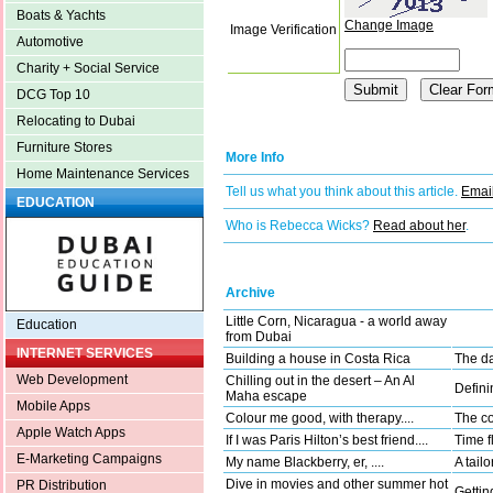
Boats & Yachts
Change Image
Image Verification
Automotive
Charity + Social Service
DCG Top 10
Relocating to Dubai
Furniture Stores
More Info
Home Maintenance Services
Tell us what you think about this article.
Email
EDUCATION
Who is Rebecca Wicks?
Read about her
.
Archive
Little Corn, Nicaragua - a world away
Education
from Dubai
INTERNET SERVICES
Building a house in Costa Rica
The da
Web Development
Chilling out in the desert – An Al
Defini
Maha escape
Mobile Apps
Colour me good, with therapy....
The co
Apple Watch Apps
If I was Paris Hilton’s best friend....
Time fl
E-Marketing Campaigns
My name Blackberry, er, ....
A tail
Dive in movies and other summer hot
PR Distribution
Gettin