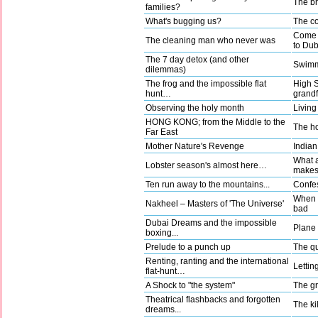
The b
families?
What's bugging us?
The co
Come a
The cleaning man who never was
to Dub
The 7 day detox (and other
Swimm
dilemmas)
The frog and the impossible flat
High 
hunt…
grandf
Observing the holy month
Living
HONG KONG; from the Middle to the
The ho
Far East
Mother Nature's Revenge
Indian
What a
Lobster season's almost here…
make
Ten run away to the mountains...
Confes
When g
Nakheel – Masters of 'The Universe'
bad
Dubai Dreams and the impossible
Plane t
boxing...
Prelude to a punch up
The qu
Renting, ranting and the international
Lettin
flat-hunt…
A Shock to "the system"
The gr
Theatrical flashbacks and forgotten
The kil
dreams...