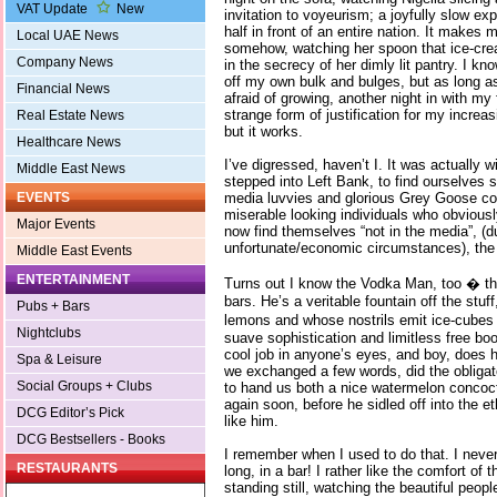
VAT Update
New
invitation to voyeurism; a joyfully slow e
half in front of an entire nation. It makes 
Local UAE News
somehow, watching her spoon that ice-crea
Company News
in the secrecy of her dimly lit pantry. I kn
off my own bulk and bulges, but as long a
Financial News
afraid of growing, another night in with my 
strange form of justification for my incre
Real Estate News
but it works.
Healthcare News
I’ve digressed, haven’t I. It was actually 
Middle East News
stepped into Left Bank, to find ourselves
media luvvies and glorious Grey Goose coc
EVENTS
miserable looking individuals who obviousl
Major Events
now find themselves “not in the media”, (d
unfortunate/economic circumstances), the
Middle East Events
ENTERTAINMENT
Turns out I know the Vodka Man, too � t
bars. He’s a veritable fountain off the stu
Pubs + Bars
lemons and whose nostrils emit ice-cubes 
Nightclubs
suave sophistication and limitless free b
cool job in anyone’s eyes, and boy, does 
Spa & Leisure
we exchanged a few words, did the obligato
Social Groups + Clubs
to hand us both a nice watermelon concoc
again soon, before he sidled off into the e
DCG Editor’s Pick
like him.
DCG Bestsellers - Books
I remember when I used to do that. I never
RESTAURANTS
long, in a bar! I rather like the comfort of 
standing still, watching the beautiful peop