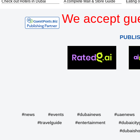
Check out Hotels in Dubai
A complete Mall & Store Guide
Eating o
We accept gue
PUBLI
#news
#events
#dubainews
#uaenews
#travelguide
#entertainment
#dubaicity
#dubaisho