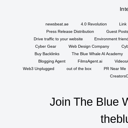
Int
newsbeat.ae
4.0 Revolution
Link 
Press Release Distribution
Guest Posts
Drive traffic to your website
Environment friend
Cyber Gear
Web Design Company
Cyb
Buy Backlinks
The Blue Whale AI Academy
Blogging Agent
FilmsAgent.ai
VideosA
Web3 Unplugged
out of the box
PR Near Me
CreatorsC
Join The Blue 
thebl