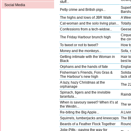
stuff...
Social Media
Superh
Petty crime and British pigs...
Barsha
The highs and lows of JBR Walk
A Wee
Cat-woman and the solo living plan...
Totally
Confessions from a tech-widow...
Geese 
Cirque
The Friday Harbour brunch high
the ci
To tweet or not to tweet?
How to
Money and the monkeys...
Sofa, 
Getting intimate with the Woman in
Hair t
Black
best k
Orphans and the hands of fate
Englan
Fisherman’s Friends, Fois Gras &
Solida
The Harbour’s new high
lack o
A lazy, hazy Christmas at the
The 22
orphanage
Spinach, tigers and the invisible
Raindr
tarantula...
When is savoury sweet? When it’s at
The wo
the Westin...
Re-biting the Big Apple...
A Livi
Squirrels, lumberjacks and kneecaps
The BB
Beards of a Feather Flock Together
Round 
Jolie-Pitts - paving the way for