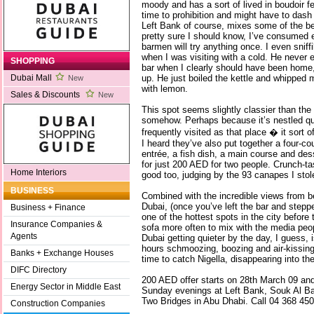
moody and has a sort of lived in boudoir fe
time to prohibition and might have to das
Left Bank of course, mixes some of the be
pretty sure I should know, I’ve consumed e
barmen will try anything once. I even snif
when I was visiting with a cold. He never
SHOPPING
bar when I clearly should have been home,
up. He just boiled the kettle and whippe
Dubai Mall
New
with lemon.
Sales & Discounts
New
This spot seems slightly classier than the
somehow. Perhaps because it’s nestled qui
frequently visited as that place � it sort of
I heard they’ve also put together a four-c
entrée, a fish dish, a main course and dess
for just 200 AED for two people. Crunch-ta
Home Interiors
good too, judging by the 93 canapes I stol
BUSINESS
Combined with the incredible views from b
Dubai, (once you’ve left the bar and steppe
Business + Finance
one of the hottest spots in the city before t
Insurance Companies &
sofa more often to mix with the media peo
Agents
Dubai getting quieter by the day, I guess, 
hours schmoozing, boozing and air-kissing,
Banks + Exchange Houses
time to catch Nigella, disappearing into the
DIFC Directory
200 AED offer starts on 28th March 09 and
Energy Sector in Middle East
Sunday evenings at Left Bank, Souk Al B
Two Bridges in Abu Dhabi. Call 04 368 450
Construction Companies