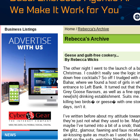
Home
/
Rebecca's Archive
Business Listings
Rebecca's Archive
Geese and guilt-free cookery...
By Rebecca Wicks
The other night I went to the launch of a b
Christmas. I couldn’t really see the logic in
down free cocktails? So off I trudged with 
Bahar, where we found a host of girls in w
entrance to Left Bank. It turned out that t
Grey Goose flavours, as well as a fine opp
new(ish) drinking establishment. Suits me.
killing two birds� or geese� with one ston
days, isn’t it.
I’ve written before about my attitude towa
they’re just not what they used to be. Mayb
maybe I’ve turned into a bit of a snob; tha
the glitz, glamour, fawning and faux nicet
air-kissing quite as much as I used to. May
NEWS
night on the sofa, watching Nigella slicing 