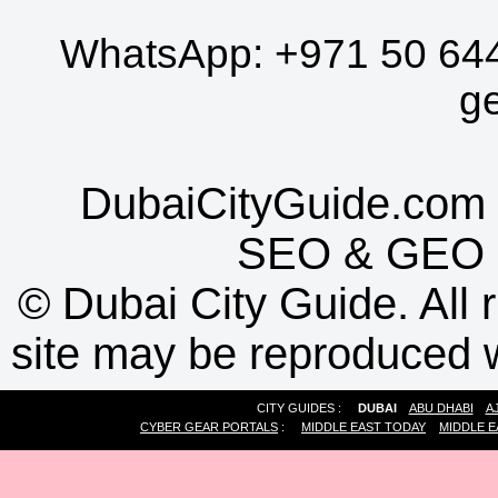
WhatsApp:
+971 50 64
g
DubaiCityGuide.com 
SEO
&
GEO
©
Dubai City Guide. All r
site may be reproduced w
CITY GUIDES :
DUBAI
ABU DHABI
A
CYBER GEAR PORTALS
:
MIDDLE EAST TODAY
MIDDLE E