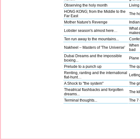
Observing the holy month
Living
HONG KONG; from the Middle to the
The ho
Far East
Mother Nature's Revenge
Indian
What a
Lobster season's almost here…
make
Ten run away to the mountains...
Confes
When g
Nakheel – Masters of 'The Universe'
bad
Dubai Dreams and the impossible
Plane t
boxing...
Prelude to a punch up
The qu
Renting, ranting and the international
Lettin
flat-hunt…
A Shock to "the system"
The gr
Theatrical flashbacks and forgotten
The kil
dreams...
Terminal thoughts...
The 7 