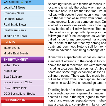
VAT Update
New
Becoming friends with friends of friends 
locations is simply the Dubai way... perh
Local UAE News
don’t live here. It’s not the first time I’ve 
Company News
holiday with people I don’t even know. I gu
with the fact that we’re away from home, a
Financial News
many opportunities that come our way. One
Real Estate News
scoffed our mediocre salads, was to loung
a few bottles of chilled white wine. Too hot
Healthcare News
interlaced our sippings with dippings in th
fellow group of Dubai-escapees as we float
Middle East News
called inside for my pre-booked manicure/
EVENTS
job, in spite of the fact that my sarong and
treatment room floor. Note to self for nex
Major Events
made in advance. And bring a change of cl
Middle East Events
Dinner was a spectacular occasion, and a t
ENTERTAINMENT
standard of offerings in the caf� at lunch
above the main reception, we were treated 
Pubs + Bars
including a carvery, Indian curries, Arabic
Nightclubs
board and some thigh-expanding desserts I
gaining a pound. There was live music in th
Spa & Leisure
put us far away from it on purpose. Ten la
Social Groups + Clubs
more wine would rival a hundred guitars, 
DCG Editor’s Pick
Trundling back after dinner, we all cramm
a little nightcap over a game of charades.
DCG Bestsellers - Books
chatted till late in the night, agreed to mee
RESTAURANTS
hours) and went our separate ways. I share
was a great size, complete with fancy roo