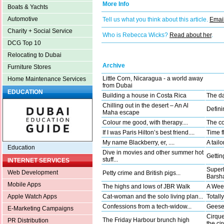
More Info
Boats & Yachts
Automotive
Tell us what you think about this article.
Email
Charity + Social Service
Who is Rebecca Wicks?
Read about her
.
DCG Top 10
Relocating to Dubai
Archive
Furniture Stores
Little Corn, Nicaragua - a world away
Home Maintenance Services
from Dubai
EDUCATION
Building a house in Costa Rica
The da
Chilling out in the desert – An Al
Defini
Maha escape
Colour me good, with therapy....
The co
If I was Paris Hilton’s best friend....
Time fl
My name Blackberry, er, ....
A tail
Education
Dive in movies and other summer hot
Gettin
stuff...
INTERNET SERVICES
Superh
Web Development
Petty crime and British pigs...
Barsha
Mobile Apps
The highs and lows of JBR Walk
A Wee
Cat-woman and the solo living plan...
Totally
Apple Watch Apps
Confessions from a tech-widow...
Geese 
E-Marketing Campaigns
Cirque
The Friday Harbour brunch high
PR Distribution
the ci