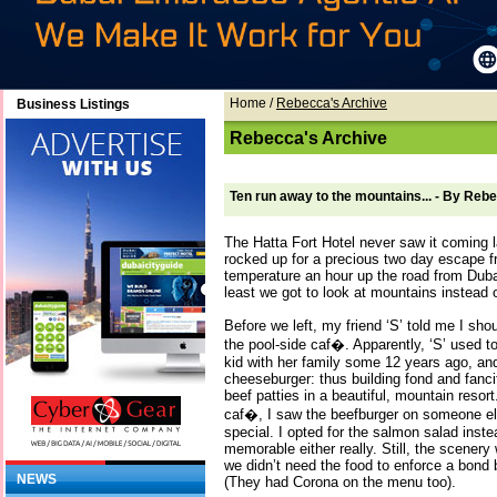
Home
/
Rebecca's Archive
Business Listings
Rebecca's Archive
Ten run away to the mountains... - By Re
The Hatta Fort Hotel never saw it coming 
rocked up for a precious two day escape fr
temperature an hour up the road from Dubai
least we got to look at mountains instead o
Before we left, my friend ‘S’ told me I sh
the pool-side caf�. Apparently, ‘S’ used to
kid with her family some 12 years ago, an
cheeseburger: thus building fond and fanc
beef patties in a beautiful, mountain reso
caf�, I saw the beefburger on someone else
special. I opted for the salmon salad inste
memorable either really. Still, the scenery
we didn’t need the food to enforce a bond
NEWS
(They had Corona on the menu too).