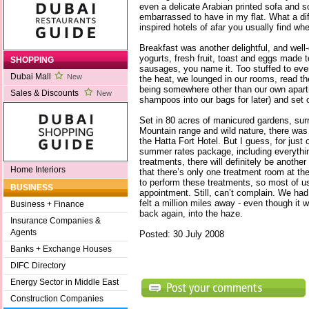
even a delicate Arabian printed sofa and so
embarrassed to have in my flat. What a dif
inspired hotels of afar you usually find whe
Breakfast was another delightful, and wel
yogurts, fresh fruit, toast and eggs made 
SHOPPING
sausages, you name it. Too stuffed to eve
Dubai Mall
New
the heat, we lounged in our rooms, read t
being somewhere other than our own apartm
Sales & Discounts
New
shampoos into our bags for later) and set 
Set in 80 acres of manicured gardens, sur
Mountain range and wild nature, there was a
the Hatta Fort Hotel. But I guess, for just
summer rates package, including everythi
treatments, there will definitely be anoth
Home Interiors
that there’s only one treatment room at th
to perform these treatments, so most of u
BUSINESS
appointment. Still, can’t complain. We ha
felt a million miles away - even though it 
Business + Finance
back again, into the haze.
Insurance Companies &
Agents
Posted: 30 July 2008
Banks + Exchange Houses
DIFC Directory
Energy Sector in Middle East
Construction Companies