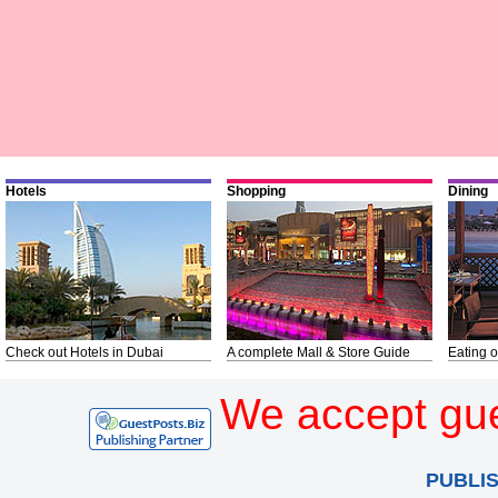
Hotels
Shopping
Dining
Check out Hotels in Dubai
A complete Mall & Store Guide
Eating o
We accept gue
PUBLI