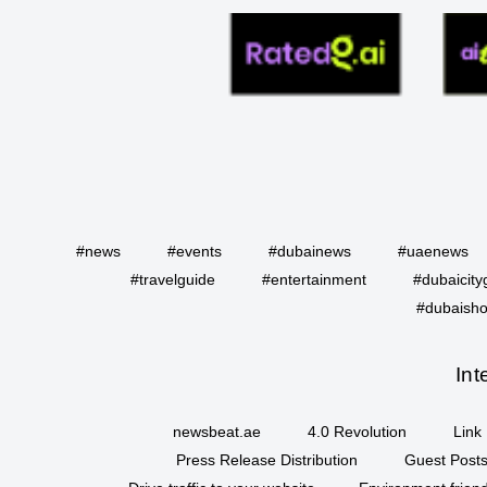
#news
#events
#dubainews
#uaenews
#travelguide
#entertainment
#dubaicity
#dubaisho
Int
newsbeat.ae
4.0 Revolution
Link 
Press Release Distribution
Guest Posts