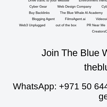
Drive traffic to your website
Environment friend
Cyber Gear
Web Design Company
Cyb
Buy Backlinks
The Blue Whale AI Academy
Blogging Agent
FilmsAgent.ai
VideosA
Web3 Unplugged
out of the box
PR Near Me
CreatorsC
Join The Blue 
thebl
WhatsApp:
+971 50 64
g