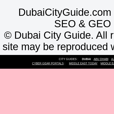
DubaiCityGuide.com 
SEO
&
GEO
©
Dubai City Guide. All r
site may be reproduced w
CITY GUIDES :
DUBAI
ABU DHABI
A
CYBER GEAR PORTALS
:
MIDDLE EAST TODAY
MIDDLE E