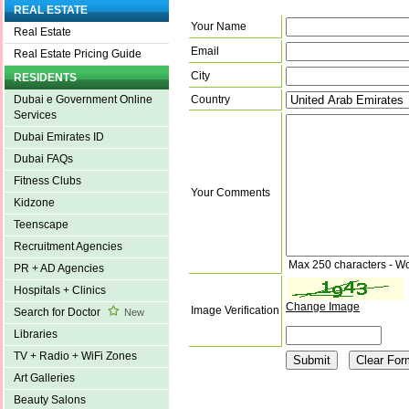
REAL ESTATE
Your Name
Real Estate
Email
Real Estate Pricing Guide
City
RESIDENTS
Country
Dubai e Government Online
Services
Dubai Emirates ID
Dubai FAQs
Fitness Clubs
Your Comments
Kidzone
Teenscape
Recruitment Agencies
Max 250 characters - W
PR + AD Agencies
Hospitals + Clinics
Change Image
Image Verification
Search for Doctor
New
Libraries
TV + Radio + WiFi Zones
Art Galleries
Beauty Salons