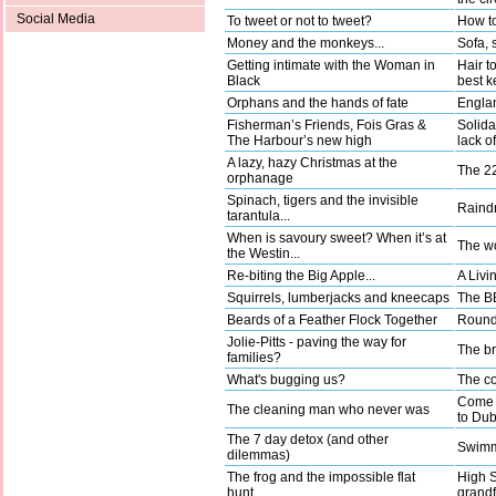
Social Media
To tweet or not to tweet?
How to
Money and the monkeys...
Sofa, 
Getting intimate with the Woman in
Hair t
Black
best k
Orphans and the hands of fate
Englan
Fisherman’s Friends, Fois Gras &
Solida
The Harbour’s new high
lack o
A lazy, hazy Christmas at the
The 22
orphanage
Spinach, tigers and the invisible
Raindr
tarantula...
When is savoury sweet? When it’s at
The wo
the Westin...
Re-biting the Big Apple...
A Livi
Squirrels, lumberjacks and kneecaps
The BB
Beards of a Feather Flock Together
Round 
Jolie-Pitts - paving the way for
The b
families?
What's bugging us?
The co
Come a
The cleaning man who never was
to Dub
The 7 day detox (and other
Swimm
dilemmas)
The frog and the impossible flat
High 
hunt…
grandf