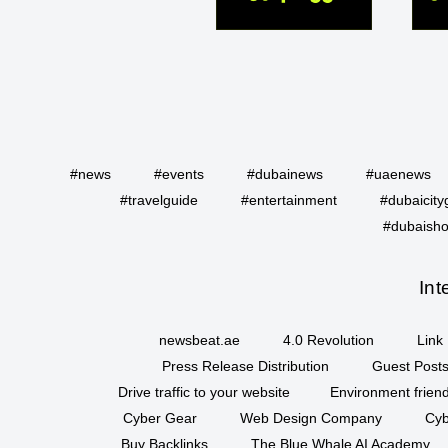
#news
#events
#dubainews
#uaenews
#travelguide
#entertainment
#dubaicity
#dubaisho
Int
newsbeat.ae
4.0 Revolution
Link 
Press Release Distribution
Guest Posts
Drive traffic to your website
Environment friend
Cyber Gear
Web Design Company
Cyb
Buy Backlinks
The Blue Whale AI Academy