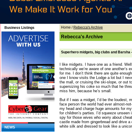
Home
/
Rebecca's Archive
Business Listings
Rebecca's Archive
Superhero midgets, big clubs and Barsha
I like midgets. I have one as a friend. Wel
technically we’re aware of one another’s 
for me. I don’t think there are quite enou
one I know visits the Lodge a lot but I ne
the mall, or cruising the ski-slope, or out
supersizing his coke so much that he thre
miss him, because he’s small.
But if I was a midget, I’d be the loudest, 
face person the world had ever almost-not-
my head and charge huge amounts for my ti
for children’s parties. I’d squeeze unseen 
spy for those wives who worry about cheati
castle made from gingerbread and drive a 
white silk and dressed to look like a unicor
NEWS