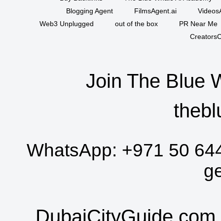
Blogging Agent
FilmsAgent.ai
VideosA
Web3 Unplugged
out of the box
PR Near Me
CreatorsC
Join The Blue 
thebl
WhatsApp:
+971 50 64
g
DubaiCityGuide.com 