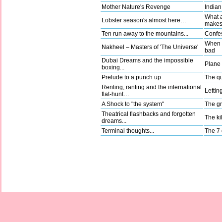
Mother Nature's Revenge
Indian
What a
Lobster season's almost here…
make
Ten run away to the mountains...
Confes
When g
Nakheel – Masters of 'The Universe'
bad
Dubai Dreams and the impossible
Plane t
boxing...
Prelude to a punch up
The qu
Renting, ranting and the international
Lettin
flat-hunt…
A Shock to "the system"
The gr
Theatrical flashbacks and forgotten
The kil
dreams...
Terminal thoughts...
The 7 