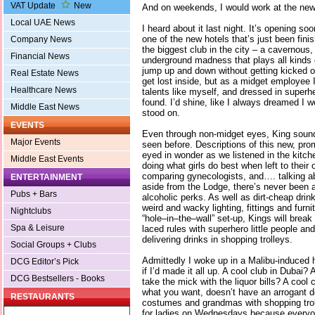
VAT Update
New
And on weekends, I would work at the new
Local UAE News
I heard about it last night. It’s opening s
one of the new hotels that’s just been finis
Company News
the biggest club in the city – a cavernous
Financial News
underground madness that plays all kinds 
jump up and down without getting kicked ou
Real Estate News
get lost inside, but as a midget employee I
Healthcare News
talents like myself, and dressed in super
found. I’d shine, like I always dreamed I w
Middle East News
stood on.
EVENTS
Even through non-midget eyes, King sound
Major Events
seen before. Descriptions of this new, pro
eyed in wonder as we listened in the kitch
Middle East Events
doing what girls do best when left to their
comparing gynecologists, and…. talking a
ENTERTAINMENT
aside from the Lodge, there’s never been a
Pubs + Bars
alcoholic perks. As well as dirt-cheap drink
weird and wacky lighting, fittings and furn
Nightclubs
“hole–in–the–wall” set-up, Kings will break
Spa & Leisure
laced rules with superhero little people an
delivering drinks in shopping trolleys.
Social Groups + Clubs
Admittedly I woke up in a Malibu-induced
DCG Editor’s Pick
if I’d made it all up. A cool club in Dubai? 
DCG Bestsellers - Books
take the mick with the liquor bills? A cool 
what you want, doesn’t have an arrogant d
RESTAURANTS
costumes and grandmas with shopping trol
for ladies on Wednesdays because everyo