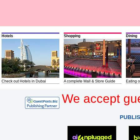
Hotels
Shopping
Dining
Check out Hotels in Dubai
A complete Mall & Store Guide
Eating o
We accept gue
PUBLI