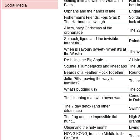
Getting intimate with the Woman in
Hair t
Black
best k
Social Media
Orphans and the hands of fate
Englan
Fisherman’s Friends, Fois Gras &
Solida
The Harbour’s new high
lack o
A lazy, hazy Christmas at the
The 22
orphanage
Spinach, tigers and the invisible
Raindr
tarantula...
When is savoury sweet? When it’s at
The wo
the Westin...
Re-biting the Big Apple...
A Livi
Squirrels, lumberjacks and kneecaps
The BB
Beards of a Feather Flock Together
Round 
Jolie-Pitts - paving the way for
The b
families?
What's bugging us?
The co
Come a
The cleaning man who never was
to Dub
The 7 day detox (and other
Swimm
dilemmas)
The frog and the impossible flat
High 
hunt…
grandf
Observing the holy month
Living
HONG KONG; from the Middle to the
The ho
Far East