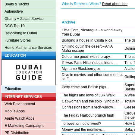
Who is Rebecca Wicks?
Read about her
.
Boats & Yachts
Automotive
Charity + Social Service
Archive
DCG Top 10
Little Corn, Nicaragua - a world away
Relocating to Dubai
from Dubai
Building a house in Costa Rica
The da
Furniture Stores
Chilling out in the desert – An Al
Home Maintenance Services
Defini
Maha escape
EDUCATION
Colour me good, with therapy....
The co
If I was Paris Hilton’s best friend....
Time fl
My name Blackberry, er, ....
A tail
Dive in movies and other summer hot
Gettin
stuff...
Superh
Petty crime and British pigs...
Education
Barsha
The highs and lows of JBR Walk
A Wee
INTERNET SERVICES
Cat-woman and the solo living plan...
Totally
Web Development
Confessions from a tech-widow...
Geese 
Mobile Apps
Cirque
The Friday Harbour brunch high
the ci
Apple Watch Apps
To tweet or not to tweet?
How to
E-Marketing Campaigns
Money and the monkeys...
Sofa, 
PR Distribution