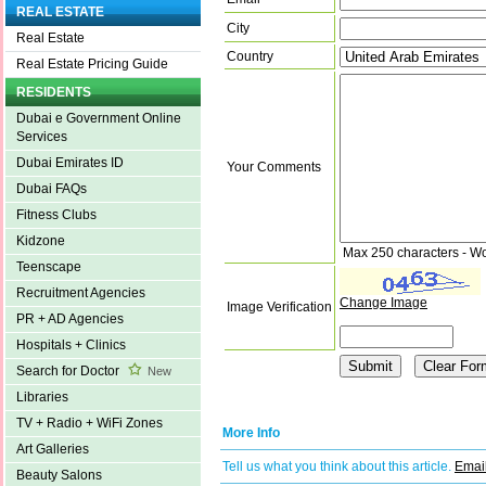
REAL ESTATE
City
Real Estate
Country
Real Estate Pricing Guide
RESIDENTS
Dubai e Government Online
Services
Dubai Emirates ID
Your Comments
Dubai FAQs
Fitness Clubs
Kidzone
Max 250 characters - W
Teenscape
Recruitment Agencies
Change Image
Image Verification
PR + AD Agencies
Hospitals + Clinics
Search for Doctor
New
Libraries
TV + Radio + WiFi Zones
More Info
Art Galleries
Tell us what you think about this article.
Email
Beauty Salons