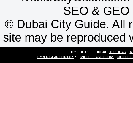
SEO
&
GEO
©
Dubai City Guide. All r
site may be reproduced w
CITY GUIDES :
DUBAI
ABU DHABI
A
CYBER GEAR PORTALS
:
MIDDLE EAST TODAY
MIDDLE E