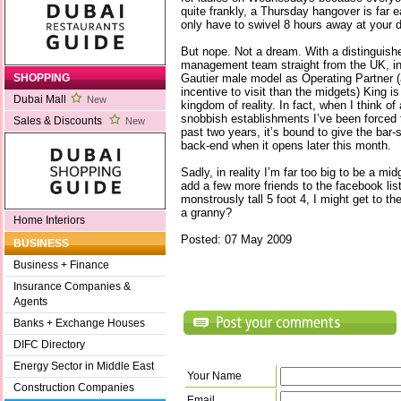
quite frankly, a Thursday hangover is far 
only have to swivel 8 hours away at your
But nope. Not a dream. With a distinguish
management team straight from the UK, in
Gautier male model as Operating Partner 
SHOPPING
incentive to visit than the midgets) King is
Dubai Mall
New
kingdom of reality. In fact, when I think of a
snobbish establishments I’ve been forced 
Sales & Discounts
New
past two years, it’s bound to give the bar-
back-end when it opens later this month.
Sadly, in reality I’m far too big to be a mi
add a few more friends to the facebook lis
monstrously tall 5 foot 4, I might get to th
a granny?
Home Interiors
Posted: 07 May 2009
BUSINESS
Business + Finance
Insurance Companies &
Agents
Banks + Exchange Houses
DIFC Directory
Energy Sector in Middle East
Your Name
Construction Companies
Email