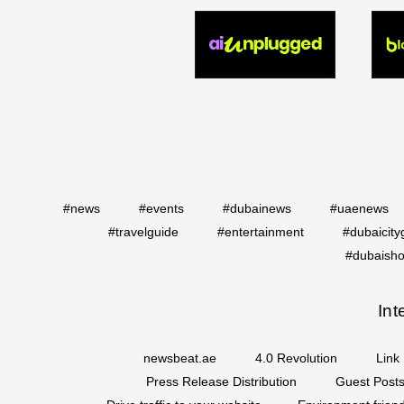
#news
#events
#dubainews
#uaenews
#travelguide
#entertainment
#dubaicity
#dubaisho
Int
newsbeat.ae
4.0 Revolution
Link 
Press Release Distribution
Guest Posts