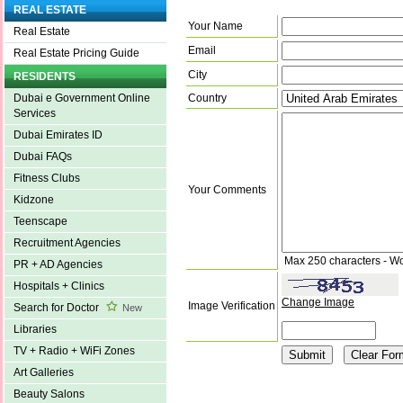
REAL ESTATE
Your Name
Real Estate
Email
Real Estate Pricing Guide
City
RESIDENTS
Country
Dubai e Government Online
Services
Dubai Emirates ID
Dubai FAQs
Fitness Clubs
Your Comments
Kidzone
Teenscape
Recruitment Agencies
Max 250 characters - W
PR + AD Agencies
Hospitals + Clinics
Change Image
Image Verification
Search for Doctor
New
Libraries
TV + Radio + WiFi Zones
Art Galleries
Beauty Salons