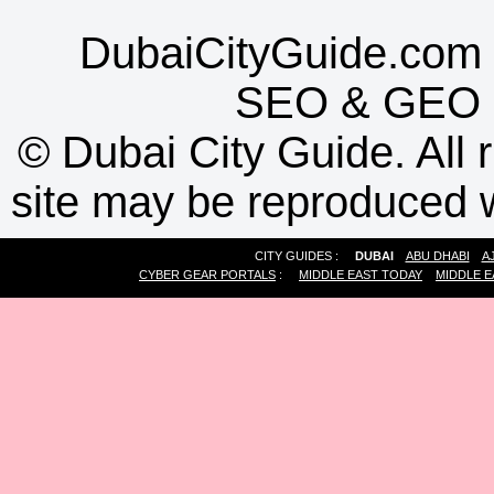
DubaiCityGuide.com 
SEO
&
GEO
©
Dubai City Guide. All r
site may be reproduced w
CITY GUIDES :
DUBAI
ABU DHABI
A
CYBER GEAR PORTALS
:
MIDDLE EAST TODAY
MIDDLE E