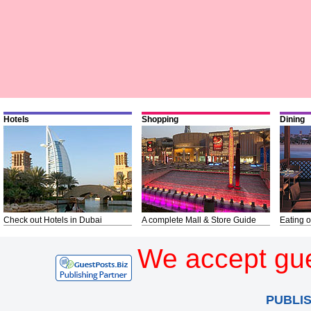
Hotels
Shopping
Dining
Check out Hotels in Dubai
A complete Mall & Store Guide
Eating o
We accept gue
PUBLI