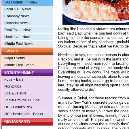
VAT Update
New
Local UAE News
Company News
Financial News
feeling like I needed a shower, ten minutes 
Real Estate News
bad" said Dad, when he touched down at the
Healthcare News
taking him into the sauna in his clothes, wi
equivalent of one of my handbags, probably
Middle East News
50-plus. Because that's what we had to dea
EVENTS
Needless to say, the indoor season is al
Major Events
I reckon, and it'll be out with the jeans and
Everything will need more room to breathe.
Middle East Events
Fridays, instead of lazing on the sandy sh
Everything will slow down. The roads will b
ENTERTAINMENT
leaving a thousand husbands alone to swea
Pubs + Bars
home the big bucks, and/or go to brunche
late, stay up all night watching sports, and 
Nightclubs
usually allowed to do.
Spa & Leisure
Summer in Dubai, for those reading from a
Social Groups + Clubs
in a city. New York's concrete buildings ca
months, turning Manhattan into a suffocati
DCG Editor’s Pick
sandy shores to make you crave the ocean
DCG Bestsellers - Books
by impromptu rain showers, leaving most
really arrived at all. But just as the wester
RESTAURANTS
outside and winds down the sunroofs they'v
outdoor hotspots shut up shop. The outside