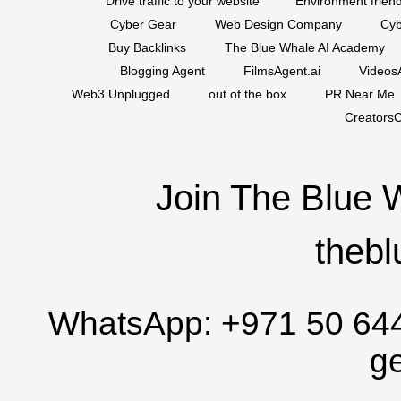
Drive traffic to your website
Environment friend
Cyber Gear
Web Design Company
Cyb
Buy Backlinks
The Blue Whale AI Academy
Blogging Agent
FilmsAgent.ai
VideosA
Web3 Unplugged
out of the box
PR Near Me
CreatorsC
Join The Blue 
thebl
WhatsApp:
+971 50 64
g