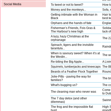
Social Media
To tweet or not to tweet?
How to
Money and the monkeys...
Sofa, 
Getting intimate with the Woman in
Hair t
Black
best k
Orphans and the hands of fate
Englan
Fisherman’s Friends, Fois Gras &
Solida
The Harbour’s new high
lack o
A lazy, hazy Christmas at the
The 22
orphanage
Spinach, tigers and the invisible
Raindr
tarantula...
When is savoury sweet? When it’s at
The wo
the Westin...
Re-biting the Big Apple...
A Livi
Squirrels, lumberjacks and kneecaps
The BB
Beards of a Feather Flock Together
Round 
Jolie-Pitts - paving the way for
The b
families?
What's bugging us?
The co
Come a
The cleaning man who never was
to Dub
The 7 day detox (and other
Swimm
dilemmas)
The frog and the impossible flat
High 
hunt…
grandf