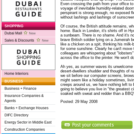
Even crossing the path from your office to
voyage of inevitable humidity-related doom.
perspirant is strong enough, no exposed fle
without lashings and lashings of sunscree
Of course, the British attitude remains, wh
SHOPPING
home. Back in London, it's shirts off in Hyd
Dubai Mall
New
a sunbeam. There is no shame. And it's no
brave British soldier lying on a Jumeirah b
Sales & Discounts
New
like a chicken on a spit, thinking his milk-b
for some sunshine. Clearly he can't move t
colleagues are whispering about "lobsters
across the office to the printer. He won't do
Ah yes, as summer waves its unwelcome h
desert-dwellers shudder and thoughts of ru
Home Interiors
we sit before our computer screens, browsin
might seem like a holiday sometimes, liv
BUSINESS
creeps around us, we have nothing left to b
Business + Finance
going to believe you live in "the greatest c
soaked with sweat and redder than a BBQ'
Insurance Companies &
Agents
Posted: 29 May 2008
Banks + Exchange Houses
DIFC Directory
Energy Sector in Middle East
Construction Companies