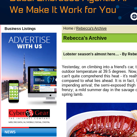
Home
/
Rebecca's Archive
Business Listings
Rebecca's Archive
Lobster season's almost here… - By Reb
Yesterday, on climbing into a friend's car
outdoor temperature at 39.5 degrees. Now, 
can't quite comprehend this heat - it's real
compared to what lies ahead. It is in fact
impending arrival; the semi-exposed thigh
frenzy; a mild summer day in the savage d
spring lamb.
NEWS