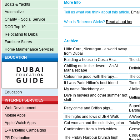
More Info
Boats & Yachts
Automotive
Tell us what you think about this article.
Email
Charity + Social Service
Who is Rebecca Wicks?
Read about her
.
DCG Top 10
Relocating to Dubai
Archive
Furniture Stores
Little Corn, Nicaragua - a world away
Home Maintenance Services
from Dubai
EDUCATION
Building a house in Costa Rica
The da
Chilling out in the desert – An Al
Defini
Maha escape
Colour me good, with therapy....
The co
If I was Paris Hilton’s best friend....
Time fl
My name Blackberry, er, ....
A tail
Education
Dive in movies and other summer hot
Gettin
stuff...
INTERNET SERVICES
Superh
Web Development
Petty crime and British pigs...
Barsha
Mobile Apps
The highs and lows of JBR Walk
A Wee
Cat-woman and the solo living plan...
Totally
Apple Watch Apps
Confessions from a tech-widow...
Geese 
E-Marketing Campaigns
Cirque
The Friday Harbour brunch high
PR Distribution
the ci