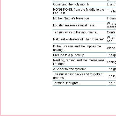
Observing the holy month
Living
HONG KONG; from the Middle to the
The ho
Far East
Mother Nature's Revenge
Indian
What a
Lobster season's almost here…
make
Ten run away to the mountains...
Confes
When g
Nakheel – Masters of 'The Universe'
bad
Dubai Dreams and the impossible
Plane t
boxing...
Prelude to a punch up
The qu
Renting, ranting and the international
Lettin
flat-hunt…
A Shock to "the system"
The gr
Theatrical flashbacks and forgotten
The kil
dreams...
Terminal thoughts...
The 7 