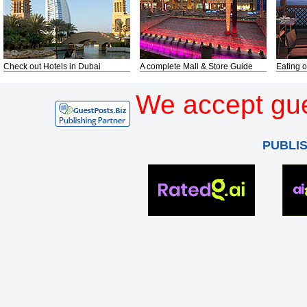
Check out Hotels in Dubai
A complete Mall & Store Guide
Eating o
We accept gue
PUBLI