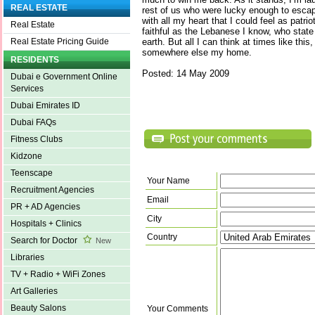
REAL ESTATE
rest of us who were lucky enough to escap
with all my heart that I could feel as patri
Real Estate
faithful as the Lebanese I know, who state 
earth. But all I can think at times like this,
Real Estate Pricing Guide
somewhere else my home.
RESIDENTS
Posted: 14 May 2009
Dubai e Government Online
Services
Dubai Emirates ID
Dubai FAQs
Fitness Clubs
Kidzone
Teenscape
Your Name
Recruitment Agencies
Email
PR + AD Agencies
City
Hospitals + Clinics
Country
Search for Doctor
New
Libraries
TV + Radio + WiFi Zones
Art Galleries
Beauty Salons
Your Comments