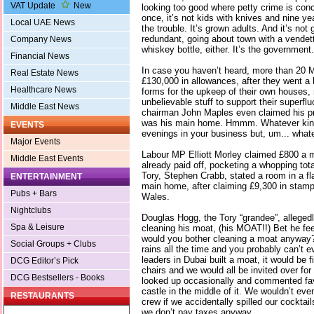
VAT Update
New
looking too good where petty crime is conce
once, it’s not kids with knives and nine y
Local UAE News
the trouble. It’s grown adults. And it’s n
redundant, going about town with a vendet
Company News
whiskey bottle, either. It’s the government.
Financial News
In case you haven’t heard, more than 20 
Real Estate News
£130,000 in allowances, after they went a li
Healthcare News
forms for the upkeep of their own houses
unbelievable stuff to support their superflu
Middle East News
chairman John Maples even claimed his p
was his main home. Hmmm. Whatever kind 
EVENTS
evenings in your business but, um... what
Major Events
Labour MP Elliott Morley claimed £800 a 
Middle East Events
already paid off, pocketing a whopping tota
Tory, Stephen Crabb, stated a room in a f
ENTERTAINMENT
main home, after claiming £9,300 in stamp
Pubs + Bars
Wales.
Nightclubs
Douglas Hogg, the Tory “grandee”, alleged
Spa & Leisure
cleaning his moat, (his MOAT!!) Bet he feel
would you bother cleaning a moat anyway? E
Social Groups + Clubs
rains all the time and you probably can’t ev
leaders in Dubai built a moat, it would be fi
DCG Editor’s Pick
chairs and we would all be invited over for
DCG Bestsellers - Books
looked up occasionally and commented fav
castle in the middle of it. We wouldn’t eve
RESTAURANTS
crew if we accidentally spilled our cocktai
we don’t pay taxes anyway.