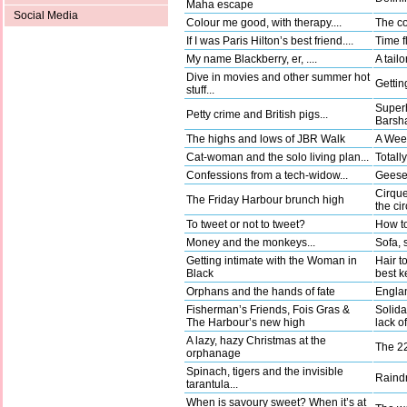
Maha escape
Social Media
Colour me good, with therapy....
The co
If I was Paris Hilton’s best friend....
Time fl
My name Blackberry, er, ....
A tail
Dive in movies and other summer hot
Gettin
stuff...
Superh
Petty crime and British pigs...
Barsha
The highs and lows of JBR Walk
A Wee
Cat-woman and the solo living plan...
Totally
Confessions from a tech-widow...
Geese 
Cirque
The Friday Harbour brunch high
the ci
To tweet or not to tweet?
How to
Money and the monkeys...
Sofa, 
Getting intimate with the Woman in
Hair t
Black
best k
Orphans and the hands of fate
Englan
Fisherman’s Friends, Fois Gras &
Solida
The Harbour’s new high
lack o
A lazy, hazy Christmas at the
The 22
orphanage
Spinach, tigers and the invisible
Raindr
tarantula...
When is savoury sweet? When it’s at