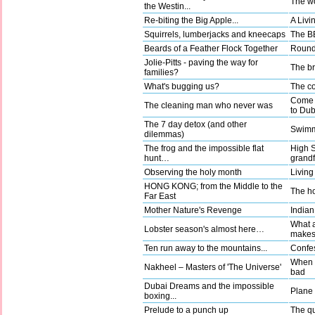
The wo
the Westin...
Re-biting the Big Apple...
A Livi
Squirrels, lumberjacks and kneecaps
The BB
Beards of a Feather Flock Together
Round 
Jolie-Pitts - paving the way for
The b
families?
What's bugging us?
The co
Come a
The cleaning man who never was
to Dub
The 7 day detox (and other
Swimm
dilemmas)
The frog and the impossible flat
High 
hunt…
grandf
Observing the holy month
Living
HONG KONG; from the Middle to the
The ho
Far East
Mother Nature's Revenge
Indian
What a
Lobster season's almost here…
make
Ten run away to the mountains...
Confes
When g
Nakheel – Masters of 'The Universe'
bad
Dubai Dreams and the impossible
Plane t
boxing...
Prelude to a punch up
The qu