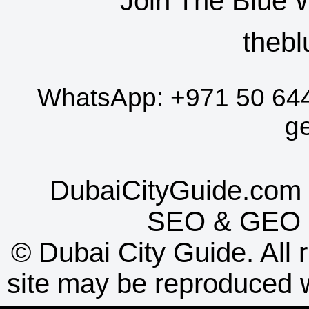
Join The Blue 
thebl
WhatsApp:
+971 50 64
g
DubaiCityGuide.com 
SEO
&
GEO
©
Dubai City Guide. All r
site may be reproduced w