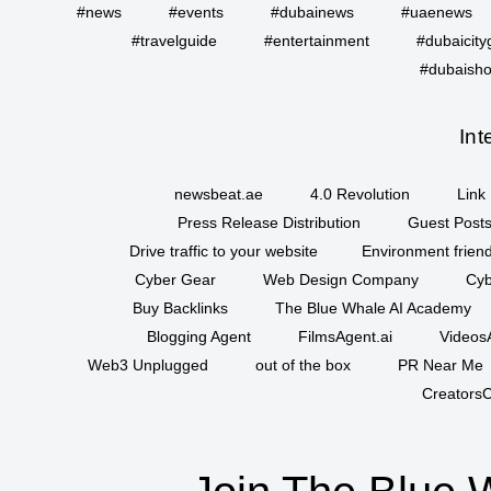
#news
#events
#dubainews
#uaenews
#travelguide
#entertainment
#dubaicity
#dubaisho
Int
newsbeat.ae
4.0 Revolution
Link 
Press Release Distribution
Guest Posts
Drive traffic to your website
Environment friend
Cyber Gear
Web Design Company
Cyb
Buy Backlinks
The Blue Whale AI Academy
Blogging Agent
FilmsAgent.ai
VideosA
Web3 Unplugged
out of the box
PR Near Me
CreatorsC