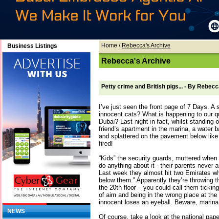
Home
/
Rebecca's Archive
Business Listings
Rebecca's Archive
Petty crime and British pigs... - By Rebec
I’ve just seen the front page of 7 Days. A s
innocent cats? What is happening to our q
Dubai? Last night in fact, whilst standing o
friend’s apartment in the marina, a water 
and splattered on the pavement below lik
fired!
“Kids” the security guards, muttered when
do anything about it - their parents never
Last week they almost hit two Emirates wh
below them.” Apparently they’re throwing 
the 20th floor – you could call them tickin
of aim and being in the wrong place at th
innocent loses an eyeball. Beware, marina
NEWS
Of course, take a look at the national pape