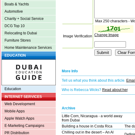
Boats & Yachts
Automotive
Charity + Social Service
Max 250 characters - W
DCG Top 10
Relocating to Dubai
Change Image
Image Verification
Furniture Stores
Home Maintenance Services
EDUCATION
More Info
Tell us what you think about this article.
Email
Education
Who is Rebecca Wicks?
Read about her
.
INTERNET SERVICES
Web Development
Archive
Mobile Apps
Little Corn, Nicaragua - a world away
Apple Watch Apps
from Dubai
E-Marketing Campaigns
Building a house in Costa Rica
The da
Chilling out in the desert – An Al
PR Distribution
Defini