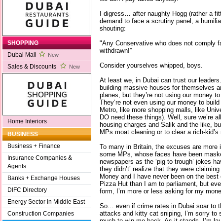
I digress… after naughty Hogg (rather a fi
demand to face a scrutiny panel, a humil
shouting:
"Any Conservative who does not comply fa
SHOPPING
withdrawn!”
Dubai Mall
New
Consider yourselves whipped, boys.
Sales & Discounts
New
At least we, in Dubai can trust our leaders
building massive houses for themselves and
planes, but they’re not using our money to do
They’re not even using our money to build 
Metro, like more shopping malls, like Uni
DO need these things). Well, sure we’re all
Home Interiors
housing charges and Salik and the like, bu
MPs moat cleaning or to clear a rich-kid’s
BUSINESS
Business + Finance
To many in Britain, the excuses are more in
some MPs, whose faces have been maske
Insurance Companies &
newspapers as the ‘pig to trough’ jokes ha
Agents
they didn’t’ realize that they were claimin
Money and I have never been on the best o
Banks + Exchange Houses
Pizza Hut than I am to parliament, but even 
DIFC Directory
form, I’m more or less asking for my mone
Energy Sector in Middle East
So… even if crime rates in Dubai soar to t
attacks and kitty cat sniping, I’m sorry to 
Construction Companies
much to win me back. As it stands, I’m lau