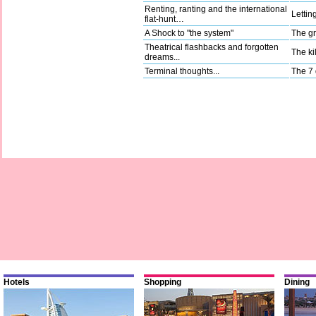
Renting, ranting and the international
Lettin
flat-hunt…
A Shock to "the system"
The gr
Theatrical flashbacks and forgotten
The kil
dreams...
Terminal thoughts...
The 7 
Hotels
Shopping
Dining