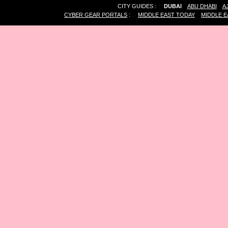
CITY GUIDES :
DUBAI
ABU DHABI
A
CYBER GEAR PORTALS
:
MIDDLE EAST TODAY
MIDDLE E