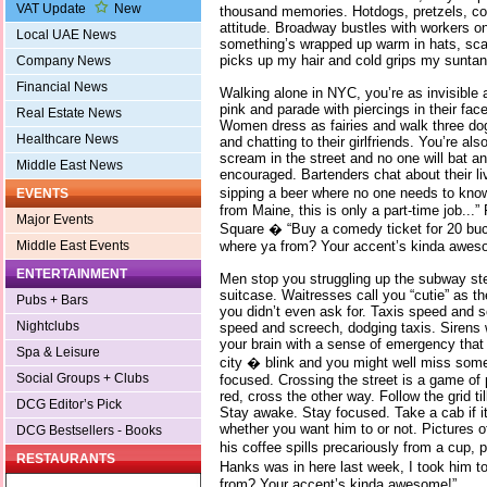
VAT Update
New
thousand memories. Hotdogs, pretzels, cof
attitude. Broadway bustles with workers o
Local UAE News
something’s wrapped up warm in hats, sca
picks up my hair and cold grips my suntann
Company News
Financial News
Walking alone in NYC, you’re as invisible
pink and parade with piercings in their f
Real Estate News
Women dress as fairies and walk three dogs
Healthcare News
and chatting to their girlfriends. You’re als
scream in the street and no one will bat an
Middle East News
encouraged. Bartenders chat about their li
sipping a beer where no one needs to kno
EVENTS
from Maine, this is only a part-time job...
Major Events
Square � “Buy a comedy ticket for 20 buck
where ya from? Your accent’s kinda awes
Middle East Events
ENTERTAINMENT
Men stop you struggling up the subway ste
suitcase. Waitresses call you “cutie” as t
Pubs + Bars
you didn’t even ask for. Taxis speed and 
Nightclubs
speed and screech, dodging taxis. Sirens w
your brain with a sense of emergency that
Spa & Leisure
city � blink and you might well miss som
Social Groups + Clubs
focused. Crossing the street is a game of 
red, cross the other way. Follow the grid ti
DCG Editor’s Pick
Stay awake. Stay focused. Take a cab if it’s
whether you want him to or not. Pictures of
DCG Bestsellers - Books
his coffee spills precariously from a cup, 
RESTAURANTS
Hanks was in here last week, I took him t
from? Your accent’s kinda awesome!”