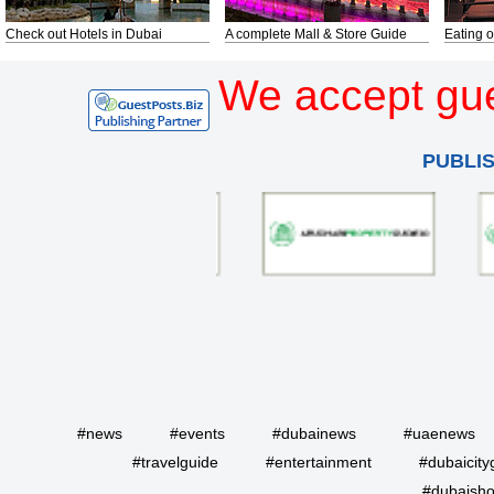
Check out Hotels in Dubai
A complete Mall & Store Guide
Eating o
We accept gue
PUBLI
#news
#events
#dubainews
#uaenews
#travelguide
#entertainment
#dubaicity
#dubaisho