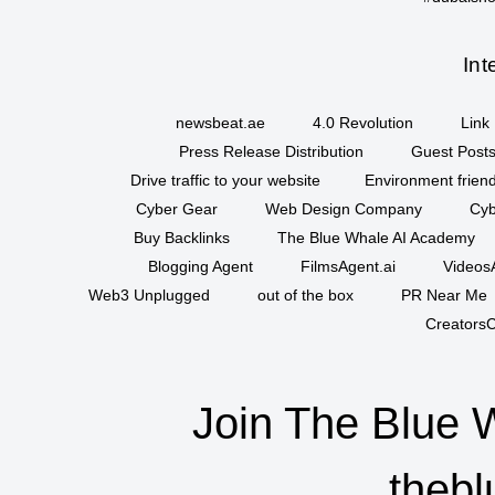
Int
newsbeat.ae
4.0 Revolution
Link 
Press Release Distribution
Guest Posts
Drive traffic to your website
Environment friend
Cyber Gear
Web Design Company
Cyb
Buy Backlinks
The Blue Whale AI Academy
Blogging Agent
FilmsAgent.ai
VideosA
Web3 Unplugged
out of the box
PR Near Me
CreatorsC
Join The Blue 
thebl