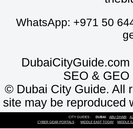
WhatsApp:
+971 50 64
g
DubaiCityGuide.com 
SEO
&
GEO
©
Dubai City Guide. All r
site may be reproduced w
CITY GUIDES :
DUBAI
ABU DHABI
A
CYBER GEAR PORTALS
:
MIDDLE EAST TODAY
MIDDLE E