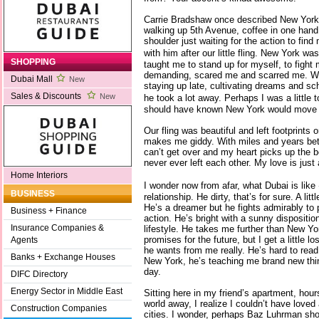
Carrie Bradshaw once described New York 
walking up 5th Avenue, coffee in one han
shoulder just waiting for the action to fin
with him after our little fling. New York w
SHOPPING
taught me to stand up for myself, to fight
demanding, scared me and scarred me. W
Dubai Mall
New
staying up late, cultivating dreams and s
Sales & Discounts
New
he took a lot away. Perhaps I was a little t
should have known New York would move o
Our fling was beautiful and left footprints
makes me giddy. With miles and years betw
can’t get over and my heart picks up the 
never ever left each other. My love is just 
Home Interiors
I wonder now from afar, what Dubai is like
BUSINESS
relationship. He dirty, that’s for sure. A li
He’s a dreamer but he fights admirably to 
Business + Finance
action. He’s bright with a sunny disposit
Insurance Companies &
lifestyle. He takes me further than New Y
promises for the future, but I get a little
Agents
he wants from me really. He’s hard to read.
Banks + Exchange Houses
New York, he’s teaching me brand new thi
day.
DIFC Directory
Energy Sector in Middle East
Sitting here in my friend’s apartment, hou
world away, I realize I couldn’t have loved 
Construction Companies
cities. I wonder, perhaps Baz Luhrman shou