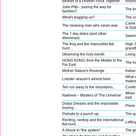
Beards of a Feather Flock Together
Round 
Jolie-Pitts - paving the way for
The b
families?
What's bugging us?
The co
Come a
The cleaning man who never was
to Dub
The 7 day detox (and other
Swimm
dilemmas)
The frog and the impossible flat
High 
hunt…
grandf
Observing the holy month
Living
HONG KONG; from the Middle to the
The ho
Far East
Mother Nature's Revenge
Indian
What a
Lobster season's almost here…
make
Ten run away to the mountains...
Confes
When g
Nakheel – Masters of 'The Universe'
bad
Dubai Dreams and the impossible
Plane t
boxing...
Prelude to a punch up
The qu
Renting, ranting and the international
Lettin
flat-hunt…
A Shock to "the system"
The gr