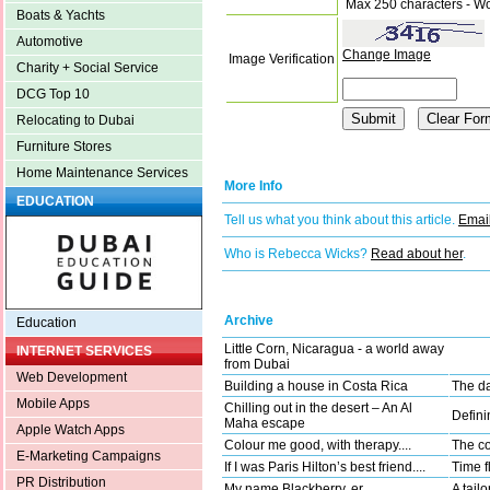
Max 250 characters - W
Boats & Yachts
Automotive
Change Image
Image Verification
Charity + Social Service
DCG Top 10
Relocating to Dubai
Furniture Stores
Home Maintenance Services
More Info
EDUCATION
Tell us what you think about this article.
Email
Who is Rebecca Wicks?
Read about her
.
Archive
Education
Little Corn, Nicaragua - a world away
INTERNET SERVICES
from Dubai
Web Development
Building a house in Costa Rica
The da
Mobile Apps
Chilling out in the desert – An Al
Defini
Maha escape
Apple Watch Apps
Colour me good, with therapy....
The co
E-Marketing Campaigns
If I was Paris Hilton’s best friend....
Time fl
PR Distribution
My name Blackberry, er, ....
A tail