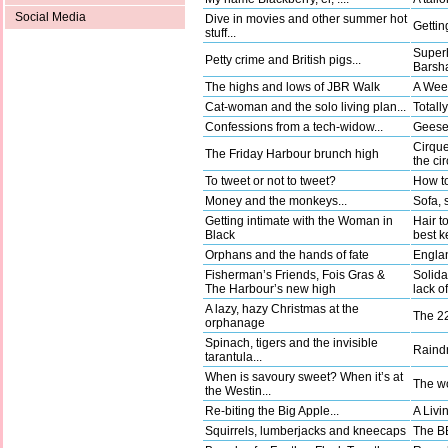
Social Media
Dive in movies and other summer hot
Gettin
stuff...
Superh
Petty crime and British pigs...
Barsha
The highs and lows of JBR Walk
A Wee
Cat-woman and the solo living plan...
Totally
Confessions from a tech-widow...
Geese 
Cirque
The Friday Harbour brunch high
the ci
To tweet or not to tweet?
How to
Money and the monkeys...
Sofa, 
Getting intimate with the Woman in
Hair t
Black
best k
Orphans and the hands of fate
Englan
Fisherman’s Friends, Fois Gras &
Solida
The Harbour’s new high
lack o
A lazy, hazy Christmas at the
The 22
orphanage
Spinach, tigers and the invisible
Raindr
tarantula...
When is savoury sweet? When it’s at
The wo
the Westin...
Re-biting the Big Apple...
A Livi
Squirrels, lumberjacks and kneecaps
The BB