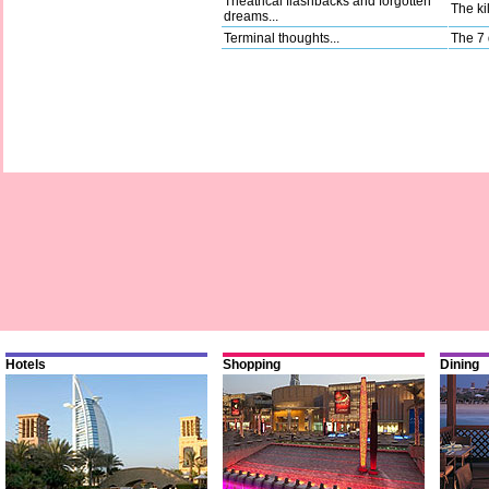
Theatrical flashbacks and forgotten
The kil
dreams...
Terminal thoughts...
The 7 
Hotels
Shopping
Dining