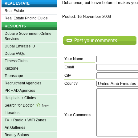
Dubai once, but leave before it makes you 
REAL ESTATE
Real Estate
Posted: 16 November 2008
Real Estate Pricing Guide
RESIDENTS
Dubai e Government Online
Services
Dubai Emirates ID
Dubai FAQs
Your Name
Fitness Clubs
Email
Kidzone
City
Teenscape
Recruitment Agencies
Country
PR + AD Agencies
Hospitals + Clinics
Search for Doctor
New
Libraries
Your Comments
TV + Radio + WiFi Zones
Art Galleries
Beauty Salons