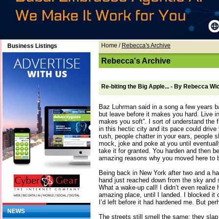
Home
/
Rebecca's Archive
Business Listings
Rebecca's Archive
Re-biting the Big Apple... - By Rebecca Wi
Baz Luhrman said in a song a few years b
but leave before it makes you hard. Live in
makes you soft”. I sort of understand the 
in this hectic city and its pace could driv
rush, people chatter in your ears, people 
mock, joke and poke at you until eventua
take it for granted. You harden and then be
amazing reasons why you moved here to b
Being back in New York after two and a hal
hand just reached down from the sky and
What a wake-up call! I didn’t even realize
amazing place, until I landed. I blocked it o
I’d left before it had hardened me. But per
NEWS
The streets still smell the same; they slap