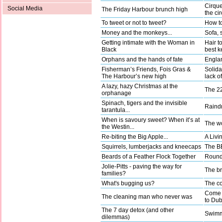
Cirque
Social Media
The Friday Harbour brunch high
the ci
To tweet or not to tweet?
How to
Money and the monkeys...
Sofa, 
Getting intimate with the Woman in
Hair t
Black
best k
Orphans and the hands of fate
Englan
Fisherman’s Friends, Fois Gras &
Solida
The Harbour’s new high
lack o
A lazy, hazy Christmas at the
The 22
orphanage
Spinach, tigers and the invisible
Raindr
tarantula...
When is savoury sweet? When it’s at
The wo
the Westin...
Re-biting the Big Apple...
A Livi
Squirrels, lumberjacks and kneecaps
The BB
Beards of a Feather Flock Together
Round 
Jolie-Pitts - paving the way for
The b
families?
What's bugging us?
The co
Come a
The cleaning man who never was
to Dub
The 7 day detox (and other
Swimm
dilemmas)