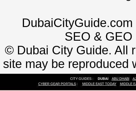
DubaiCityGuide.com 
SEO
&
GEO
©
Dubai City Guide. All r
site may be reproduced w
CITY GUIDES :
DUBAI
ABU DHABI
A
CYBER GEAR PORTALS
:
MIDDLE EAST TODAY
MIDDLE E