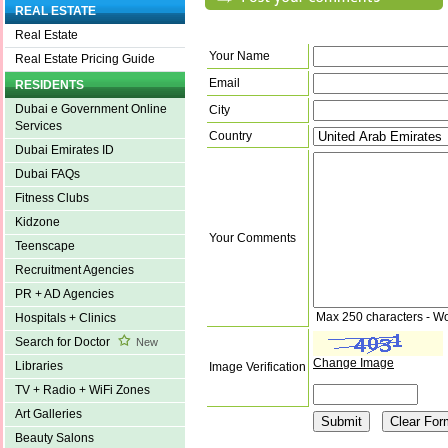
REAL ESTATE
Real Estate
Your Name
Real Estate Pricing Guide
Email
RESIDENTS
Dubai e Government Online
City
Services
Country
Dubai Emirates ID
Dubai FAQs
Fitness Clubs
Kidzone
Your Comments
Teenscape
Recruitment Agencies
PR + AD Agencies
Max 250 characters - W
Hospitals + Clinics
Search for Doctor
New
Change Image
Libraries
Image Verification
TV + Radio + WiFi Zones
Art Galleries
Beauty Salons