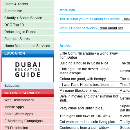
Boats & Yachts
More Info
Automotive
Charity + Social Service
Tell us what you think about this article.
Email
DCG Top 10
Who is Rebecca Wicks?
Read about her
.
Relocating to Dubai
Furniture Stores
Archive
Home Maintenance Services
Little Corn, Nicaragua - a world away
EDUCATION
from Dubai
Building a house in Costa Rica
The da
Chilling out in the desert – An Al
Defini
Maha escape
Colour me good, with therapy....
The co
If I was Paris Hilton’s best friend....
Time fl
Education
My name Blackberry, er, ....
A tail
INTERNET SERVICES
Dive in movies and other summer hot
Gettin
Web Development
stuff...
Superh
Mobile Apps
Petty crime and British pigs...
Barsha
Apple Watch Apps
The highs and lows of JBR Walk
A Wee
E-Marketing Campaigns
Cat-woman and the solo living plan...
Totally
Confessions from a tech-widow...
Geese 
PR Distribution