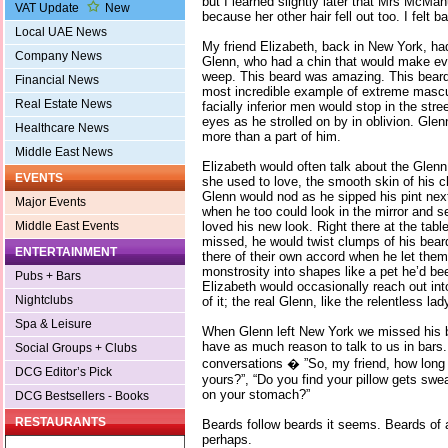
but I learned slightly later that Mrs McM
VAT Update
New
because her other hair fell out too. I felt b
Local UAE News
My friend Elizabeth, back in New York, ha
Company News
Glenn, who had a chin that would make ev
weep. This beard was amazing. This beard
Financial News
most incredible example of extreme mascul
Real Estate News
facially inferior men would stop in the stre
eyes as he strolled on by in oblivion. Gle
Healthcare News
more than a part of him.
Middle East News
Elizabeth would often talk about the Glen
EVENTS
she used to love, the smooth skin of his 
Glenn would nod as he sipped his pint nex
Major Events
when he too could look in the mirror and s
loved his new look. Right there at the ta
Middle East Events
missed, he would twist clumps of his beard 
ENTERTAINMENT
there of their own accord when he let them
monstrosity into shapes like a pet he’d bee
Pubs + Bars
Elizabeth would occasionally reach out int
Nightclubs
of it; the real Glenn, like the relentless l
Spa & Leisure
When Glenn left New York we missed his b
have as much reason to talk to us in bars
Social Groups + Clubs
conversations � ”So, my friend, how long
DCG Editor’s Pick
yours?”, “Do you find your pillow gets swe
on your stomach?”
DCG Bestsellers - Books
RESTAURANTS
Beards follow beards it seems. Beards of a
perhaps.