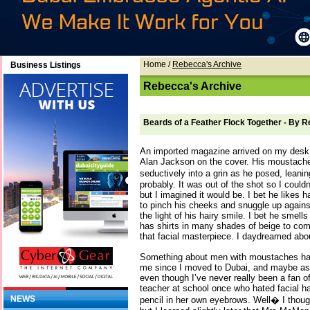
Home
/
Rebecca's Archive
Business Listings
Rebecca's Archive
Beards of a Feather Flock Together - By 
An imported magazine arrived on my desk l
Alan Jackson on the cover. His moustac
seductively into a grin as he posed, lean
probably. It was out of the shot so I couldn’
but I imagined it would be. I bet he likes 
to pinch his cheeks and snuggle up against 
the light of his hairy smile. I bet he smells
has shirts in many shades of beige to com
that facial masterpiece. I daydreamed about
Something about men with moustaches has
me since I moved to Dubai, and maybe as I
even though I’ve never really been a fan of 
teacher at school once who hated facial h
NEWS
pencil in her own eyebrows. Well� I thoug