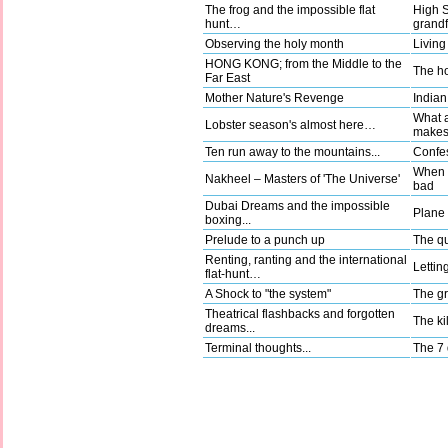
The frog and the impossible flat
High 
hunt…
grandf
Observing the holy month
Living
HONG KONG; from the Middle to the
The ho
Far East
Mother Nature's Revenge
Indian
What a
Lobster season's almost here…
make
Ten run away to the mountains...
Confes
When g
Nakheel – Masters of 'The Universe'
bad
Dubai Dreams and the impossible
Plane t
boxing...
Prelude to a punch up
The qu
Renting, ranting and the international
Lettin
flat-hunt…
A Shock to "the system"
The gr
Theatrical flashbacks and forgotten
The kil
dreams...
Terminal thoughts...
The 7 