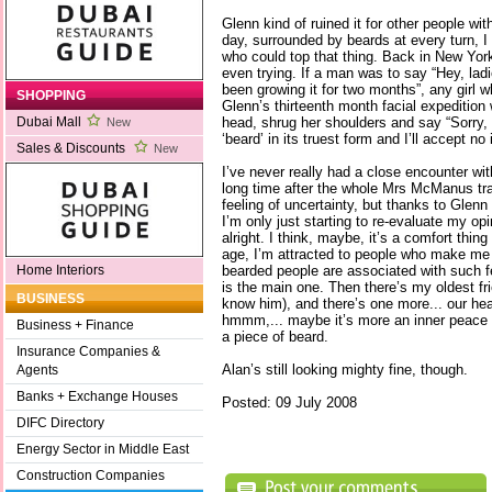
Glenn kind of ruined it for other people wi
day, surrounded by beards at every turn, 
who could top that thing. Back in New York
even trying. If a man was to say “Hey, lad
been growing it for two months”, any girl wh
SHOPPING
Glenn’s thirteenth month facial expedition
head, shrug her shoulders and say “Sorry, 
Dubai Mall
New
‘beard’ in its truest form and I’ll accept no 
Sales & Discounts
New
I’ve never really had a close encounter wit
long time after the whole Mrs McManus trag
feeling of uncertainty, but thanks to Gle
I’m only just starting to re-evaluate my opi
alright. I think, maybe, it’s a comfort thin
age, I’m attracted to people who make me
bearded people are associated with such f
Home Interiors
is the main one. Then there’s my oldest fr
BUSINESS
know him), and there’s one more... our hea
hmmm,... maybe it’s more an inner peace th
Business + Finance
a piece of beard.
Insurance Companies &
Alan’s still looking mighty fine, though.
Agents
Banks + Exchange Houses
Posted: 09 July 2008
DIFC Directory
Energy Sector in Middle East
Construction Companies