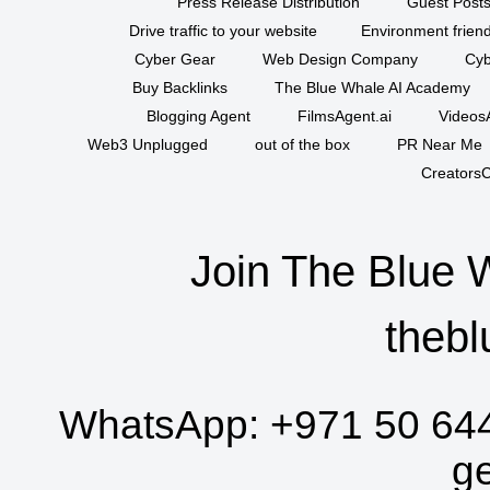
Press Release Distribution
Guest Posts
Drive traffic to your website
Environment friend
Cyber Gear
Web Design Company
Cyb
Buy Backlinks
The Blue Whale AI Academy
Blogging Agent
FilmsAgent.ai
VideosA
Web3 Unplugged
out of the box
PR Near Me
CreatorsC
Join The Blue 
thebl
WhatsApp:
+971 50 64
g