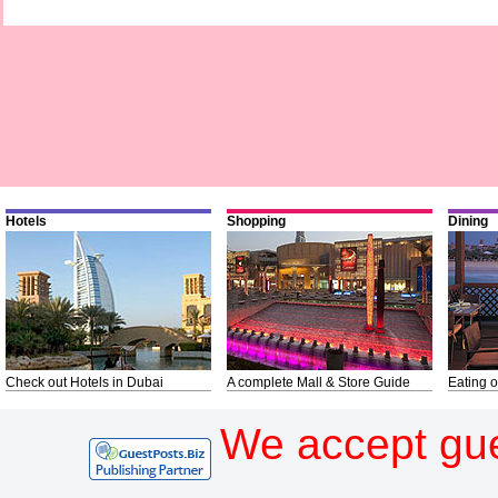
Hotels
Shopping
Dining
Check out Hotels in Dubai
A complete Mall & Store Guide
Eating o
We accept gue