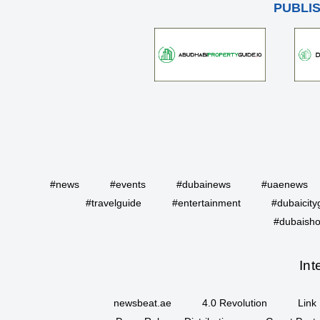
PUBLI
#news
#events
#dubainews
#uaenews
#travelguide
#entertainment
#dubaicity
#dubaisho
Int
newsbeat.ae
4.0 Revolution
Link 